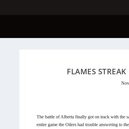
FLAMES STREAK 
Nov
The battle of Alberta finally got on track with the 
entire game the Oilers had trouble answering to the