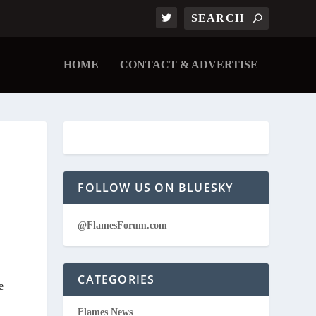
HOME
CONTACT & ADVERTISE
FOLLOW US ON BLUESKY
@FlamesForum.com
CATEGORIES
e
Flames News