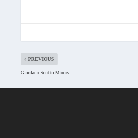
PREVIOUS
Giordano Sent to Minors