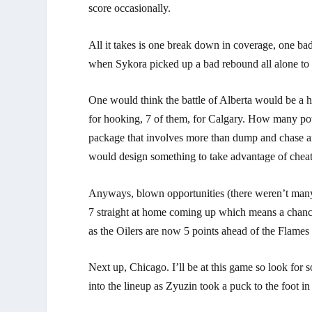
score occasionally.
All it takes is one break down in coverage, one bad
when Sykora picked up a bad rebound all alone to 
One would think the battle of Alberta would be a ha
for hooking, 7 of them, for Calgary. How many po
package that involves more than dump and chase an
would design something to take advantage of chea
Anyways, blown opportunities (there weren’t many)
7 straight at home coming up which means a chance 
as the Oilers are now 5 points ahead of the Flame
Next up, Chicago. I’ll be at this game so look for
into the lineup as Zyuzin took a puck to the foot 