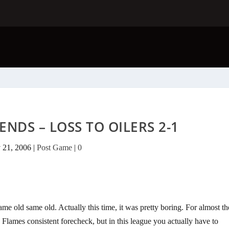
ENDS – LOSS TO OILERS 2-1
 21, 2006
|
Post Game
|
0
same old same old. Actually this time, it was pretty boring. For almost th
 Flames consistent forecheck, but in this league you actually have to