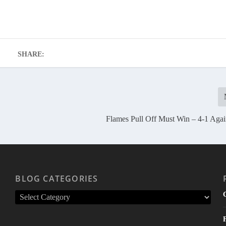
SHARE:
Flames Pull Off Must Win – 4-1 Aga
BLOG CATEGORIES