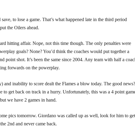
 save, to lose a game. That’s what happened late in the third period
put the Oilers ahead.
rd hitting affair. Nope, not this time though. The only penalties were
werplay goals? None? You’d think the coaches would put together a
d point shot. It’s been the same since 2004. Any team with half a coac
ting forwards on the powerplay.
 and inability to score dealt the Flames a blow today. The good news
to get back on track in a hurry. Unfortunately, this was a 4 point gam
s but we have 2 games in hand.
 some pics tomorrow. Giordano was called up as well, look for him to ge
in the 2nd and never came back.