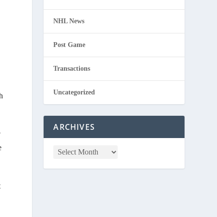
NHL News
Post Game
Transactions
Uncategorized
h
ARCHIVES
?
e
t