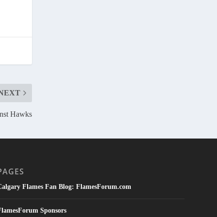
NEXT
inst Hawks
PAGES
Calgary Flames Fan Blog: FlamesForum.com
FlamesForum Sponsors