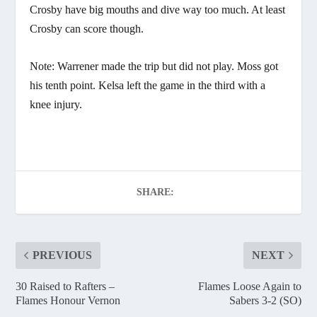
Crosby have big mouths and dive way too much. At least
Crosby can score though.
Note: Warrener made the trip but did not play. Moss got
his tenth point. Kelsa left the game in the third with a
knee injury.
SHARE:
PREVIOUS
NEXT
30 Raised to Rafters –
Flames Loose Again to
Flames Honour Vernon
Sabers 3-2 (SO)