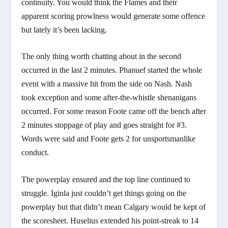
continuity. You would think the Flames and their
apparent scoring prowlness would generate some offence
but lately it’s been lacking.
The only thing worth chatting about in the second
occurred in the last 2 minutes. Phanuef started the whole
event with a massive hit from the side on Nash. Nash
took exception and some after-the-whistle shenanigans
occurred. For some reason Foote came off the bench after
2 minutes stoppage of play and goes straight for #3.
Words were said and Foote gets 2 for unsportsmanlike
conduct.
The powerplay ensured and the top line continued to
struggle. Iginla just couldn’t get things going on the
powerplay but that didn’t mean Calgary would be kept of
the scoresheet. Huselius extended his point-streak to 14