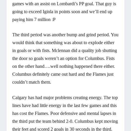
games with an assist on Lombardi’s PP goal. That guy is
going to exceed Iginla in points soon and we’ll end up
paying him 7 million :P
The third period was another bump and grind period. You
would think that something was about to explode either
in goals or with fists. Mclennan did a quality job shutting
the door so goals weren’t an option for Columbus. Fists
on the other hand….well nothing happened there either.
Columbus definitely came out hard and the Flames just
couldn’t match them.
Calgary has had major problems creating energy. The top
lines have had little energy in the last few games and this
has cost the Flames. Poor defensive and mental lapses in
the third put the team behind 2-0. Columbus kept moving
their feet and scored 2 goals in 30 seconds in the third.