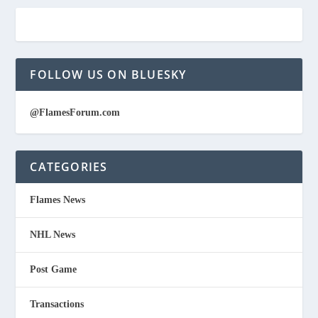
FOLLOW US ON BLUESKY
@FlamesForum.com
CATEGORIES
Flames News
NHL News
Post Game
Transactions