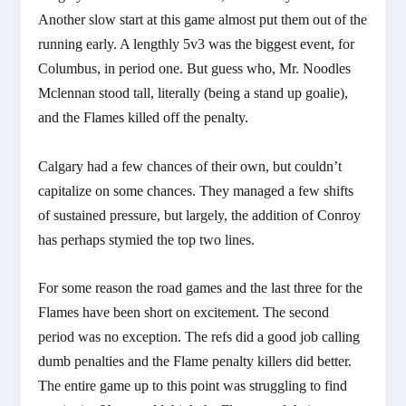
Another slow start at this game almost put them out of the
running early. A lengthly 5v3 was the biggest event, for
Columbus, in period one. But guess who, Mr. Noodles
Mclennan stood tall, literally (being a stand up goalie),
and the Flames killed off the penalty.
Calgary had a few chances of their own, but couldn’t
capitalize on some chances. They managed a few shifts
of sustained pressure, but largely, the addition of Conroy
has perhaps stymied the top two lines.
For some reason the road games and the last three for the
Flames have been short on excitement. The second
period was no exception. The refs did a good job calling
dumb penalties and the Flame penalty killers did better.
The entire game up to this point was struggling to find