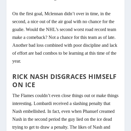
On the first goal, Mclennan didn’t over in time, in the
second, a nice out of the air goal with no chance for the
goalie. Would the NHL’s second worst road record team
make a comeback? Not a chance for this team as of late.
Another bad loss combined with poor discipline and lack
of effort are bad combos to be learning at this time of the
year.
RICK NASH DISGRACES HIMSELF
ON ICE
The Flames couldn’t even close things out or make things
interesting. Lombardi received a slashing penalty that
Nash embellished. In fact, even when Phanuef creamed
Nash in the second period the guy lied on the ice dead
trying to get to draw a penalty. The likes of Nash and