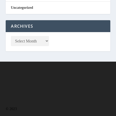
Uncategorized
ARCHIVES
© 2023