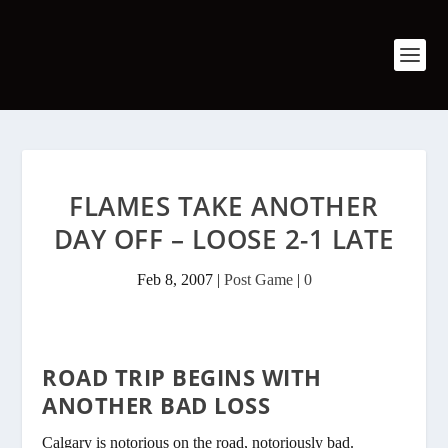
FLAMES TAKE ANOTHER
DAY OFF – LOOSE 2-1 LATE
Feb 8, 2007
|
Post Game
|
0
ROAD TRIP BEGINS WITH
ANOTHER BAD LOSS
Calgary is notorious on the road, notoriously bad.