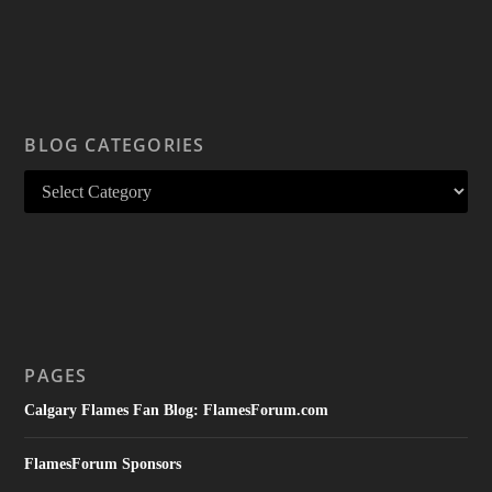
BLOG CATEGORIES
PAGES
Calgary Flames Fan Blog: FlamesForum.com
FlamesForum Sponsors