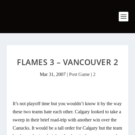
FLAMES 3 – VANCOUVER 2
Mar 31, 2007
|
Post Game
|
2
It’s not playoff time but you wouldn’t know it by the way
these two teams hate each other. Calgary looked to take a
sweep in their brief road-trip with another win over the
Canucks. It would be a tall order for Calgary but the team