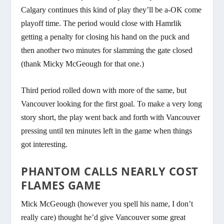
Calgary continues this kind of play they’ll be a-OK come
playoff time. The period would close with Hamrlik
getting a penalty for closing his hand on the puck and
then another two minutes for slamming the gate closed
(thank Micky McGeough for that one.)
Third period rolled down with more of the same, but
Vancouver looking for the first goal. To make a very long
story short, the play went back and forth with Vancouver
pressing until ten minutes left in the game when things
got interesting.
PHANTOM CALLS NEARLY COST
FLAMES GAME
Mick McGeough (however you spell his name, I don’t
really care) thought he’d give Vancouver some great