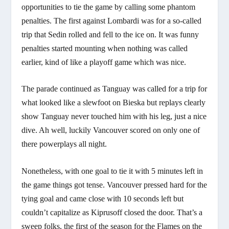
opportunities to tie the game by calling some phantom
penalties. The first against Lombardi was for a so-called
trip that Sedin rolled and fell to the ice on. It was funny
penalties started mounting when nothing was called
earlier, kind of like a playoff game which was nice.
The parade continued as Tanguay was called for a trip for
what looked like a slewfoot on Bieska but replays clearly
show Tanguay never touched him with his leg, just a nice
dive. Ah well, luckily Vancouver scored on only one of
there powerplays all night.
Nonetheless, with one goal to tie it with 5 minutes left in
the game things got tense. Vancouver pressed hard for the
tying goal and came close with 10 seconds left but
couldn’t capitalize as Kiprusoff closed the door. That’s a
sweep folks, the first of the season for the Flames on the