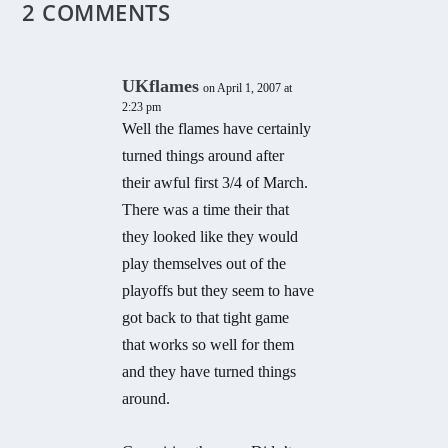
2 COMMENTS
UKflames
on April 1, 2007 at
2:23 pm
Well the flames have certainly
turned things around after
their awful first 3/4 of March.
There was a time their that
they looked like they would
play themselves out of the
playoffs but they seem to have
got back to that tight game
that works so well for them
and they have turned things
around.