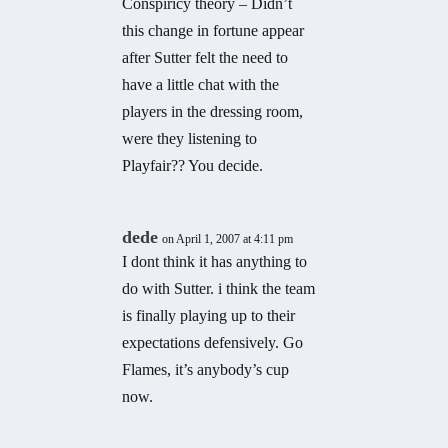
Conspiricy theory – Didn’t
this change in fortune appear
after Sutter felt the need to
have a little chat with the
players in the dressing room,
were they listening to
Playfair?? You decide.
dede
on April 1, 2007 at 4:11 pm
I dont think it has anything to
do with Sutter. i think the team
is finally playing up to their
expectations defensively. Go
Flames, it’s anybody’s cup
now.