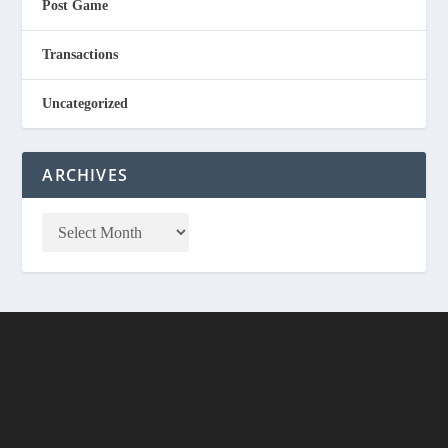
Post Game
Transactions
Uncategorized
ARCHIVES