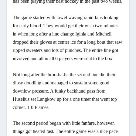
has been playing their best hockey in the past two weeks.
The game started with towel waving rabid fans looking
for early blood. They would get their wish two minutes
in when long after a line change Iginla and Mitchell
dropped their gloves at center ice for a long bout that saw
ripped sweaters and lots of punches. The entire line got
involved and all in all 6 players were sent to the box.
Not long after the broo-ha-ha the second line did their
dipsy doodling and managed to sustain some good
downlow pressure. A funky backhand pass from
Huselius set Langkow up for a one timer that went top
corner. 1-0 Flames.
The second period began with little fanfare, however,
things got heated fast. The entire game was a nice pace