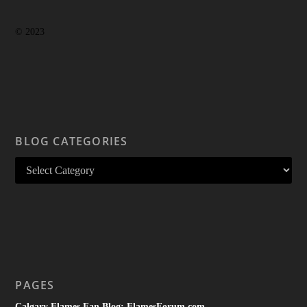
© 2023
BLOG CATEGORIES
PAGES
Calgary Flames Fan Blog: FlamesForum.com