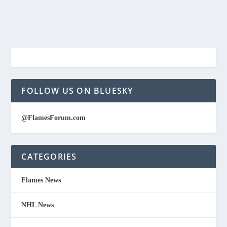
FOLLOW US ON BLUESKY
@FlamesForum.com
CATEGORIES
Flames News
NHL News