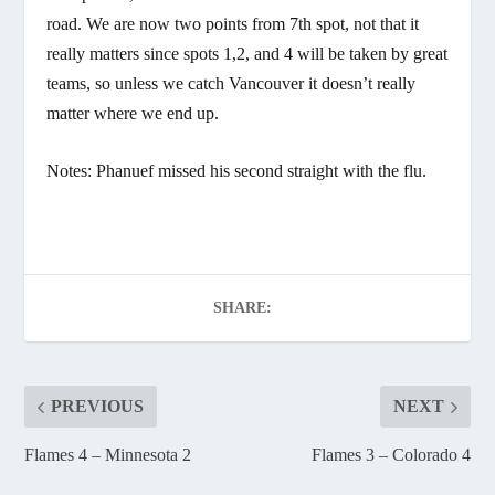
road. We are now two points from 7th spot, not that it
really matters since spots 1,2, and 4 will be taken by great
teams, so unless we catch Vancouver it doesn’t really
matter where we end up.
Notes: Phanuef missed his second straight with the flu.
SHARE:
PREVIOUS
NEXT
Flames 4 – Minnesota 2
Flames 3 – Colorado 4