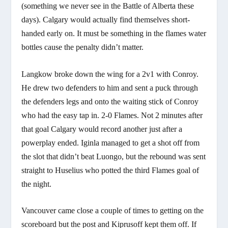
(something we never see in the Battle of Alberta these
days). Calgary would actually find themselves short-
handed early on. It must be something in the flames water
bottles cause the penalty didn’t matter.
Langkow broke down the wing for a 2v1 with Conroy.
He drew two defenders to him and sent a puck through
the defenders legs and onto the waiting stick of Conroy
who had the easy tap in. 2-0 Flames. Not 2 minutes after
that goal Calgary would record another just after a
powerplay ended. Iginla managed to get a shot off from
the slot that didn’t beat Luongo, but the rebound was sent
straight to Huselius who potted the third Flames goal of
the night.
Vancouver came close a couple of times to getting on the
scoreboard but the post and Kiprusoff kept them off. If