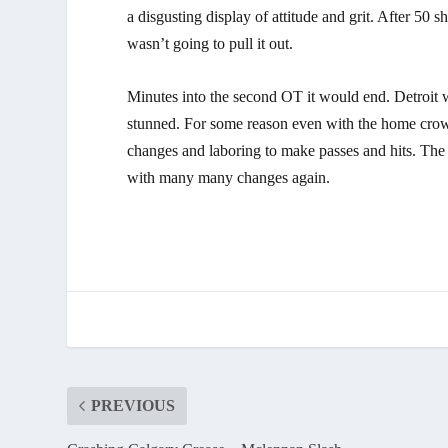
a disgusting display of attitude and grit. After 50 
wasn’t going to pull it out.
Minutes into the second OT it would end. Detroit 
stunned. For some reason even with the home crow
changes and laboring to make passes and hits. The b
with many many changes again.
PREVIOUS