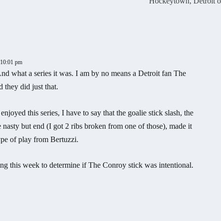
Hockeytown, Detroit o
t 10:01 pm
 And what a series it was. I am by no means a Detroit fan The
they did just that.
njoyed this series, I have to say that the goalie stick slash, the
 nasty but end (I got 2 ribs broken from one of those), made it
type of play from Bertuzzi.
ing this week to determine if The Conroy stick was intentional.