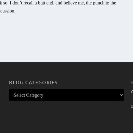
k so. I don’t recall a butt end, and believe me, the punch to the
cussion.
BLOG CATEGORIES