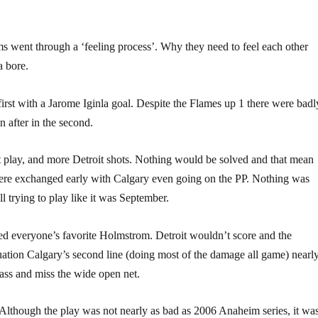
ams went through a ‘feeling process’. Why they need to feel each other
a bore.
first with a Jarome Iginla goal. Despite the Flames up 1 there were badl
n after in the second.
t play, and more Detroit shots. Nothing would be solved and that mean
 were exchanged early with Calgary even going on the PP. Nothing was
l trying to play like it was September.
ked everyone’s favorite Holmstrom. Detroit wouldn’t score and the
ation Calgary’s second line (doing most of the damage all game) nearl
pass and miss the wide open net.
 Although the play was not nearly as bad as 2006 Anaheim series, it wa