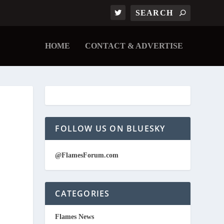
HOME
CONTACT & ADVERTISE
FOLLOW US ON BLUESKY
@FlamesForum.com
CATEGORIES
Flames News