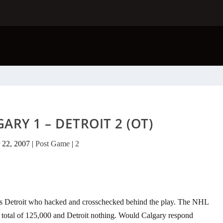
ARY 1 – DETROIT 2 (OT)
 22, 2007
|
Post Game
|
2
 was Detroit who hacked and crosschecked behind the play. The NHL
a total of 125,000 and Detroit nothing. Would Calgary respond