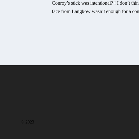
Conroy’s stick was intentional? ! I don’t thin
face from Langkow wasn’t enough for a con
© 2023