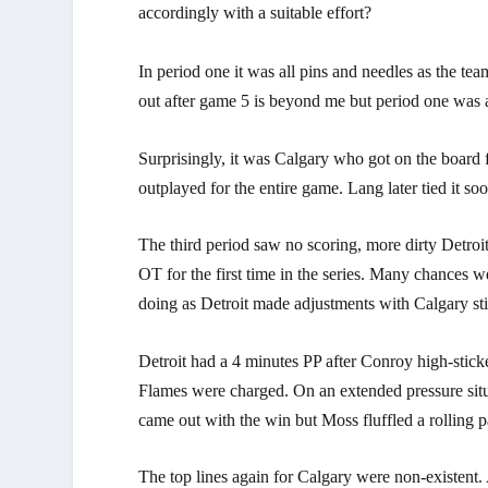
accordingly with a suitable effort?
In period one it was all pins and needles as the te
out after game 5 is beyond me but period one was 
Surprisingly, it was Calgary who got on the board 
outplayed for the entire game. Lang later tied it soo
The third period saw no scoring, more dirty Detroi
OT for the first time in the series. Many chances
doing as Detroit made adjustments with Calgary stil
Detroit had a 4 minutes PP after Conroy high-stic
Flames were charged. On an extended pressure situ
came out with the win but Moss fluffled a rolling 
The top lines again for Calgary were non-existent.