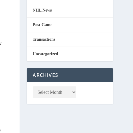
NHL News
Post Game
Transactions
y
Uncategorized
ARCHIVES
y
s