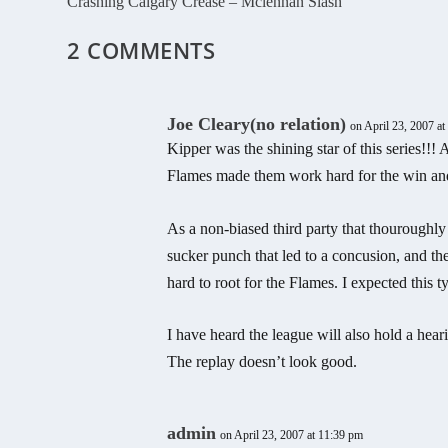
Crashing Calgary Crease – Mclennan Slash
2 COMMENTS
Joe Cleary(no relation)
on April 23, 2007 a
Kipper was the shining star of this series!!!
Flames made them work hard for the win and 
As a non-biased third party that thouroughly e
sucker punch that led to a concusion, and the
hard to root for the Flames. I expected this 
I have heard the league will also hold a hear
The replay doesn’t look good.
admin
on April 23, 2007 at 11:39 pm