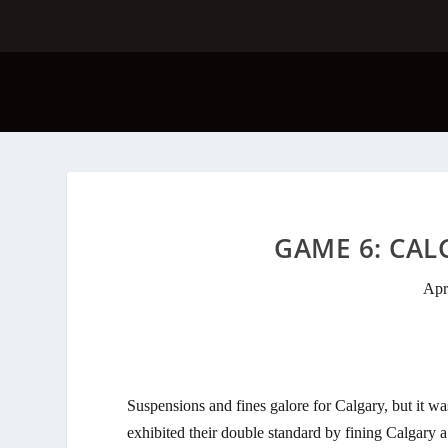
GAME 6: CALG
Apr
Suspensions and fines galore for Calgary, but it
exhibited their double standard by fining Calgary 