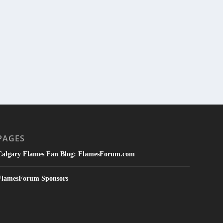
PAGES
Calgary Flames Fan Blog: FlamesForum.com
FlamesForum Sponsors