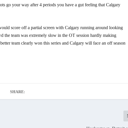
shots go your way after 4 periods you have a gut feeling that Calgary
would score off a partial screen with Calgary running around looking
d the team was extremely slow in the OT session hardly making
etter team clearly won this series and Calgary will face an off season
SHARE: