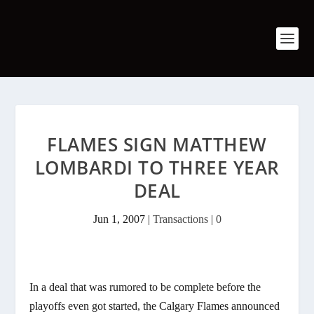
FLAMES SIGN MATTHEW
LOMBARDI TO THREE YEAR
DEAL
Jun 1, 2007
|
Transactions
|
0
In a deal that was rumored to be complete before the
playoffs even got started, the Calgary Flames announced