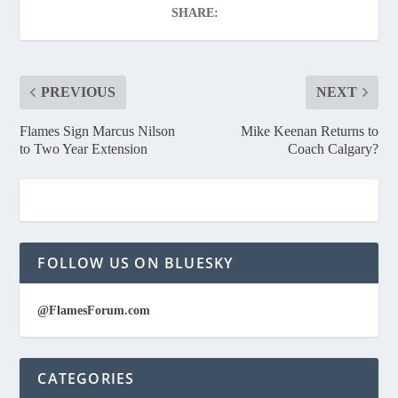
SHARE:
PREVIOUS
NEXT
Flames Sign Marcus Nilson
Mike Keenan Returns to
to Two Year Extension
Coach Calgary?
FOLLOW US ON BLUESKY
@FlamesForum.com
CATEGORIES