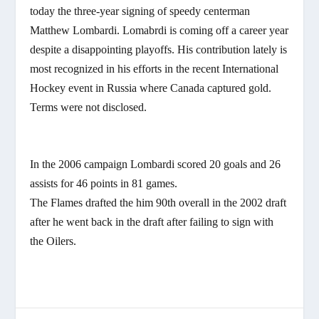
today the three-year signing of speedy centerman
Matthew Lombardi. Lomabrdi is coming off a career year
despite a disappointing playoffs. His contribution lately is
most recognized in his efforts in the recent International
Hockey event in Russia where Canada captured gold.
Terms were not disclosed.
In the 2006 campaign Lombardi scored 20 goals and 26
assists for 46 points in 81 games.
The Flames drafted the him 90th overall in the 2002 draft
after he went back in the draft after failing to sign with
the Oilers.