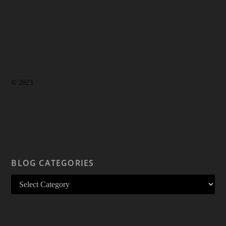
© 2023
BLOG CATEGORIES