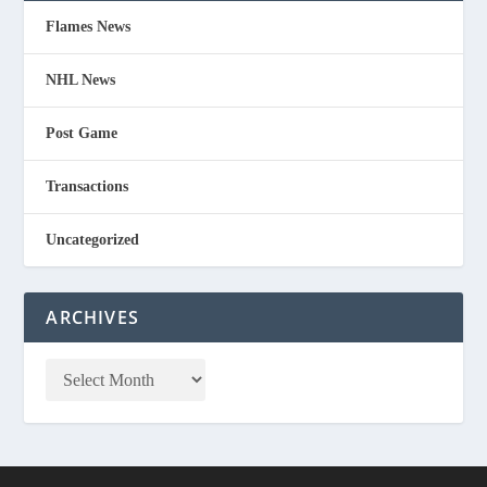
Flames News
NHL News
Post Game
Transactions
Uncategorized
ARCHIVES