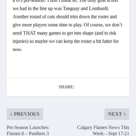
a 0-3 pre-season? I don’t think so. The only goal scorer
we had in the line up was Tanguay and Lombardi.
Another round of cuts should trim down the roster and
give more players some time to play. Of course, we don’t
need THAT many games to get into shape (and to risk
injuries) so maybe we can keep the roster a bit fatter for
now.
SHARE:
PREVIOUS
NEXT
Pre-Season Launches:
Calgary Flames News This
Flames 0 – Panthers 3
Week – Sept 17-21