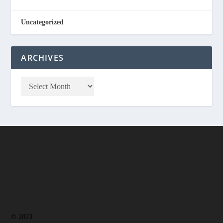
Uncategorized
ARCHIVES
© 2023