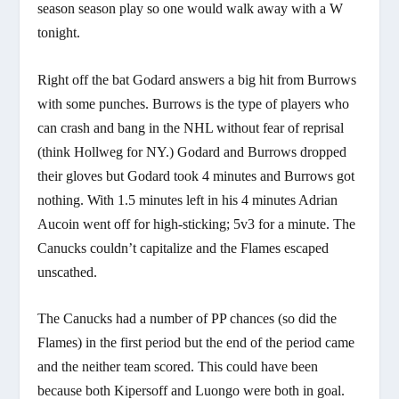
season season play so one would walk away with a W
tonight.
Right off the bat Godard answers a big hit from Burrows
with some punches. Burrows is the type of players who
can crash and bang in the NHL without fear of reprisal
(think Hollweg for NY.) Godard and Burrows dropped
their gloves but Godard took 4 minutes and Burrows got
nothing. With 1.5 minutes left in his 4 minutes Adrian
Aucoin went off for high-sticking; 5v3 for a minute. The
Canucks couldn’t capitalize and the Flames escaped
unscathed.
The Canucks had a number of PP chances (so did the
Flames) in the first period but the end of the period came
and the neither team scored. This could have been
because both Kipersoff and Luongo were both in goal.