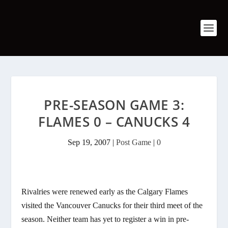
PRE-SEASON GAME 3:
FLAMES 0 – CANUCKS 4
Sep 19, 2007
|
Post Game
|
0
Rivalries were renewed early as the Calgary Flames
visited the Vancouver Canucks for their third meet of the
season. Neither team has yet to register a win in pre-