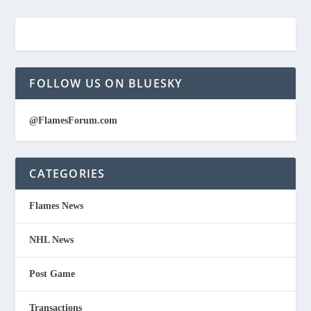
FOLLOW US ON BLUESKY
@FlamesForum.com
CATEGORIES
Flames News
NHL News
Post Game
Transactions