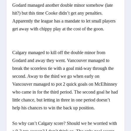
Godard managed another double minor somehow (late
hit?) but this time Cooke didn’t get any penalties.
Apparently the league has a mandate to let small players
get away with chippy play at the cost of the goon.
Calgary managed to kill off the double minor from
Godard and away they went. Vancouver managed to
break the scoreless tie with a goal mid-way through the
second. Away to the third we go when early on
Vancouver managed to pot 2 quick goals on McElhinney
who came in for the third period. The second goal he had
little chance, but letting in three in one period doesn’t
help his chances to win the back up position.
So why can’t Calgary score? Should we be worried with