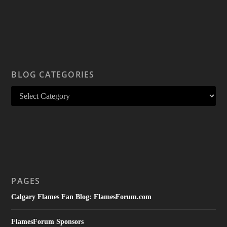
BLOG CATEGORIES
PAGES
Calgary Flames Fan Blog: FlamesForum.com
FlamesForum Sponsors