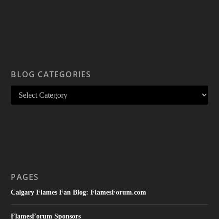
BLOG CATEGORIES
PAGES
Calgary Flames Fan Blog: FlamesForum.com
FlamesForum Sponsors