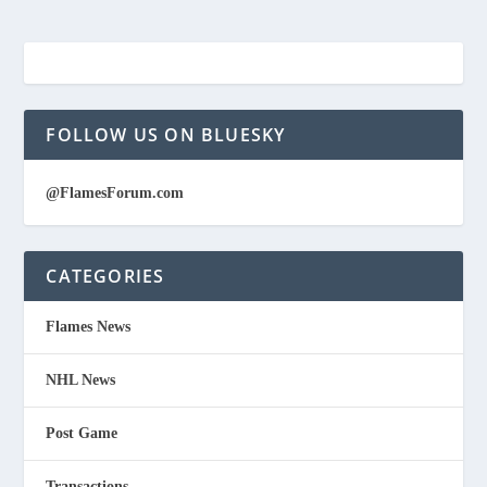
FOLLOW US ON BLUESKY
@FlamesForum.com
CATEGORIES
Flames News
NHL News
Post Game
Transactions