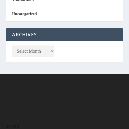
Uncategorized
ARCHIVES
© 2023