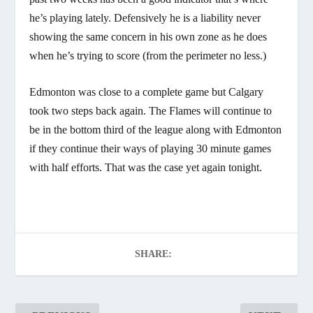
he’s playing lately. Defensively he is a liability never
showing the same concern in his own zone as he does
when he’s trying to score (from the perimeter no less.)
Edmonton was close to a complete game but Calgary
took two steps back again. The Flames will continue to
be in the bottom third of the league along with Edmonton
if they continue their ways of playing 30 minute games
with half efforts. That was the case yet again tonight.
SHARE: