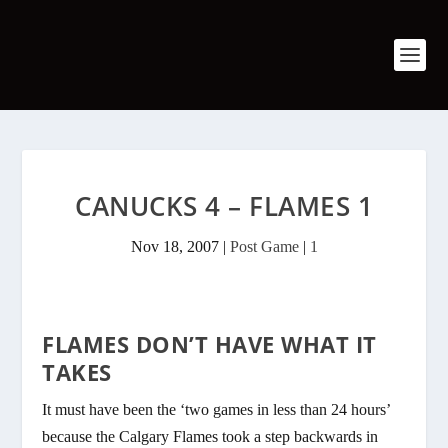
CANUCKS 4 – FLAMES 1
Nov 18, 2007
|
Post Game
|
1
FLAMES DON’T HAVE WHAT IT
TAKES
It must have been the ‘two games in less than 24 hours’
because the Calgary Flames took a step backwards in