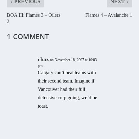
PREVIOUS
NEXT
BOA III: Flames 3 – Oilers
Flames 4 – Avalanche 1
2
1 COMMENT
chaz
on November 18, 2007 at 10:03
pm
Calgary can’t beat teams with
their second team. Imagine if
Vancouver had their full
defensive corp going, we’d be
toast.