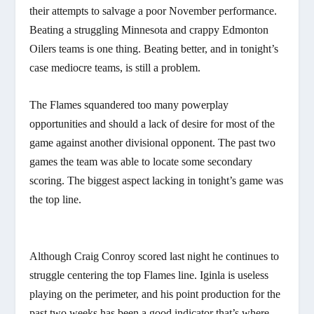
their attempts to salvage a poor November performance.
Beating a struggling Minnesota and crappy Edmonton
Oilers teams is one thing. Beating better, and in tonight’s
case mediocre teams, is still a problem.
The Flames squandered too many powerplay
opportunities and should a lack of desire for most of the
game against another divisional opponent. The past two
games the team was able to locate some secondary
scoring. The biggest aspect lacking in tonight’s game was
the top line.
Although Craig Conroy scored last night he continues to
struggle centering the top Flames line. Iginla is useless
playing on the perimeter, and his point production for the
past two weeks has been a good indicator that’s where