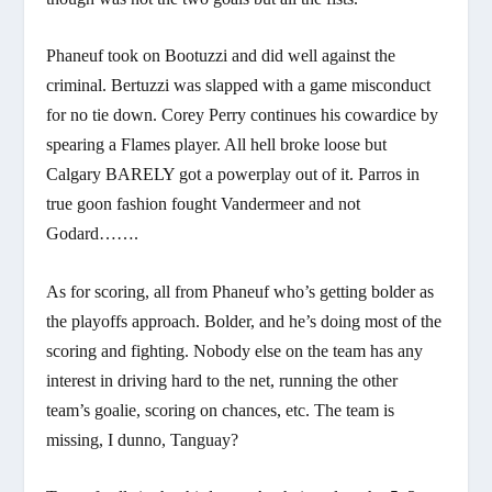
Phaneuf took on Bootuzzi and did well against the
criminal. Bertuzzi was slapped with a game misconduct
for no tie down. Corey Perry continues his cowardice by
spearing a Flames player. All hell broke loose but
Calgary BARELY got a powerplay out of it. Parros in
true goon fashion fought Vandermeer and not
Godard…….
As for scoring, all from Phaneuf who’s getting bolder as
the playoffs approach. Bolder, and he’s doing most of the
scoring and fighting. Nobody else on the team has any
interest in driving hard to the net, running the other
team’s goalie, scoring on chances, etc. The team is
missing, I dunno, Tanguay?