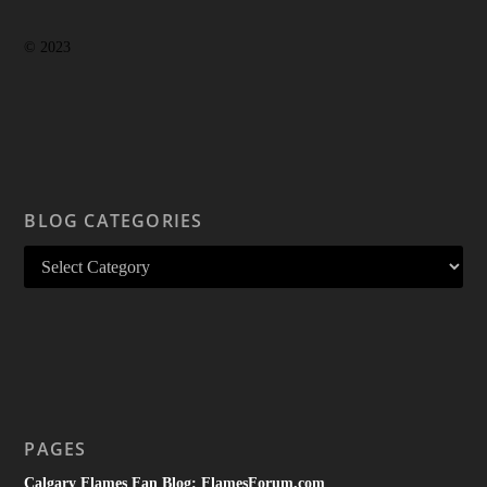
© 2023
BLOG CATEGORIES
PAGES
Calgary Flames Fan Blog: FlamesForum.com