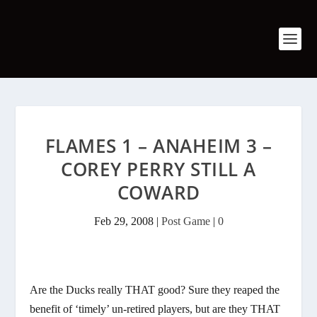
FLAMES 1 – ANAHEIM 3 –
COREY PERRY STILL A
COWARD
Feb 29, 2008
|
Post Game
|
0
Are the Ducks really THAT good? Sure they reaped the
benefit of ‘timely’ un-retired players, but are they THAT