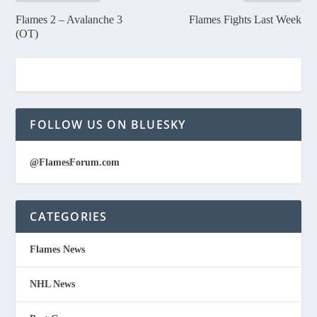
Flames 2 – Avalanche 3
Flames Fights Last Week
(OT)
FOLLOW US ON BLUESKY
@FlamesForum.com
CATEGORIES
Flames News
NHL News