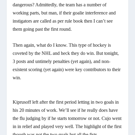
dangerous? Admittedly, the team has a number of
working parts, but man, if their goalie interference and
instigators are called as per rule book then I can’t see
them going past the first round.
Then again, what do I know. This type of hockey is
coveted by the NHL and heck they do win. But tonight,
3 posts and untimely penalties (yet again), and non-
existent scoring (yet again) were key contributors to their
win.
Kiprusoff left after the first period letting in two goals in
his 20 minutes of work. We’ll see if he really does have
the flu judging by if he starts tomorrow or not. Cujo went
in in relief and played very well. The highlight of the first
though was not the two goals but all the fists.