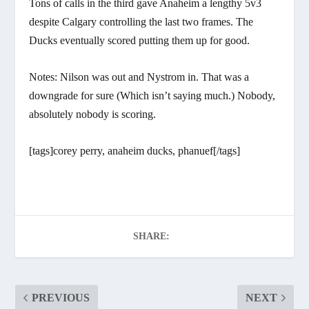
Tons of calls in the third gave Anaheim a lengthy 5v3
despite Calgary controlling the last two frames. The
Ducks eventually scored putting them up for good.
Notes: Nilson was out and Nystrom in. That was a
downgrade for sure (Which isn’t saying much.) Nobody,
absolutely nobody is scoring.
[tags]corey perry, anaheim ducks, phanuef[/tags]
SHARE:
PREVIOUS
NEXT