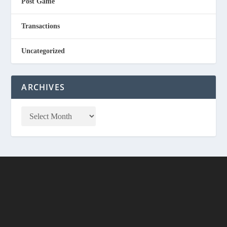
Post Game
Transactions
Uncategorized
ARCHIVES