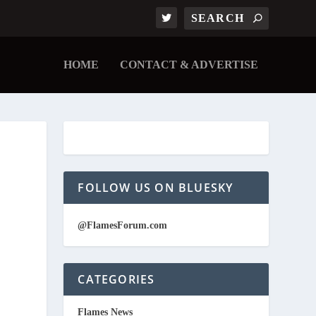
HOME
CONTACT & ADVERTISE
FOLLOW US ON BLUESKY
@FlamesForum.com
CATEGORIES
Flames News