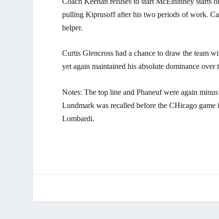
Coach Keenan refuses to start McElhinney starts o
pulling Kiprusoff after his two periods of work. 
helper.
Curtis Glencross had a chance to draw the team wi
yet again maintained his absolute dominance over 
Notes: The top line and Phaneuf were again minus pl
Lundmark was recalled before the CHicago game in 
Lombardi.