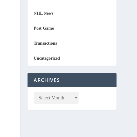
NHL News
Post Game
Transactions
Uncategorized
ARCHIVES
e