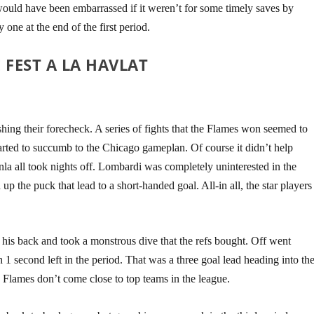
d would have been embarrassed if it weren’t for some timely saves by
one at the end of the first period.
FEST A LA HAVLAT
ishing their forecheck. A series of fights that the Flames won seemed to
arted to succumb to the Chicago gameplan. Of course it didn’t help
nla all took nights off. Lombardi was completely uninterested in the
 the puck that lead to a short-handed goal. All-in all, the star players
n his back and took a monstrous dive that the refs bought. Off went
1 second left in the period. That was a three goal lead heading into th
 Flames don’t come close to top teams in the league
.