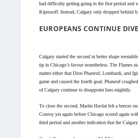
had difficulty getting going in the first period an
Kiprusoff. Instead, Calgary only dropped behind by 
EUROPEANS CONTINUE DIVE 
Calgary started the second in better shape reestabl
tip in Chicago’s favour nonetheless. The Flames st
matter either that Dion Phaneuf, Lombardi, and Igi
game and caused the fourth goal. Phaneuf coughed up
of Calgary continue to disappoint fans mightily.
To close the second, Martin Havlat felt a breeze o
Conroy yet again before Chicago scored again with 
third period and another indication that
the Calgary