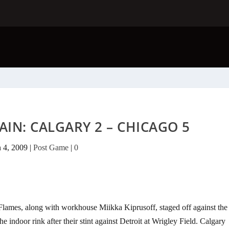
AIN: CALGARY 2 – CHICAGO 5
n 4, 2009
|
Post Game
|
0
Flames, along with workhouse Miikka Kiprusoff, staged off against the
indoor rink after their stint against Detroit at Wrigley Field. Calgary