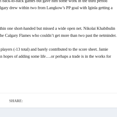
n back-to-back games but gave him some work in the third period
Calgary drew within two from Langkow’s PP goal with Iginla getting a
thin one short-handed but missed a wide open net. Nikolai Khabibulin
the Calgary Flames who couldn’t get more than two past the netminder.
ayers (-13 total) and barely contributed to the score sheet. Jamie
hopes of adding some life….or perhaps a trade is in the works for
SHARE: