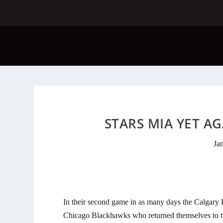
STARS MIA YET AG
Ja
In their second game in as many days the Calgary 
Chicago Blackhawks who returned themselves to the 