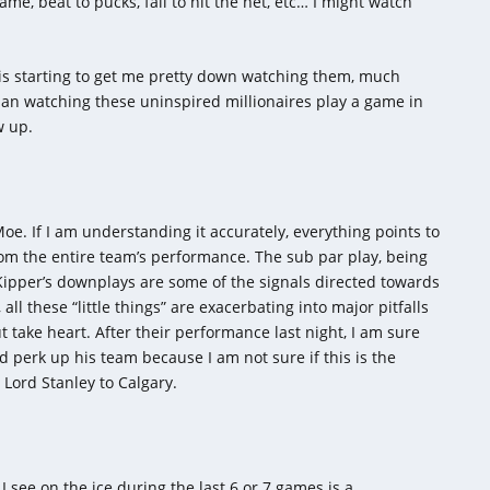
me, beat to pucks, fail to hit the net, etc… I might watch
s is starting to get me pretty down watching them, much
han watching these uninspired millionaires play a game in
w up.
oe. If I am understanding it accurately, everything points to
rom the entire team’s performance. The sub par play, being
 Kipper’s downplays are some of the signals directed towards
all these “little things” are exacerbating into major pitfalls
but take heart. After their performance last night, I am sure
nd perk up his team because I am not sure if this is the
Lord Stanley to Calgary.
I see on the ice during the last 6 or 7 games is a