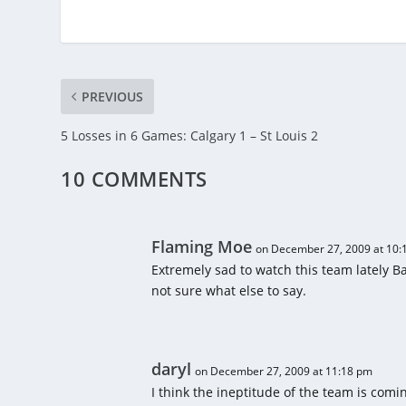
PREVIOUS
5 Losses in 6 Games: Calgary 1 – St Louis 2
10 COMMENTS
Flaming Moe
on December 27, 2009 at 10:
Extremely sad to watch this team lately B
not sure what else to say.
daryl
on December 27, 2009 at 11:18 pm
I think the ineptitude of the team is com