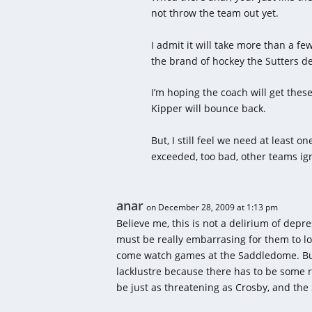
not throw the team out yet.
I admit it will take more than a fe
the brand of hockey the Sutters 
I’m hoping the coach will get thes
Kipper will bounce back.
But, I still feel we need at least 
exceeded, too bad, other teams ign
anar
on December 28, 2009 at 1:13 pm
Believe me, this is not a delirium of depre
must be really embarrasing for them to lo
come watch games at the Saddledome. But, 
lacklustre because there has to be some 
be just as threatening as Crosby, and the 