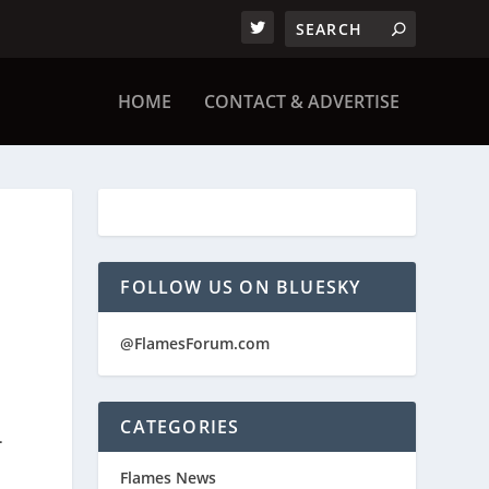
HOME
CONTACT & ADVERTISE
FOLLOW US ON BLUESKY
@FlamesForum.com
CATEGORIES
.
Flames News