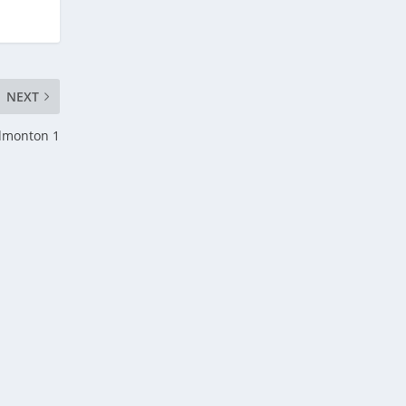
NEXT
Edmonton 1