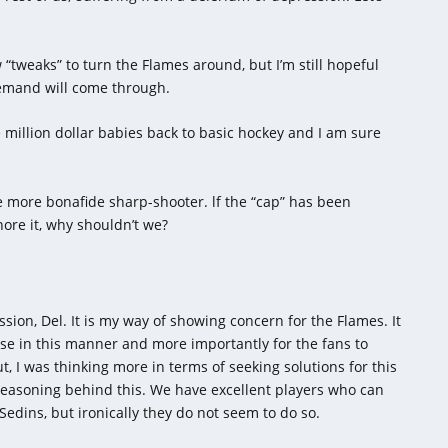
w “tweaks” to turn the Flames around, but I’m still hopeful
demand will come through.
e million dollar babies back to basic hockey and I am sure
one more bonafide sharp-shooter. lf the “cap” has been
ore it, why shouldn’t we?
ssion, Del. It is my way of showing concern for the Flames. It
se in this manner and more importantly for the fans to
I was thinking more in terms of seeking solutions for this
reasoning behind this. We have excellent players who can
Sedins, but ironically they do not seem to do so.