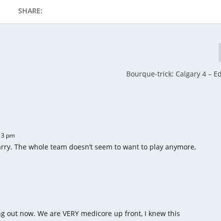
SHARE:
Bourque-trick: Calgary 4 – 
13 pm
arry. The whole team doesn’t seem to want to play anymore,
ing out now. We are VERY medicore up front, I knew this