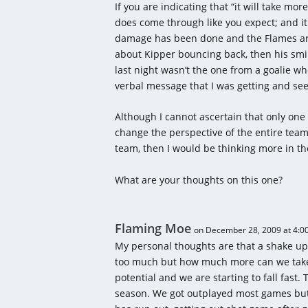
If you are indicating that “it will take mor
does come through like you expect; and it
damage has been done and the Flames are 
about Kipper bouncing back, then his smi
last night wasn’t the one from a goalie w
verbal message that I was getting and see
Although I cannot ascertain that only one
change the perspective of the entire team,
team, then I would be thinking more in th
What are your thoughts on this one?
Flaming Moe
on December 28, 2009 at 4:0
My personal thoughts are that a shake up 
too much but how much more can we take o
potential and we are starting to fall fast.
season. We got outplayed most games but 