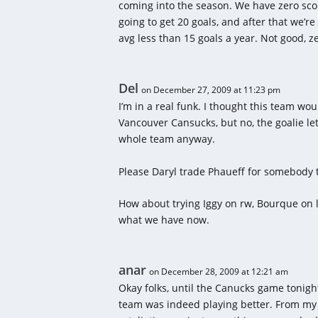
coming into the season. We have zero scor
going to get 20 goals, and after that we’
avg less than 15 goals a year. Not good, z
Del
on December 27, 2009 at 11:23 pm
I’m in a real funk. I thought this team wo
Vancouver Cansucks, but no, the goalie le
whole team anyway.
Please Daryl trade Phaueff for somebody t
How about trying Iggy on rw, Bourque on 
what we have now.
anar
on December 28, 2009 at 12:21 am
Okay folks, until the Canucks game tonight
team was indeed playing better. From my 