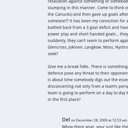
retaliation against something or somebod
slumping in this manner. Come to think of i
the Canucks) and then gave up goals after
someone?? It has been my conviction for
battled back from a 3 goal deficit and ha
power play and short handed goals… they 
suddenly, they can’t seem to perform aga
Glencross, Jokinen, Langkow, Moss, Nyst
seek?
Give me a break folks. There is something
defence pose any threat to their opponent
is about time somebody digs out the essenc
disconcerting not only from a team’s persp
team is going to perform on a day to day b
in the first place?
Del
on December 28, 2009 at 12:53 am
Whoa there anar, your just like the