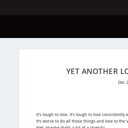
YET ANOTHER LO
Dec 
It’s tough to lose. It’s tough to lose consistentl
It’s worse to do all those things and lose to the
NHL (maybe that’s a bit of a stretch).