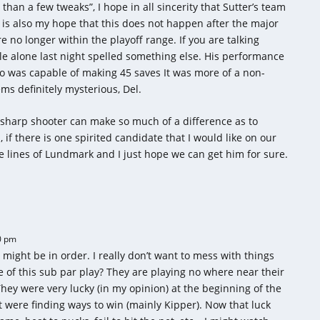
e than a few tweaks”, I hope in all sincerity that Sutter’s team
 is also my hope that this does not happen after the major
no longer within the playoff range. If you are talking
le alone last night spelled something else. His performance
ho was capable of making 45 saves It was more of a non-
ms definitely mysterious, Del.
 sharp shooter can make so much of a difference as to
 if there is one spirited candidate that I would like on our
e lines of Lundmark and I just hope we can get him for sure.
0 pm
might be in order. I really don’t want to mess with things
f this sub par play? They are playing no where near their
 They were very lucky (in my opinion) at the beginning of the
were finding ways to win (mainly Kipper). Now that luck