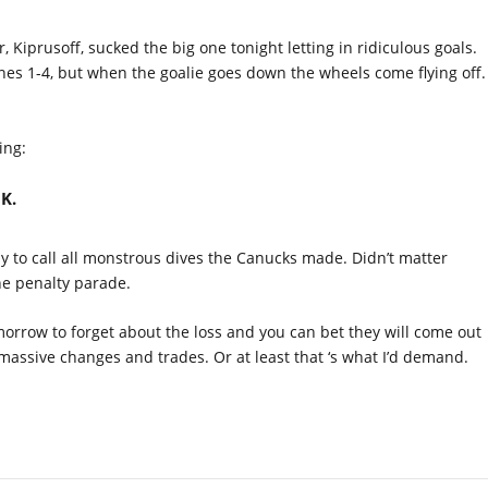
r, Kiprusoff, sucked the big one tonight letting in ridiculous goals.
ines 1-4, but when the goalie goes down the wheels come flying off.
ing:
 K.
 to call all monstrous dives the Canucks made. Didn’t matter
he penalty parade.
orrow to forget about the loss and you can bet they will come out
assive changes and trades. Or at least that ‘s what I’d demand.