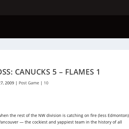
SS: CANUCKS 5 – FLAMES 1
27, 2009
|
Post Game
|
10
y when the rest of the NW division is catching on fire (less Edmonton)
 Vancouver — the cockiest and yappiest team in the history of all