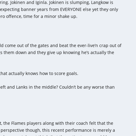
ing. Jokinen and Iginla. Jokinen is slumping, Langkow is
re expecting banner years from EVERYONE else yet they only
ero offence, time for a minor shake up.
uld come out of the gates and beat the ever-live’n crap out of
ts them down and they give up knowing he’s actually the
hat actually knows how to score goals.
left and Lanks in the middle? Couldn’t be any worse than
, the Flames players along with their coach felt that the
perspective though, this recent performance is merely a