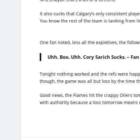
It also sucks that Calgary’s only consistent playe
You know the rest of the team is tanking from l
One fan noted, less all the expletives, the follow
Uhh. Boo. Uhh. Cory Sarich Sucks. – Fan
Tonight nothing worked and the refs were happy
though, the game was all but loss by the time t
Good news, the Flames hit the crappy Oilers tom
with authority because a loss tomorrow means m