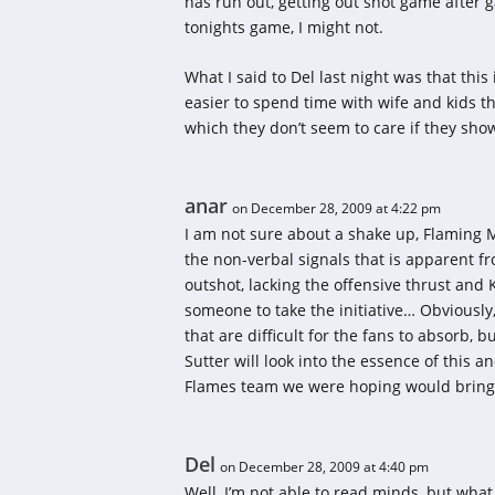
has run out, getting out shot game after ga
tonights game, I might not.
What I said to Del last night was that thi
easier to spend time with wife and kids t
which they don’t seem to care if they sho
anar
on December 28, 2009 at 4:22 pm
I am not sure about a shake up, Flaming M
the non-verbal signals that is apparent f
outshot, lacking the offensive thrust and
someone to take the initiative… Obviously, 
that are difficult for the fans to absorb, 
Sutter will look into the essence of this a
Flames team we were hoping would bring 
Del
on December 28, 2009 at 4:40 pm
Well, I’m not able to read minds, but what 