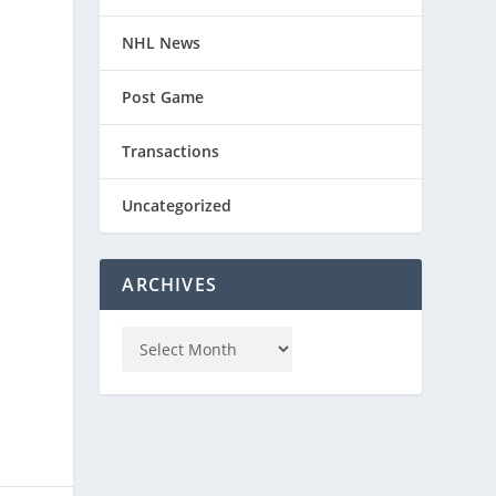
NHL News
Post Game
Transactions
Uncategorized
ARCHIVES