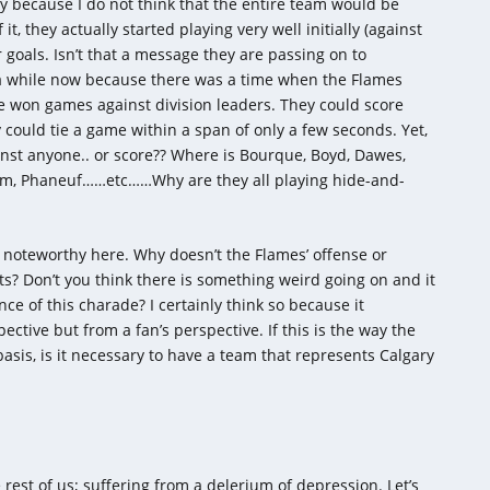
y because I do not think that the entire team would be
t, they actually started playing very well initially (against
 goals. Isn’t that a message they are passing on to
 a while now because there was a time when the Flames
ve won games against division leaders. They could score
could tie a game within a span of only a few seconds. Yet,
inst anyone.. or score?? Where is Bourque, Boyd, Dawes,
rom, Phaneuf……etc……Why are they all playing hide-and-
 noteworthy here. Why doesn’t the Flames’ offense or
s? Don’t you think there is something weird going on and it
e of this charade? I certainly think so because it
ective but from a fan’s perspective. If this is the way the
asis, is it necessary to have a team that represents Calgary
 rest of us; suffering from a delerium of depression. Let’s