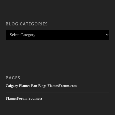
BLOG CATEGORIES
PAGES
Calgary Flames Fan Blog: FlamesForum.com
FlamesForum Sponsors