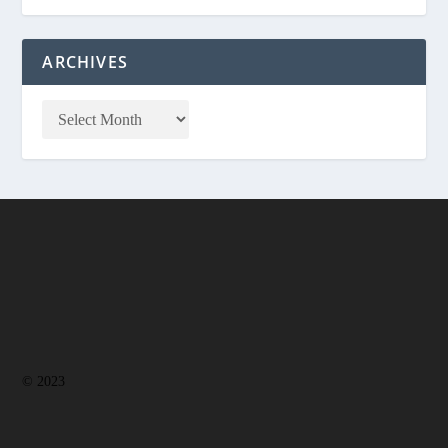
ARCHIVES
© 2023