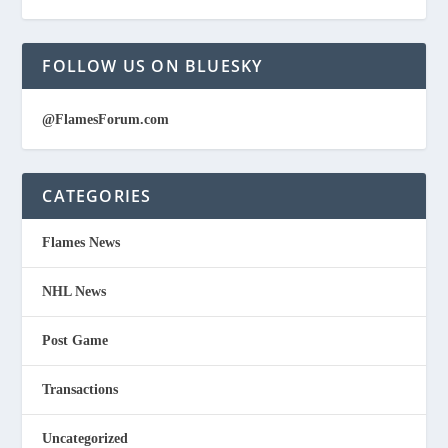
FOLLOW US ON BLUESKY
@FlamesForum.com
CATEGORIES
Flames News
NHL News
Post Game
Transactions
Uncategorized