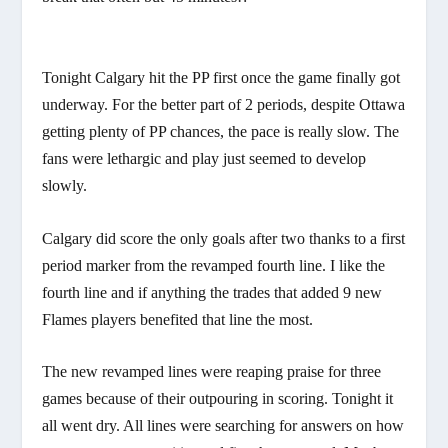
Tonight Calgary hit the PP first once the game finally got
underway. For the better part of 2 periods, despite Ottawa
getting plenty of PP chances, the pace is really slow. The
fans were lethargic and play just seemed to develop
slowly.
Calgary did score the only goals after two thanks to a first
period marker from the revamped fourth line. I like the
fourth line and if anything the trades that added 9 new
Flames players benefited that line the most.
The new revamped lines were reaping praise for three
games because of their outpouring in scoring. Tonight it
all went dry. All lines were searching for answers on how