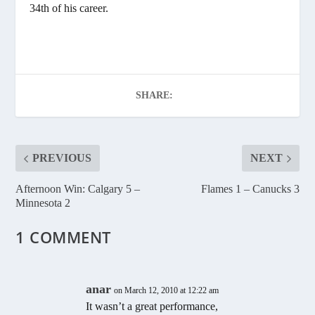
34th of his career.
SHARE:
PREVIOUS
NEXT
Afternoon Win: Calgary 5 –
Flames 1 – Canucks 3
Minnesota 2
1 COMMENT
anar
on March 12, 2010 at 12:22 am
It wasn’t a great performance,