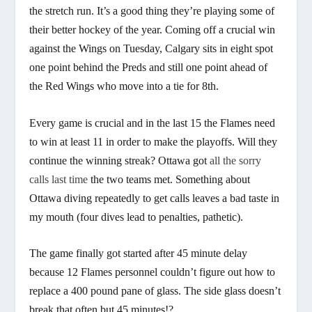
the stretch run. It’s a good thing they’re playing some of
their better hockey of the year. Coming off a crucial win
against the Wings on Tuesday, Calgary sits in eight spot
one point behind the Preds and still one point ahead of
the Red Wings who move into a tie for 8th.
Every game is crucial and in the last 15 the Flames need
to win at least 11 in order to make the playoffs. Will they
continue the winning streak? Ottawa got
all the sorry
calls last time
the two teams met. Something about
Ottawa diving repeatedly to get calls leaves a bad taste in
my mouth (four dives lead to penalties, pathetic).
The game finally got started after 45 minute delay
because 12 Flames personnel couldn’t figure out how to
replace a 400 pound pane of glass. The side glass doesn’t
break that often but 45 minutes!?