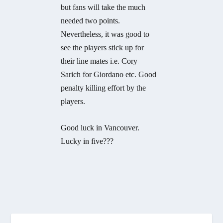
but fans will take the much
needed two points.
Nevertheless, it was good to
see the players stick up for
their line mates i.e. Cory
Sarich for Giordano etc. Good
penalty killing effort by the
players.
Good luck in Vancouver.
Lucky in five???