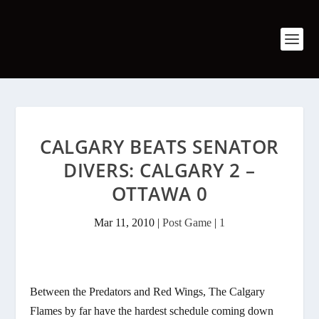
CALGARY BEATS SENATOR
DIVERS: CALGARY 2 –
OTTAWA 0
Mar 11, 2010
|
Post Game
|
1
Between the Predators and Red Wings, The Calgary
Flames by far have the hardest schedule coming down