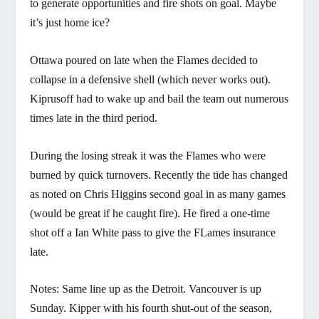
to generate opportunities and fire shots on goal. Maybe
it’s just home ice?
Ottawa poured on late when the Flames decided to
collapse in a defensive shell (which never works out).
Kiprusoff had to wake up and bail the team out numerous
times late in the third period.
During the losing streak it was the Flames who were
burned by quick turnovers. Recently the tide has changed
as noted on Chris Higgins second goal in as many games
(would be great if he caught fire). He fired a one-time
shot off a Ian White pass to give the FLames insurance
late.
Notes: Same line up as the Detroit. Vancouver is up
Sunday. Kipper with his fourth shut-out of the season,