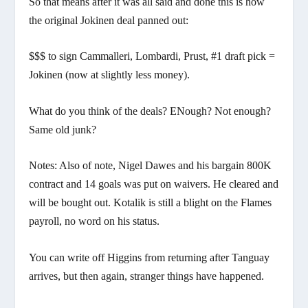
So that means after it was all said and done this is how
the original Jokinen deal panned out:
$$$ to sign Cammalleri, Lombardi, Prust, #1 draft pick =
Jokinen (now at slightly less money).
What do you think of the deals? ENough? Not enough?
Same old junk?
Notes: Also of note, Nigel Dawes and his bargain 800K
contract and 14 goals was put on waivers. He cleared and
will be bought out. Kotalik is still a blight on the Flames
payroll, no word on his status.
You can write off Higgins from returning after Tanguay
arrives, but then again, stranger things have happened.