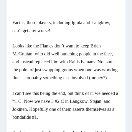
Fact is, these players, including Iginla and Langkow,
can’t get any worse!
Looks like the Flames don’t want to keep Brian
McGrattan, who did well punching people in the face,
and instead replaced him with Raitis Ivanans. Not sure
the point of just swapping goons when one was working
fine….probably something else involved (money?).
I can’t see this being the end, but think of it: we needed a
#1 C. Now we have 3 #2 C in Langkow, Stajan, and
Jokinen. Hopefully one of them asserts themselves as a
bondafide #1.