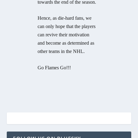
towards the end of the season.
Hence, as die-hard fans, we
can only hope that the players
can revive their motivation
and become as determined as
other teams in the NHL.
Go Flames Go!!!