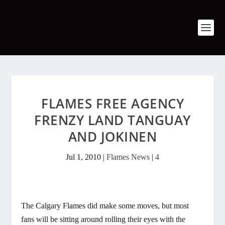
FLAMES FREE AGENCY
FRENZY LAND TANGUAY
AND JOKINEN
Jul 1, 2010
|
Flames News
|
4
The Calgary Flames did make some moves, but most
fans will be sitting around rolling their eyes with the