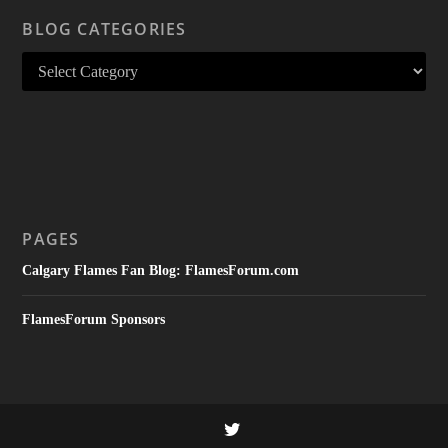
BLOG CATEGORIES
PAGES
Calgary Flames Fan Blog: FlamesForum.com
FlamesForum Sponsors