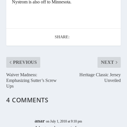
Nystrom is also off to Minnesota.
SHARE:
PREVIOUS
NEXT
Waiver Madness:
Heritage Classic Jersey
Emphasizing Sutter’s Screw
Unveiled
Ups
4 COMMENTS
anar
on July 1, 2010 at 9:10 pm