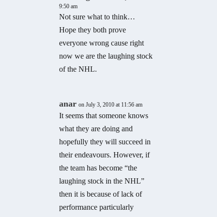
9:50 am
Not sure what to think…
Hope they both prove
everyone wrong cause right
now we are the laughing stock
of the NHL.
anar
on July 3, 2010 at 11:56 am
It seems that someone knows
what they are doing and
hopefully they will succeed in
their endeavours. However, if
the team has become “the
laughing stock in the NHL”
then it is because of lack of
performance particularly