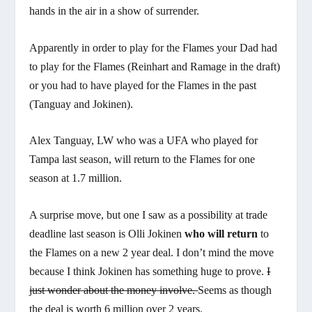
hands in the air in a show of surrender.
Apparently in order to play for the Flames your Dad had
to play for the Flames (Reinhart and Ramage in the draft)
or you had to have played for the Flames in the past
(Tanguay and Jokinen).
Alex Tanguay, LW who was a UFA who played for
Tampa last season, will return to the Flames for one
season at 1.7 million.
A surprise move, but one I saw as a possibility at trade
deadline last season is Olli Jokinen
who will return
to
the Flames on a new 2 year deal. I don’t mind the move
because I think Jokinen has something huge to prove.
I
just wonder about the money involve.
Seems as though
the deal is worth 6 million over 2 years.