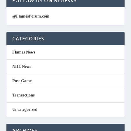
FOLLOW US ON BLUESKY
@FlamesForum.com
CATEGORIES
Flames News
NHL News
Post Game
Transactions
Uncategorized
ARCHIVES