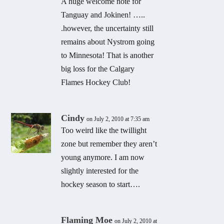
A huge welcome note for
Tanguay and Jokinen! …..
.however, the uncertainty still
remains about Nystrom going
to Minnesota! That is another
big loss for the Calgary
Flames Hockey Club!
Cindy
on July 2, 2010 at 7:35 am
Too weird like the twillight
zone but remember they aren’t
young anymore. I am now
slightly interested for the
hockey season to start….
Flaming Moe
on July 2, 2010 at