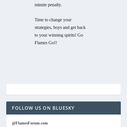
minute penalty.
Time to change your
strategies, boys and get back
to your winning spirits! Go
Flames Go!!
FOLLOW US ON BLUESKY
@FlamesForum.com