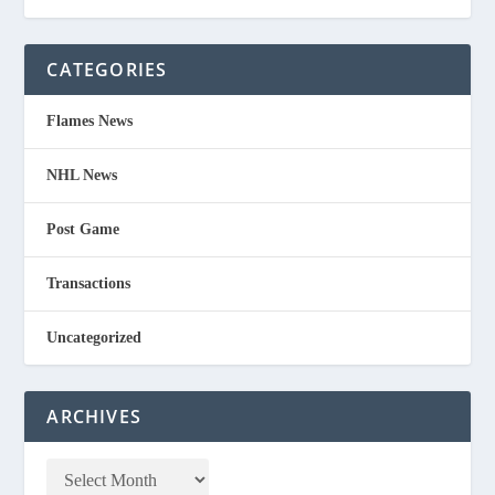
CATEGORIES
Flames News
NHL News
Post Game
Transactions
Uncategorized
ARCHIVES