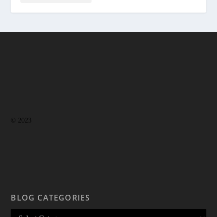
© 2023
BLOG CATEGORIES