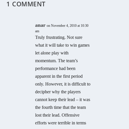
1 COMMENT
anar
on November 4, 2010 at 10:30
am
Truly frustrating. Not sure
what it will take to win games
let alone play with
momentum. The team’s
performance had been
apparent in the first period
only. However, it is difficult to
decipher why the players
cannot keep their lead – it was
the fourth time that the team
lost their lead. Offensive
efforts were terrible in terms