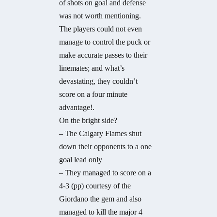
of shots on goal and defense
was not worth mentioning.
The players could not even
manage to control the puck or
make accurate passes to their
linemates; and what’s
devastating, they couldn’t
score on a four minute
advantage!.
On the bright side?
– The Calgary Flames shut
down their opponents to a one
goal lead only
– They managed to score on a
4-3 (pp) courtesy of the
Giordano the gem and also
managed to kill the major 4