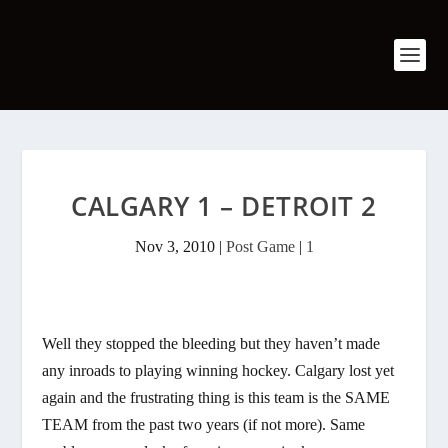
CALGARY 1 – DETROIT 2
Nov 3, 2010
|
Post Game
|
1
Well they stopped the bleeding but they haven’t made
any inroads to playing winning hockey. Calgary lost yet
again and the frustrating thing is this team is the SAME
TEAM from the past two years (if not more). Same