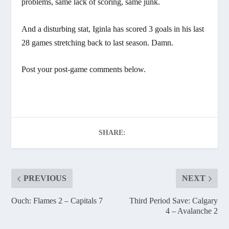
problems, same lack of scoring, same junk.
And a disturbing stat, Iginla has scored 3 goals in his last
28 games stretching back to last season. Damn.
Post your post-game comments below.
SHARE:
PREVIOUS
NEXT
Ouch: Flames 2 – Capitals 7
Third Period Save: Calgary
4 – Avalanche 2