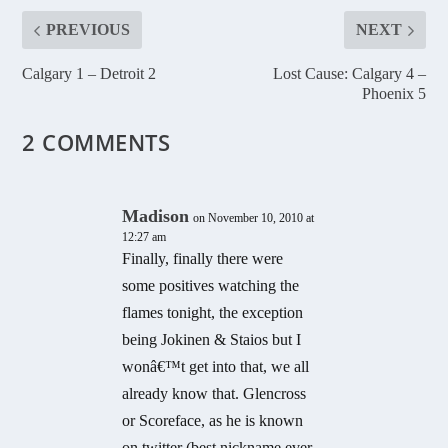
PREVIOUS
NEXT
Calgary 1 – Detroit 2
Lost Cause: Calgary 4 –
Phoenix 5
2 COMMENTS
Madison
on November 10, 2010 at
12:27 am
Finally, finally there were
some positives watching the
flames tonight, the exception
being Jokinen & Staios but I
wonâ€™t get into that, we all
already know that. Glencross
or Scoreface, as he is known
on twitter (best nickname ever