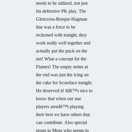
needs to be utilized, not just
his defensive PK play. The
Glencross-Borque-Hagman
line was a force to be
reckoned with tonight, they
work really well together and
actually put the puck on the
net! What a concept for the
Flames! The empty netter at
the end was just the icing on
the cake for Scoreface tonight.
He deserved it! Itâ€™s nice to
know that when our star
players arenâ€™t playing
their best we have others that
can contribute. Also special
props to Moss who seems to