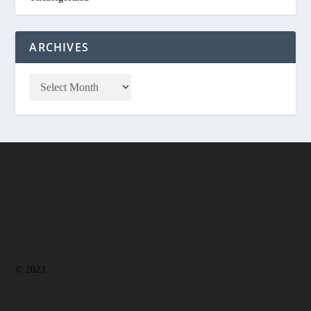
ARCHIVES
© 2023