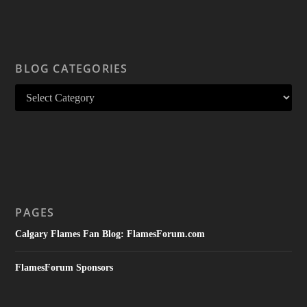
BLOG CATEGORIES
PAGES
Calgary Flames Fan Blog: FlamesForum.com
FlamesForum Sponsors