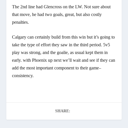
The 2nd line had Glencross on the LW. Not sure about
that move, he had two goals, great, but also costly
penalties.
Calgary can certainly build from this win but it’s going to
take the type of effort they saw in the third period. 5v5
play was strong, and the goalie, as usual kept them in
early. with Phoenix up next we’ll wait and see if they can
add the most important component to their game–
consistency.
SHARE: