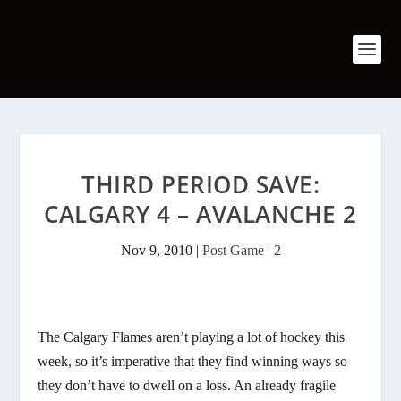
THIRD PERIOD SAVE:
CALGARY 4 – AVALANCHE 2
Nov 9, 2010
|
Post Game
|
2
The Calgary Flames aren’t playing a lot of hockey this
week, so it’s imperative that they find winning ways so
they don’t have to dwell on a loss. An already fragile