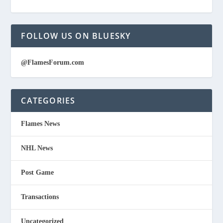
FOLLOW US ON BLUESKY
@FlamesForum.com
CATEGORIES
Flames News
NHL News
Post Game
Transactions
Uncategorized