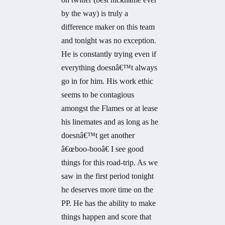
by the way) is truly a
difference maker on this team
and tonight was no exception.
He is constantly trying even if
everything doesnâ€™t always
go in for him. His work ethic
seems to be contagious
amongst the Flames or at lease
his linemates and as long as he
doesnâ€™t get another
â€œboo-booâ€ I see good
things for this road-trip. As we
saw in the first period tonight
he deserves more time on the
PP. He has the ability to make
things happen and score that