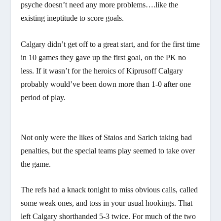
psyche doesn’t need any more problems….like the
existing ineptitude to score goals.
Calgary didn’t get off to a great start, and for the first time
in 10 games they gave up the first goal, on the PK no
less. If it wasn’t for the heroics of Kiprusoff Calgary
probably would’ve been down more than 1-0 after one
period of play.
Not only were the likes of Staios and Sarich taking bad
penalties, but the special teams play seemed to take over
the game.
The refs had a knack tonight to miss obvious calls, called
some weak ones, and toss in your usual hookings. That
left Calgary shorthanded 5-3 twice. For much of the two