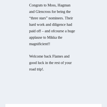
Congrats to Moss, Hagman
and Glencross for being the
“three stars” nominees. Their
hard work and diligence had
paid off – and ofcourse a huge
applause to Mikka the
magnificient!!
Welcome back Flames and
good luck in the rest of your
road trip!.