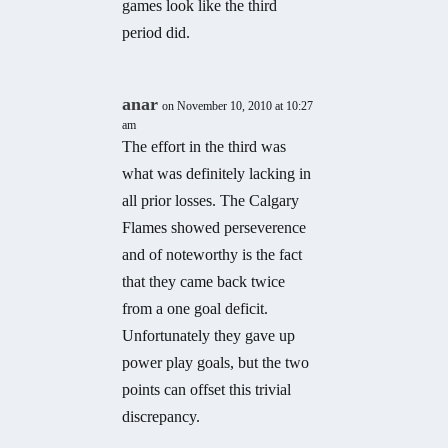
games look like the third
period did.
anar
on November 10, 2010 at 10:27
am
The effort in the third was
what was definitely lacking in
all prior losses. The Calgary
Flames showed perseverence
and of noteworthy is the fact
that they came back twice
from a one goal deficit.
Unfortunately they gave up
power play goals, but the two
points can offset this trivial
discrepancy.