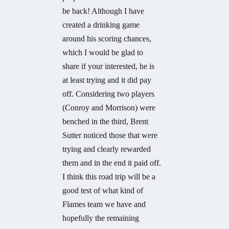
be back! Although I have
created a drinking game
around his scoring chances,
which I would be glad to
share if your interested, he is
at least trying and it did pay
off. Considering two players
(Conroy and Morrison) were
benched in the third, Brent
Sutter noticed those that were
trying and clearly rewarded
them and in the end it paid off.
I think this road trip will be a
good test of what kind of
Flames team we have and
hopefully the remaining