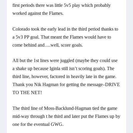
first periods there was little 5v5 play which probably
worked against the Flames.
Colorado took the early lead in the third period thanks to
a 5v3 PP goal. That meant the Flames would have to
come behind and….well, score goals.
All but the 1st lines were juggled (maybe they could use
a shake up because Iginla still isn’t scoring goals). The
third line, however, factored in heavily late in the game.
Thank you Nik Hagman for getting the message–DRIVE
TO THE NET!
The third line of Moss-Backlund-Hagman tied the game
mid-way through t he third and later put the Flames up by
one for the eventual GWG.