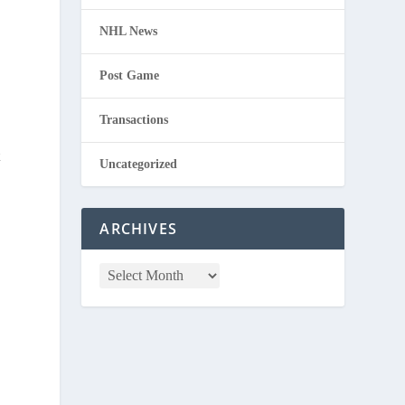
NHL News
Post Game
Transactions
t
Uncategorized
ARCHIVES