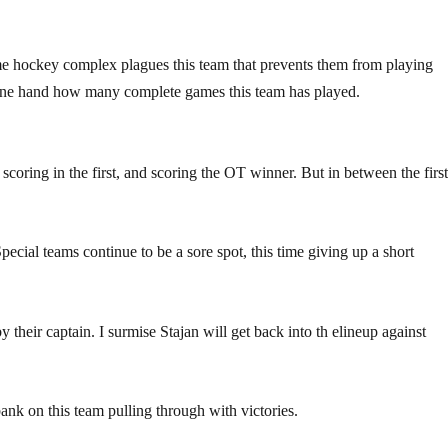
Some hockey complex plagues this team that prevents them from playing
one hand how many complete games this team has played.
coring in the first, and scoring the OT winner. But in between the firs
cial teams continue to be a sore spot, this time giving up a short
 their captain. I surmise Stajan will get back into th elineup against
 bank on this team pulling through with victories.