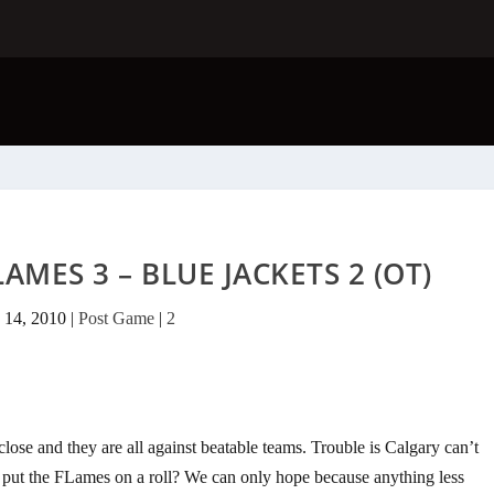
AMES 3 – BLUE JACKETS 2 (OT)
 14, 2010
|
Post Game
|
2
se and they are all against beatable teams. Trouble is Calgary can’t
l put the FLames on a roll? We can only hope because anything less