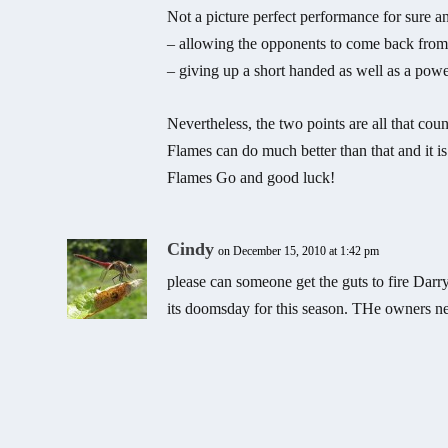
Not a picture perfect performance for sure 
– allowing the opponents to come back from 
– giving up a short handed as well as a powe
Nevertheless, the two points are all that co
Flames can do much better than that and it is
Flames Go and good luck!
Cindy
on December 15, 2010 at 1:42 pm
please can someone get the guts to fire Darr
its doomsday for this season. THe owners nee