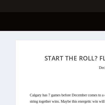
START THE ROLL? FL
Dec
Calgary has 7 games before December comes to a clo
string together wins. Maybe this energetic win wil