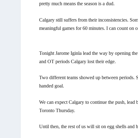
pretty much means the season is a dud.
Calgary still suffers from their inconsistencies. 
meaningful games for 60 minutes. I can count on 
Tonight Jarome Iginla lead the way by opening the s
and OT periods Calgary lost their edge.
Two different teams showed up between periods. Spe
handed goal.
We can expect Calgary to continue the push, lead by
Toronto Thursday.
Until then, the rest of us will sit on egg shells and