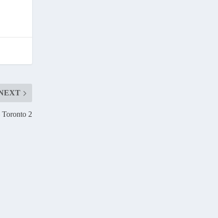
NEXT
– Toronto 2