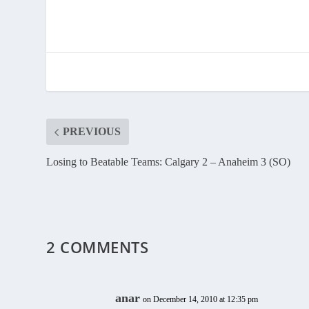
PREVIOUS
Losing to Beatable Teams: Calgary 2 – Anaheim 3 (SO)
2 COMMENTS
anar
on December 14, 2010 at 12:35 pm