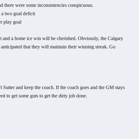
and there were some inconsistencies conspicuous.
a two goal deficit
r play goal
unt and a home ice win will be cherished. Obviously, the Calgary
 anticipated that they will maintain their winning streak. Go
yl Sutter and keep the coach. If the coach goes and the GM stays
d to get some guts to get the dirty job done.