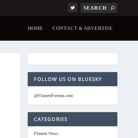
HOME
CONTACT & ADVERTISE
FOLLOW US ON BLUESKY
@FlamesForum.com
CATEGORIES
Flames News