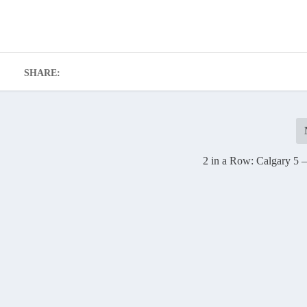
SHARE:
2 in a Row: Calgary 5 