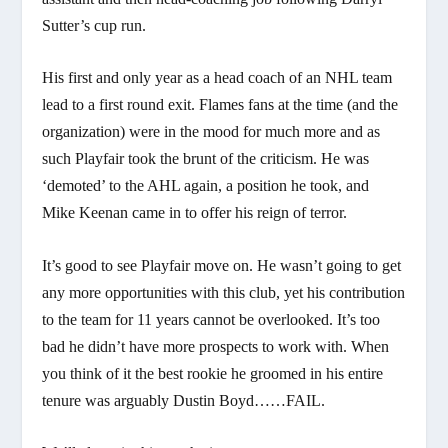
Sutter’s cup run.
His first and only year as a head coach of an NHL team
lead to a first round exit. Flames fans at the time (and the
organization) were in the mood for much more and as
such Playfair took the brunt of the criticism. He was
‘demoted’ to the AHL again, a position he took, and
Mike Keenan came in to offer his reign of terror.
It’s good to see Playfair move on. He wasn’t going to get
any more opportunities with this club, yet his contribution
to the team for 11 years cannot be overlooked. It’s too
bad he didn’t have more prospects to work with. When
you think of it the best rookie he groomed in his entire
tenure was arguably Dustin Boyd……FAIL.