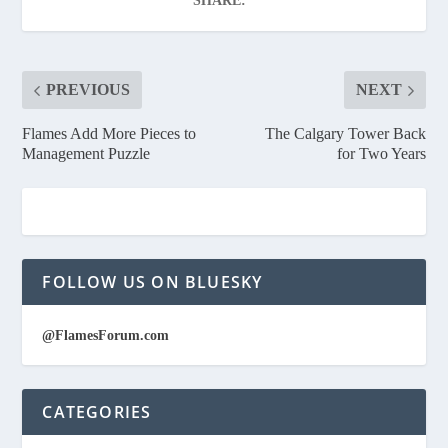
SHARE:
PREVIOUS
NEXT
Flames Add More Pieces to
The Calgary Tower Back
Management Puzzle
for Two Years
FOLLOW US ON BLUESKY
@FlamesForum.com
CATEGORIES