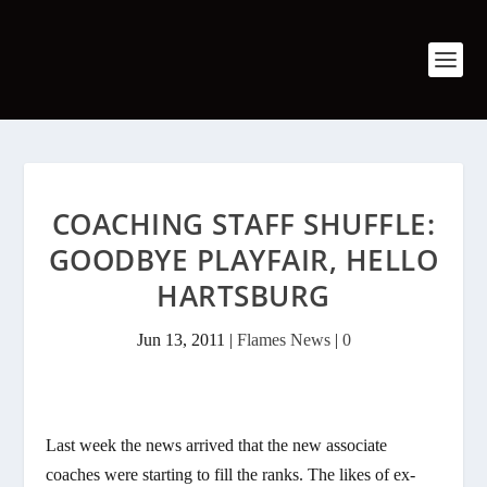
COACHING STAFF SHUFFLE:
GOODBYE PLAYFAIR, HELLO
HARTSBURG
Jun 13, 2011
|
Flames News
|
0
Last week the news arrived that the new associate
coaches were starting to fill the ranks. The likes of ex-