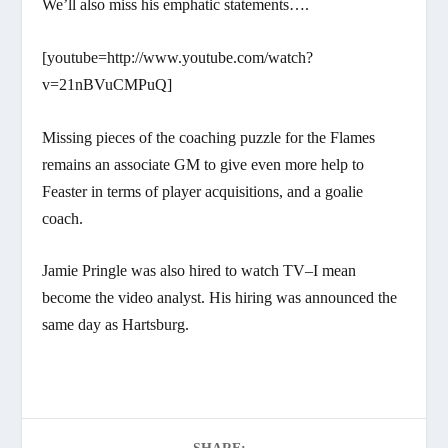
We’ll also miss his emphatic statements….
[youtube=http://www.youtube.com/watch?
v=21nBVuCMPuQ]
Missing pieces of the coaching puzzle for the Flames
remains an associate GM to give even more help to
Feaster in terms of player acquisitions, and a goalie
coach.
Jamie Pringle was also hired to watch TV–I mean
become the video analyst. His hiring was announced the
same day as Hartsburg.