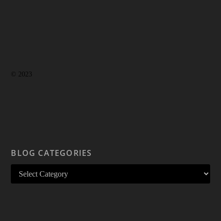
© 2023
BLOG CATEGORIES