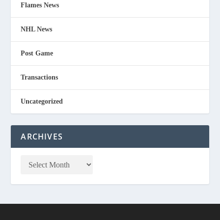
Flames News
NHL News
Post Game
Transactions
Uncategorized
ARCHIVES