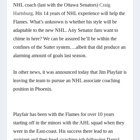
NHL coach (last with the Ottawa Senators)
Craig
Hartsburg
. His 14 years of NHL experience will help the
Flames. What’s unknown is whether his style will be
adaptable to the new NHL. Any Senator fans want to
chime in here? We can be assured he’ll be within the
confines of the Sutter system….albeit that did produce an
alarming amount of goals last season.
In other news, it was announced today that Jim Playfair is
leaving the team to pursue an NHL associate coaching
position in Phoenix.
Playfair has been with the Flames for over 10 years
starting off in the minors with the AHL squad when they
were in the East-coast. His success there lead to an
assistant and then head-coaching job following Darryl