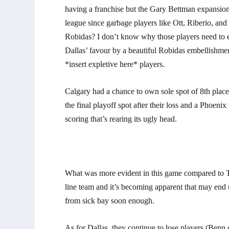
having a franchise but the Gary Bettman expansion 
league since garbage players like Ott, Riberio, and
Robidas? I don’t know why those players need to 
Dallas’ favour by a beautiful Robidas embellishm
*insert expletive here* players.
Calgary had a chance to own sole spot of 8th place
the final playoff spot after their loss and a Phoeni
scoring that’s rearing its ugly head.
What was more evident in this game compared to To
line team and it’s becoming apparent that may end u
from sick bay soon enough.
As for Dallas, they continue to lose players (Benn o