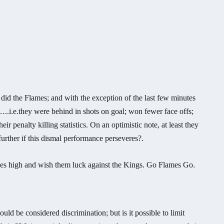
did the Flames; and with the exception of the last few minutes
ht…..i.e.they were behind in shots on goal; won fewer face offs;
eir penalty killing statistics. On an optimistic note, at least they
urther if this dismal performance perseveres?.
hopes high and wish them luck against the Kings. Go Flames Go.
d be considered discrimination; but is it possible to limit