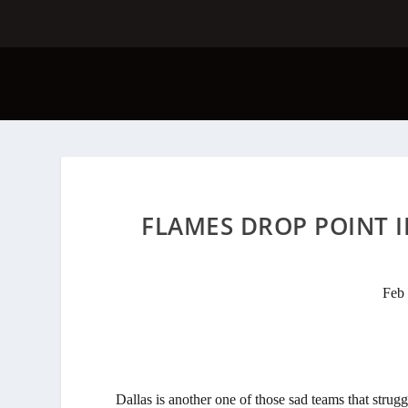
FLAMES DROP POINT I
Feb 
Dallas is another one of those sad teams that strug