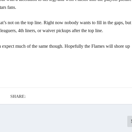
tars fans.
t’s not on the top line. Right now nobody wants to fill in the gaps, but
eaguers, 4th liners, or waiver pickups after the top line.
 expect much of the same though. Hopefully the Flames will shore up
SHARE: