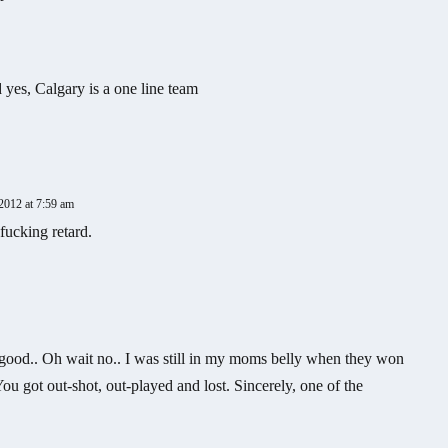
 yes, Calgary is a one line team
2012 at 7:59 am
fucking retard.
ood.. Oh wait no.. I was still in my moms belly when they won
ou got out-shot, out-played and lost. Sincerely, one of the