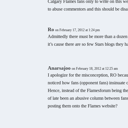
Calgary Flames fans only to write on this we
to abuse commentors and this should be di
Ro
on February 17, 2012 at 1:24 pm
Admittedly there must be more than a dozen 
it’s cause there are so few Stars blogs they h
Anarsajoo
on February 18, 2012 at 12:25 am
I apologize for the misconception, RO becau
noticed how fans (opponent fans) insinuate 
Hence, instead of the Flamesforum being the
of late been an abusive column between fans.
posting them onto the Flames website?