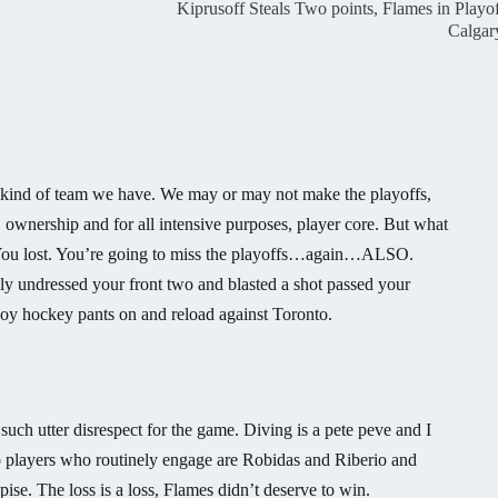
Kiprusoff Steals Two points, Flames in Playof
Calgar
 kind of team we have. We may or may not make the playoffs,
ownership and for all intensive purposes, player core. But what
ap. You lost. You’re going to miss the playoffs…again…ALSO.
ly undressed your front two and blasted a shot passed your
oy hockey pants on and reload against Toronto.
 such utter disrespect for the game. Diving is a pete peve and I
 players who routinely engage are Robidas and Riberio and
pise. The loss is a loss, Flames didn’t deserve to win.