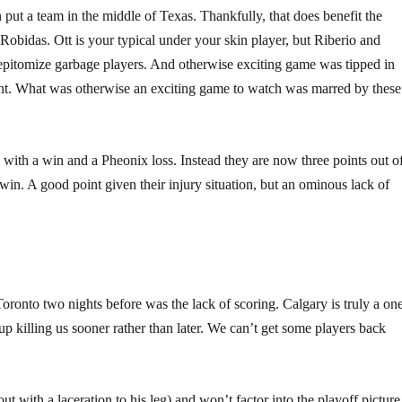
put a team in the middle of Texas. Thankfully, that does benefit the
 Robidas. Ott is your typical under your skin player, but Riberio and
epitomize garbage players. And otherwise exciting game was tipped in
ent. What was otherwise an exciting game to watch was marred by these
 with a win and a Pheonix loss. Instead they are now three points out o
x win. A good point given their injury situation, but an ominous lack of
ronto two nights before was the lack of scoring. Calgary is truly a on
p killing us sooner rather than later. We can’t get some players back
ut with a laceration to his leg) and won’t factor into the playoff picture