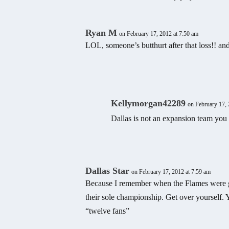
Ryan M
on February 17, 2012 at 7:50 am
LOL, someone’s butthurt after that loss!! and
Kellymorgan42289
on February 17, 
Dallas is not an expansion team you 
Dallas Star
on February 17, 2012 at 7:59 am
Because I remember when the Flames were g
their sole championship. Get over yourself. Y
“twelve fans”