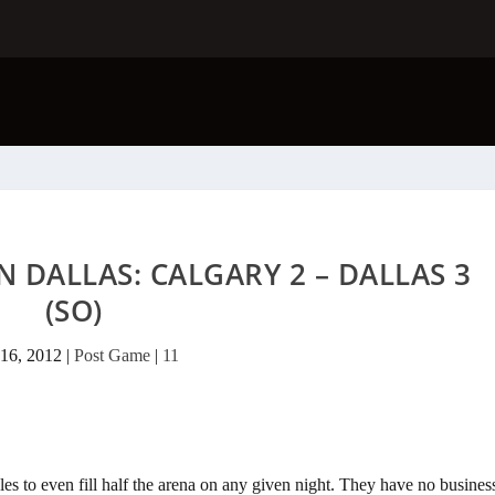
N DALLAS: CALGARY 2 – DALLAS 3
(SO)
16, 2012
|
Post Game
|
11
gles to even fill half the arena on any given night. They have no busines