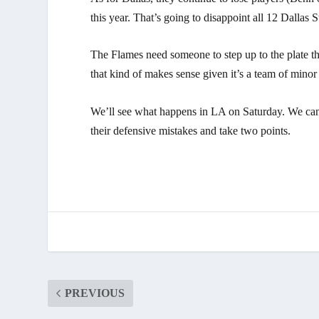
this year. That’s going to disappoint all 12 Dallas S
The Flames need someone to step up to the plate tha
that kind of makes sense given it’s a team of minor l
We’ll see what happens in LA on Saturday. We can
their defensive mistakes and take two points.
PREVIOUS