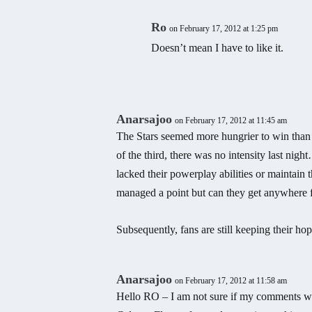
Ro
on February 17, 2012 at 1:25 pm
Doesn’t mean I have to like it.
Anarsajoo
on February 17, 2012 at 11:45 am
The Stars seemed more hungrier to win than 
of the third, there was no intensity last nig
lacked their powerplay abilities or maintain th
managed a point but can they get anywhere f
Subsequently, fans are still keeping their 
Anarsajoo
on February 17, 2012 at 11:58 am
Hello RO – I am not sure if my comments woul