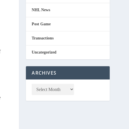
NHL News
Post Game
Transactions
f
Uncategorized
ARCHIVES
e