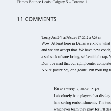
Flames Bounce Leafs: Calgary 5 – Toronto 1
11 COMMENTS
TonyJar34
on February 17, 2012 at 7:29 am
Wow. At least here in Dallas we know what
and we can accept that. We have new coach, 
a sad sack of sore losing, self-entitled cr
Don’t be mad that our aging center complete
AARP poster boy of a goalie. Put your big b
Ro
on February 17, 2012 at 1:23 pm
I absolutely hate players that display
hate seeing embellishments. The two
whichever team they play for I’ll des