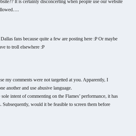
bsite?? It is certainly disconcerting when people use our website
sallowed….
Dallas fans because quite a few are posting here :P Or maybe
ave to troll elsewhere :P
se my comments were not targetted at you. Apparently, I
one another and use abusive language.
 sole intent of commenting on the Flames’ performance, it has
 Subsequently, would it be feasible to screen them before