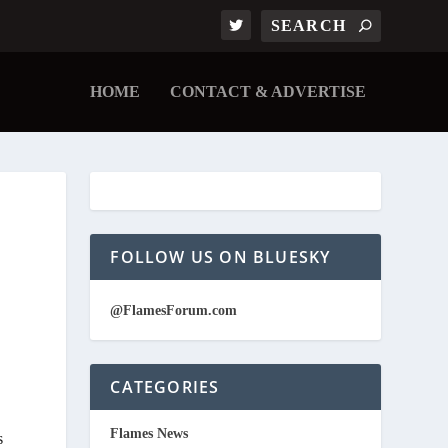
HOME
CONTACT & ADVERTISE
FOLLOW US ON BLUESKY
@FlamesForum.com
CATEGORIES
Flames News
s