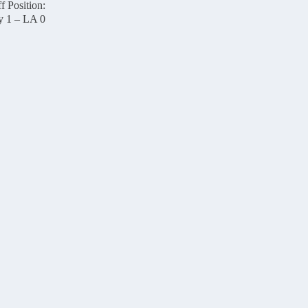
f Position:
y 1 – LA 0