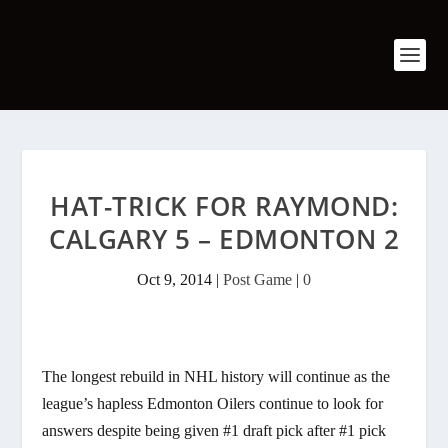
HAT-TRICK FOR RAYMOND:
CALGARY 5 – EDMONTON 2
Oct 9, 2014
|
Post Game
|
0
The longest rebuild in NHL history will continue as the
league’s hapless Edmonton Oilers continue to look for
answers despite being given #1 draft pick after #1 pick