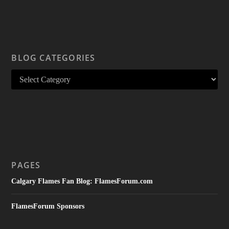
BLOG CATEGORIES
PAGES
Calgary Flames Fan Blog: FlamesForum.com
FlamesForum Sponsors