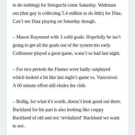
to do nothing) for Setoguchi come Saturday. Wideman
out (that guy is collecting 5.4 million to do little) for Diaz.
Can’t see Diaz playing on Saturday though.
– Mason Raymond with 3 solid goals. Hopefully he isn’t
going to get all the goals out of the system too early.
Colbourne played a great game, wasn’t so bad last night.
– For two periods the Flames were badly outplayed
which looked a bit like last night’s game vs. Vancouver.
A 60 minute effort still eludes the club.
– Bollig, for what it’s worth, doesn’t look good out there.
Backlund for his part is also looking like crappy
Backlund of old and not ‘revitalized’ Backlund we want
to see.