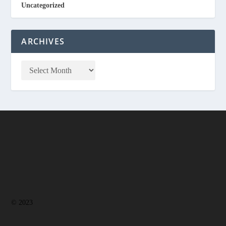
Uncategorized
ARCHIVES
© 2023