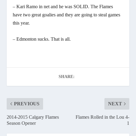
– Kari Ramo in net and he was SOLID. The Flames
have two great goalies and they are going to steal games
this year.
– Edmonton sucks. That is all.
SHARE:
PREVIOUS
NEXT
2014-2015 Calgary Flames
Flames Rolled in the Lou 4-
Season Opener
1