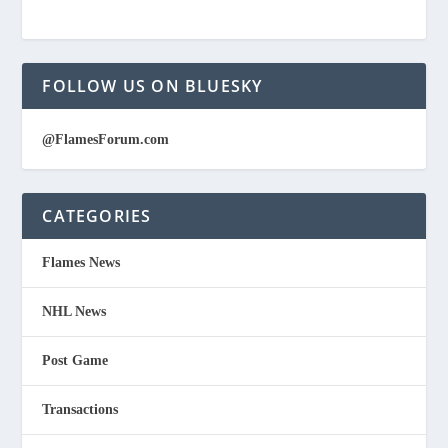
FOLLOW US ON BLUESKY
@FlamesForum.com
CATEGORIES
Flames News
NHL News
Post Game
Transactions