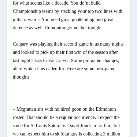
for what seems like a decade. You do’nt build
Championship teams by stacking your top two lines with
gifts forwards. You need great goaltending and great
defence as well. Edmonton got neither tonight.
Calgary was playing their second game in as many nights
and looked to pick up their first win of the season after
last night’s loss to Vancouver
. Some pre-game changes,
all of which fans called for. Here are some post-game
thoughts.
– Mcgrattan sits with no hired goon on the Edmonton
roster. That should be a regular occurrence. I expect the
same for St Louis Saturday. David Jones in for him, but
we can expect him to sit (that guy is collecting 3 million