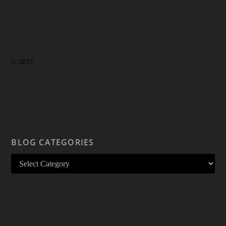
© 2023
BLOG CATEGORIES