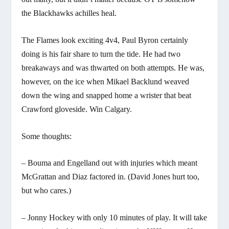
the Blackhawks achilles heal.
The Flames look exciting 4v4, Paul Byron certainly
doing is his fair share to turn the tide. He had two
breakaways and was thwarted on both attempts. He was,
however, on the ice when Mikael Backlund weaved
down the wing and snapped home a wrister that beat
Crawford gloveside. Win Calgary.
Some thoughts:
– Bouma and Engelland out with injuries which meant
McGrattan and Diaz factored in. (David Jones hurt too,
but who cares.)
– Jonny Hockey with only 10 minutes of play. It will take