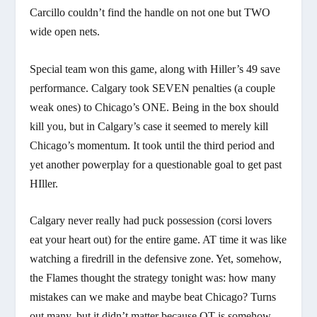
Carcillo couldn’t find the handle on not one but TWO
wide open nets.
Special team won this game, along with Hiller’s 49 save
performance. Calgary took SEVEN penalties (a couple
weak ones) to Chicago’s ONE. Being in the box should
kill you, but in Calgary’s case it seemed to merely kill
Chicago’s momentum. It took until the third period and
yet another powerplay for a questionable goal to get past
HIller.
Calgary never really had puck possession (corsi lovers
eat your heart out) for the entire game. AT time it was like
watching a firedrill in the defensive zone. Yet, somehow,
the Flames thought the strategy tonight was: how many
mistakes can we make and maybe beat Chicago? Turns
out many, but it didn’t matter because OT is somehow