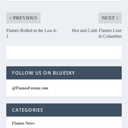
PREVIOUS
NEXT
Flames Rolled in the Lou 4-
Hot and Cold: Flames Lose
1
in Columbus
FOLLOW US ON BLUESKY
@FlamesForum.com
CATEGORIES
Flames News