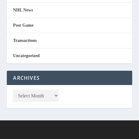
NHL News
Post Game
Transactions
Uncategorized
ARCHIVES