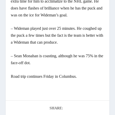
extra time for him to acclimatize to the NHL game. He
does have flashes of brilliance when he has the puck and
was on the ice for Wideman’s goal.
– Wideman played just over 25 minutes. He coughed up
the puck a few times but the fact is the team is better with
a Wideman that can produce.
– Sean Monahan is coasting, although he was 75% in the
face-off dot.
Road trip continues Friday in Columbus.
SHARE: