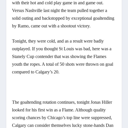
with their hot and cold play game in and game out.
Versus Nashville last night the team pulled together a
solid outing and backstopped by exceptional goaltending
by Ramo, came out with a shootout victory.
Tonight, they were cold, and as a result were badly
outplayed. If you thought St Louis was bad, here was a
Stanely Cup contender that was showing the Flames
youth the ropes. A total of 50 shots were thrown on goal
compared to Calgary’s 20.
The goaltending rotation continues, tonight Jonas Hiller
looked for his first win as a Flame. Although quality
scoring chances by Chicago’s top line were suppressed,
Calgary can consider themselves lucky stone-hands Dan