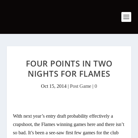
FOUR POINTS IN TWO
NIGHTS FOR FLAMES
Oct 15, 2014
|
Post Game
|
0
With next year’s entry draft probability effectively a
crapshoot, the Flames winning games here and there isn’t
so bad. It’s been a see-saw first few games for the club