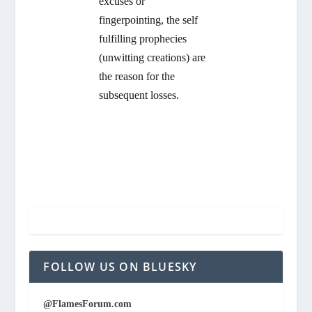
excuses or
fingerpointing, the self
fulfilling prophecies
(unwitting creations) are
the reason for the
subsequent losses.
FOLLOW US ON BLUESKY
@FlamesForum.com