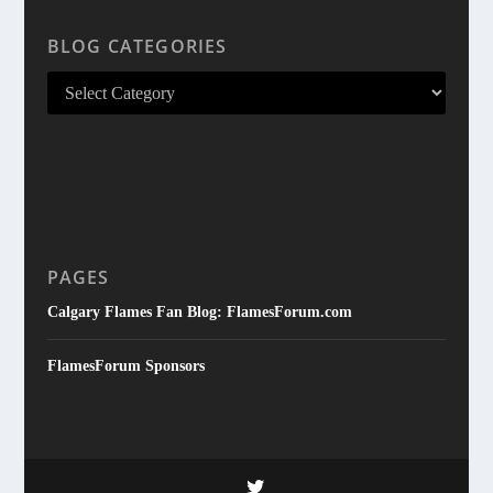
BLOG CATEGORIES
PAGES
Calgary Flames Fan Blog: FlamesForum.com
FlamesForum Sponsors