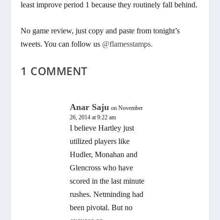
least improve period 1 because they routinely fall behind.
No game review, just copy and paste from tonight’s
tweets. You can follow us
@flamesstamps.
1 COMMENT
Anar Saju
on November
26, 2014 at 9:22 am
I believe Hartley just
utilized players like
Hudler, Monahan and
Glencross who have
scored in the last minute
rushes. Netminding had
been pivotal. But no