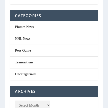
CATEGORIES
Flames News
NHL News
Post Game
Transactions
Uncategorized
ARCHIVES