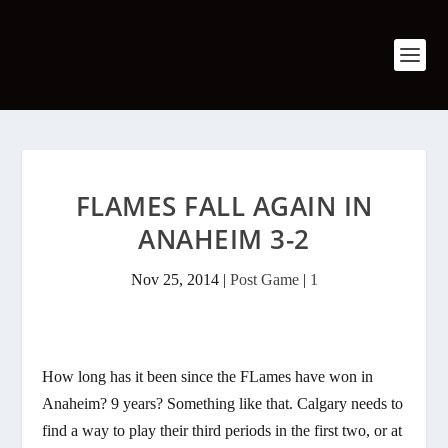
FLAMES FALL AGAIN IN
ANAHEIM 3-2
Nov 25, 2014
|
Post Game
|
1
How long has it been since the FLames have won in
Anaheim? 9 years? Something like that. Calgary needs to
find a way to play their third periods in the first two, or at