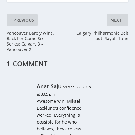
PREVIOUS
NEXT
Vancouver Barely Wins.
Calgary Philharmonic Belt
Back For Game Six |
out Playoff Tune
Series: Calgary 3 –
Vancouver 2
1 COMMENT
Anar Saju
on April 27, 2015
at 3:05 pm
Awesome win. Mikael
Backlund’s confidence
worked! Everything is
possible for he who
believes, they are less