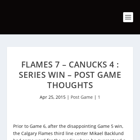
FLAMES 7 – CANUCKS 4 :
SERIES WIN – POST GAME
THOUGHTS
Apr 25, 2015
|
Post Game
|
1
Prior to Game 6, after the disappointing Game 5 win,
the Calgary Flames third line center Mikael Backlund