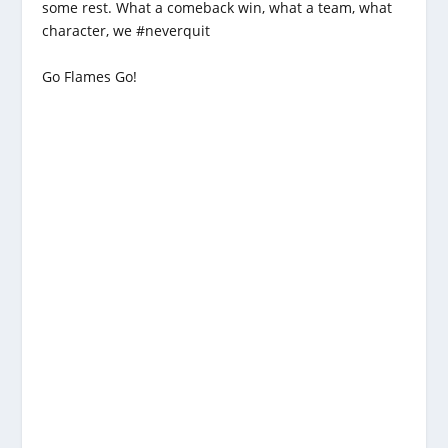
some rest. What a comeback win, what a team, what
character, we #neverquit
Go Flames Go!