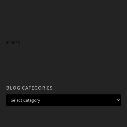
© 2023
BLOG CATEGORIES