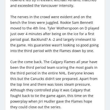
and exceeded the Vancouver intensity.
The nerves in the crowd were evident and on the
bench the lines were juggled. Rookie Sam Bennett
moved to the 4th line. Tyler Wotherspoon on D played
just over 4 minutes after being on the ice for a first
period goal. Backlund? A -2 and largely irrelevant to
the game. His guarantee wasn’t looking so good going
into the third period with the Flames down by one.
Cue the come back. The Calgary Flames all year have
been the third period team scoring the most goals in
the third period in the entire NHL. Everyone knows
this but the Canucks didn’t see prepared. Apart from
the top line and there was loses steam pressure.
Although they controlled play it was Calgary that
fought back to tie the game again, this time on the
powerplay when Jiri Hudler gave the Flames hope
they could close out the series.