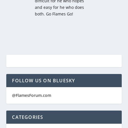
difficult for he who hopes
and easy for he who does
both. Go Flames Go!
FOLLOW US ON BLUESKY
@FlamesForum.com
CATEGORIES