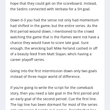
hope that they could get on the scoreboard. Instead,
the Sedins connected with Verbata for a SH goal.
Down 0-3 you had the sense not only had momentum
had shifted in the game, but the entire series. As the
first period wound down, I mentioned to the crowd
watching the game that is the Flames were not have a
chance they would have to score late goal. Sure
enough, the wrecking ball Mike Ferland cashed in off
of a beauty feed from Matt Stajan, who’s having a
career playoff series.
Going into the first intermission down only two goals
instead of three major world of difference.
If you’re going to write the script for the comeback
story, then you need a late goal in the first period and
an early goal of the second period. Cue the first line.
The top line has been dormant for most of the series