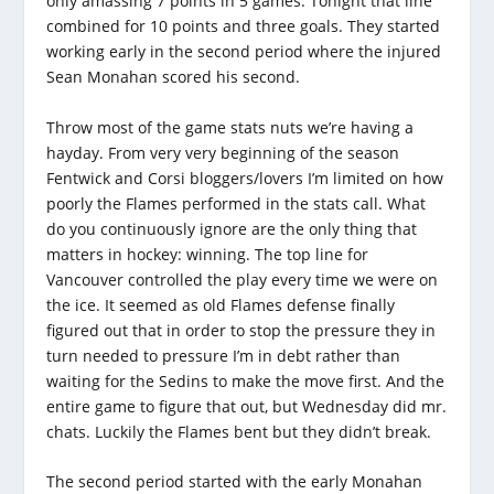
only amassing 7 points in 5 games. Tonight that line
combined for 10 points and three goals. They started
working early in the second period where the injured
Sean Monahan scored his second.
Throw most of the game stats nuts we’re having a
hayday. From very very beginning of the season
Fentwick and Corsi bloggers/lovers I’m limited on how
poorly the Flames performed in the stats call. What
do you continuously ignore are the only thing that
matters in hockey: winning. The top line for
Vancouver controlled the play every time we were on
the ice. It seemed as old Flames defense finally
figured out that in order to stop the pressure they in
turn needed to pressure I’m in debt rather than
waiting for the Sedins to make the move first. And the
entire game to figure that out, but Wednesday did mr.
chats. Luckily the Flames bent but they didn’t break.
The second period started with the early Monahan