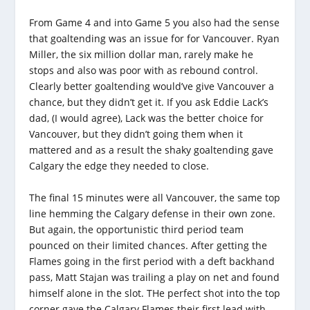
From Game 4 and into Game 5 you also had the sense
that goaltending was an issue for for Vancouver. Ryan
Miller, the six million dollar man, rarely make he
stops and also was poor with as rebound control.
Clearly better goaltending would’ve give Vancouver a
chance, but they didn’t get it. If you ask Eddie Lack’s
dad, (I would agree), Lack was the better choice for
Vancouver, but they didn’t going them when it
mattered and as a result the shaky goaltending gave
Calgary the edge they needed to close.
The final 15 minutes were all Vancouver, the same top
line hemming the Calgary defense in their own zone.
But again, the opportunistic third period team
pounced on their limited chances. After getting the
Flames going in the first period with a deft backhand
pass, Matt Stajan was trailing a play on net and found
himself alone in the slot. THe perfect shot into the top
corner gave the Calgary Flames their first lead with