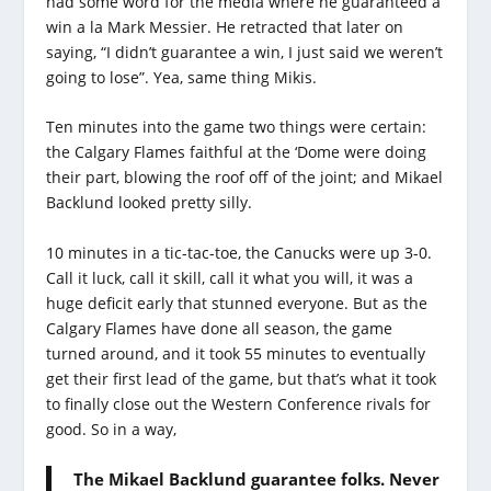
had some word for the media where he guaranteed a
win a la Mark Messier. He retracted that later on
saying, “I didn’t guarantee a win, I just said we weren’t
going to lose”. Yea, same thing Mikis.
Ten minutes into the game two things were certain:
the Calgary Flames faithful at the ‘Dome were doing
their part, blowing the roof off of the joint; and Mikael
Backlund looked pretty silly.
10 minutes in a tic-tac-toe, the Canucks were up 3-0.
Call it luck, call it skill, call it what you will, it was a
huge deficit early that stunned everyone. But as the
Calgary Flames have done all season, the game
turned around, and it took 55 minutes to eventually
get their first lead of the game, but that’s what it took
to finally close out the Western Conference rivals for
good. So in a way,
The Mikael Backlund guarantee folks. Never