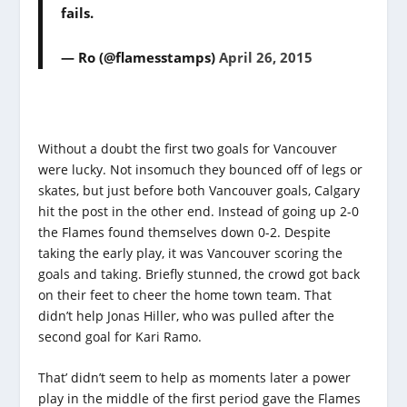
fails.
— Ro (@flamesstamps)
April 26, 2015
Without a doubt the first two goals for Vancouver
were lucky. Not insomuch they bounced off of legs or
skates, but just before both Vancouver goals, Calgary
hit the post in the other end. Instead of going up 2-0
the Flames found themselves down 0-2. Despite
taking the early play, it was Vancouver scoring the
goals and taking. Briefly stunned, the crowd got back
on their feet to cheer the home town team. That
didn’t help Jonas Hiller, who was pulled after the
second goal for Kari Ramo.
That’ didn’t seem to help as moments later a power
play in the middle of the first period gave the Flames