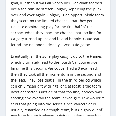
goal, but then it was all Vancouver. For what seemed
like a ten minute stretch Calgary kept icing the puck
over and over again. Calgary is an opportunistic team,
they score on the limited chances that they get.
Despite dominating play for the first half of the
second, when they thad the chance, that top line for
Calgary turned up ice and lo and behold, Gaudreau
found the net and suddenly it was a tie game.
Eventually, all the zone play caught up to the Flames
which ultimately lead to the fourth Vancouver goal.
Imagine this though. Vancouver had a 3 goal lead,
then they took all the momentum in the second and
the lead. They lose that all in the third period which
can only mean a few things, one at least is the team
lacks character. Outside of that top line, nobody was
scoring and overall the team lacked grit. Few would’ve
said that going into the series since Vancouver is
usually regarded as a tough team, but Calgary out of
nowhere led by irrelevant Michael Ferland, matched