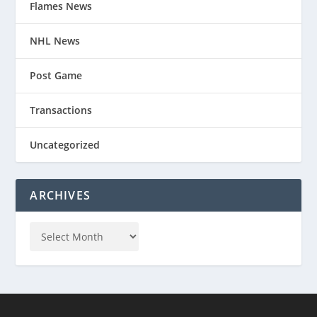
Flames News
NHL News
Post Game
Transactions
Uncategorized
ARCHIVES