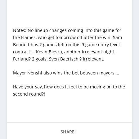
Notes: No lineup changes coming into this game for
the Flames, who get tomorrow off after the win. Sam
Bennett has 2 games left on this 9 game entry level
contract…. Kevin Bieska, another irrelevant night.
Ferland? 2 goals. Sven Baertschi? Irrelevant.
Mayor Nenshi also wins the bet between mayors….
Have your say, how does it feel to be moving on to the
second round?!
SHARE: