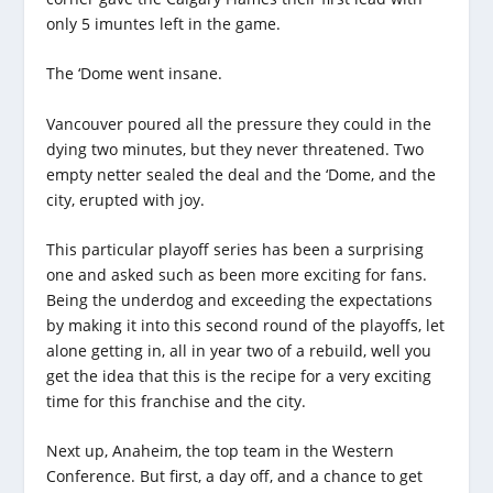
only 5 imuntes left in the game.
The ‘Dome went insane.
Vancouver poured all the pressure they could in the
dying two minutes, but they never threatened. Two
empty netter sealed the deal and the ‘Dome, and the
city, erupted with joy.
This particular playoff series has been a surprising
one and asked such as been more exciting for fans.
Being the underdog and exceeding the expectations
by making it into this second round of the playoffs, let
alone getting in, all in year two of a rebuild, well you
get the idea that this is the recipe for a very exciting
time for this franchise and the city.
Next up, Anaheim, the top team in the Western
Conference. But first, a day off, and a chance to get