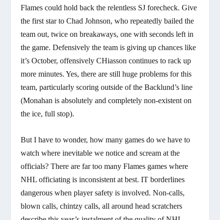
Flames could hold back the relentless SJ forecheck. Give
the first star to Chad Johnson, who repeatedly bailed the
team out, twice on breakaways, one with seconds left in
the game. Defensively the team is giving up chances like
it’s October, offensively CHiasson continues to rack up
more minutes. Yes, there are still huge problems for this
team, particularly scoring outside of the Backlund’s line
(Monahan is absolutely and completely non-existent on
the ice, full stop).
But I have to wonder, how many games do we have to
watch where inevitable we notice and scream at the
officials? There are far too many Flames games where
NHL officiating is inconsistent at best. IT borderlines
dangerous when player safety is involved. Non-calls,
blown calls, chintzy calls, all around head scratchers
describe this year’s instalment of the quality of NHL