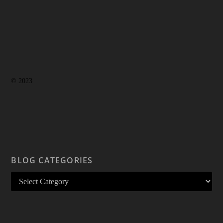
© 2023
BLOG CATEGORIES