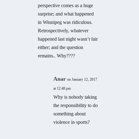
perspective comes as a huge
surprise; and what happened
in Winnipeg was ridiculous.
Retrospectively, whatever
happened last night wasn’t fair
either; and the question
remains.. Why????
Anar
on January 12, 2017
at 12:48 pm
Why is nobody taking
the responsibility to do
something about
violence in sports?