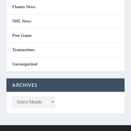
Flames News
NHL News
Post Game
Transactions
Uncategorized
ARCHIVES