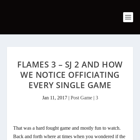
FLAMES 3 – SJ 2 AND HOW
WE NOTICE OFFICIATING
EVERY SINGLE GAME
Jan 11, 2017
|
Post Game
|
3
That was a hard fought game and mostly fun to watch.
Back and forth where at times when you wondered if the