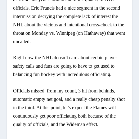
officials. Eric Francis had a nice segment in the second
intermission decrying the complete lack of interest the
NHL about the vicious and intentional cross-check to the
throat on Monday vs. Winnipeg (on Hathaway) that went
uncalled.
Right now the NHL deosn’t care about certain player
safety calls and fans are going to have to get used to
balancing fun hockey with incredulous officiating.
Officials missed, from my count, 3 hit from behinds,
automatic empty net goal, and a really cheap penalty shot
in the third. At this point, let’s expect the Flames will
continuously get poor officiating both because of the
quality of officials, and the Wideman effect.