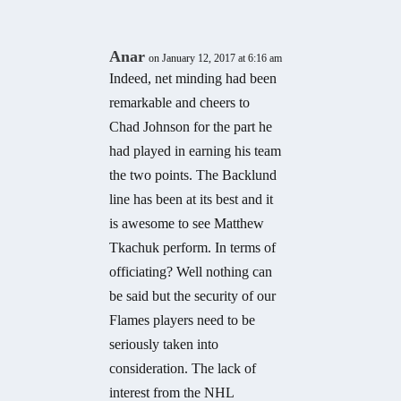
Anar
on January 12, 2017 at 6:16 am
Indeed, net minding had been
remarkable and cheers to
Chad Johnson for the part he
had played in earning his team
the two points. The Backlund
line has been at its best and it
is awesome to see Matthew
Tkachuk perform. In terms of
officiating? Well nothing can
be said but the security of our
Flames players need to be
seriously taken into
consideration. The lack of
interest from the NHL