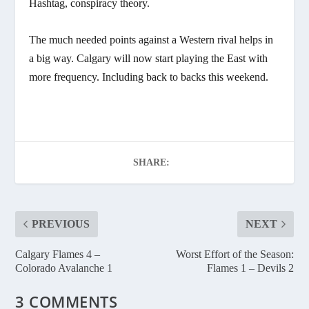
Hashtag, conspiracy theory.
The much needed points against a Western rival helps in
a big way. Calgary will now start playing the East with
more frequency. Including back to backs this weekend.
SHARE:
PREVIOUS
NEXT
Calgary Flames 4 –
Worst Effort of the Season:
Colorado Avalanche 1
Flames 1 – Devils 2
3 COMMENTS