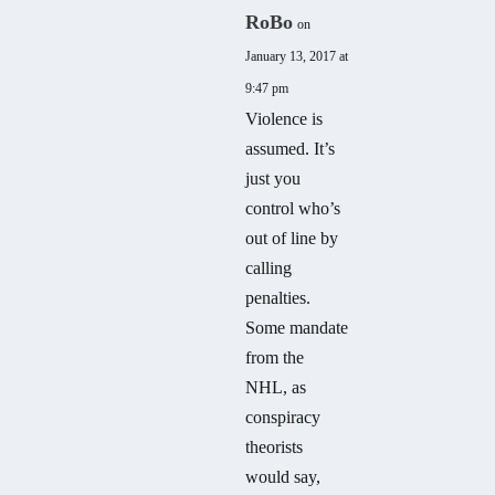
RoBo
on
January 13, 2017 at
9:47 pm
Violence is
assumed. It’s
just you
control who’s
out of line by
calling
penalties.
Some mandate
from the
NHL, as
conspiracy
theorists
would say,