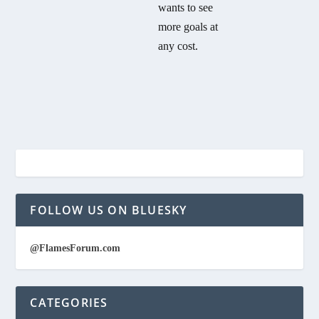
wants to see
more goals at
any cost.
FOLLOW US ON BLUESKY
@FlamesForum.com
CATEGORIES