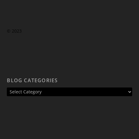
© 2023
BLOG CATEGORIES