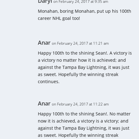
Daryl
on February 24, 2017 at 9:35 am
Monahan, boring Monahan, put up his 100th
career NHL goal too!
Anar
on February 24, 2017 at 11:21 am
Happy 100th to the shining Sean!. A victory is
a victory no matter how it is achieved; and
against the Tampa Bay Lightning, it was just
as sweet. Hopefully the winning streak
continues.
Anar
on February 24, 2017 at 11:22 am
Happy 100th to the shining Sean!. No matter
now it is achieved, a victory is a victory; and
against the Tampa Bay Lightning, it was just
as sweet. Hopefully the winning streak