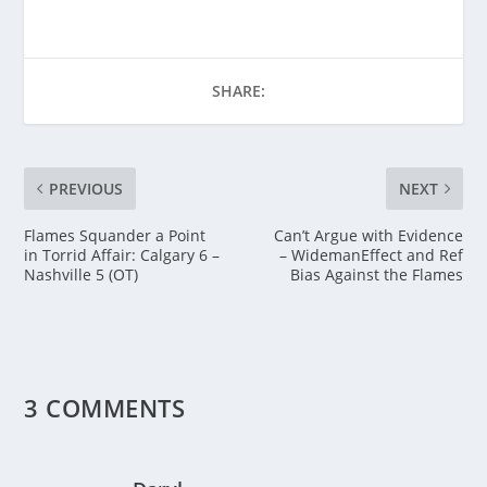
SHARE:
PREVIOUS
NEXT
Flames Squander a Point
Can’t Argue with Evidence
in Torrid Affair: Calgary 6 –
– WidemanEffect and Ref
Nashville 5 (OT)
Bias Against the Flames
3 COMMENTS