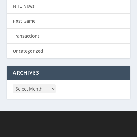
NHL News
Post Game
Transactions
Uncategorized
ARCHIVES