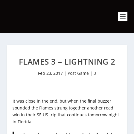
FLAMES 3 – LIGHTNING 2
Feb 23, 2017
|
Post Game
|
3
It was close in the end, but when the final buzzer
sounded the Flames strung together another road
win in their SE US trip that continues tomorrow night
in Florida.