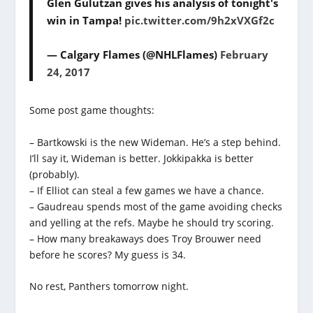
Glen Gulutzan gives his analysis of tonight's
win in Tampa!
pic.twitter.com/9h2xVXGf2c
— Calgary Flames (@NHLFlames)
February
24, 2017
Some post game thoughts:
– Bartkowski is the new Wideman. He’s a step behind.
I’ll say it, Wideman is better. Jokkipakka is better
(probably).
– If Elliot can steal a few games we have a chance.
– Gaudreau spends most of the game avoiding checks
and yelling at the refs. Maybe he should try scoring.
– How many breakaways does Troy Brouwer need
before he scores? My guess is 34.
No rest, Panthers tomorrow night.