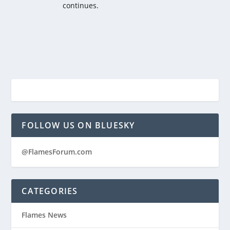
continues.
FOLLOW US ON BLUESKY
@FlamesForum.com
CATEGORIES
Flames News