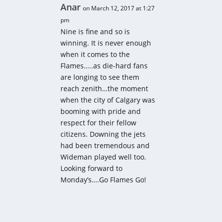
Anar
on March 12, 2017 at 1:27
pm
Nine is fine and so is
winning. It is never enough
when it comes to the
Flames…..as die-hard fans
are longing to see them
reach zenith…the moment
when the city of Calgary was
booming with pride and
respect for their fellow
citizens. Downing the jets
had been tremendous and
Wideman played well too.
Looking forward to
Monday’s….Go Flames Go!