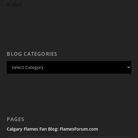
© 2023
BLOG CATEGORIES
PAGES
Calgary Flames Fan Blog: FlamesForum.com