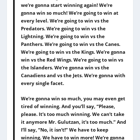
we’re gonna start winning again! We’re
gonna win so much! We’re going to win at
every level. We’re going to win vs the
Predators. We’re going to win vs the
Lightning. We’re going to win vs the
Panthers. We’re going to win vs the Canes.
We’re going to win vs the Kings. We’re gonna
win vs the Red Wings. We’re going to win vs
the Islanders. We’re gonna win vs the
Canadiens and vs the Jets. We’re gonna with
every single facet.
We’re gonna win so much, you may even get
tired of winning. And you’ll say, “Please,
please. It’s too much winning. We can’t take
it anymore Mr. Gulutzan, it’s too much.” And
I’ll say, “No, it isn’t!” We have to keep
winning. We have to win more! We’re gonna