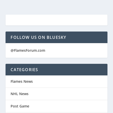
FOLLOW US ON BLUESKY
@FlamesForum.com
CATEGORIES
Flames News
NHL News
Post Game