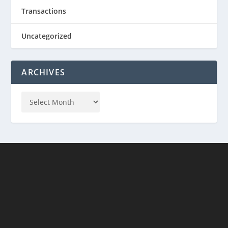
Transactions
Uncategorized
ARCHIVES