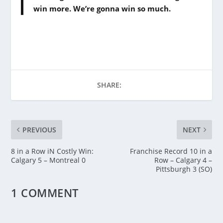
win more. We’re gonna win so much.
SHARE:
PREVIOUS
NEXT
8 in a Row iN Costly Win:
Franchise Record 10 in a
Calgary 5 – Montreal 0
Row – Calgary 4 –
Pittsburgh 3 (SO)
1 COMMENT