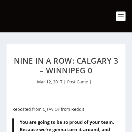
NINE IN A ROW: CALGARY 3
– WINNIPEG 0
Mar 12, 2017
|
Post Game
|
1
Reposted from
CJsAviOr
from Reddit
You are going to be so proud of your team.
Because we’re gonna turn it around, and