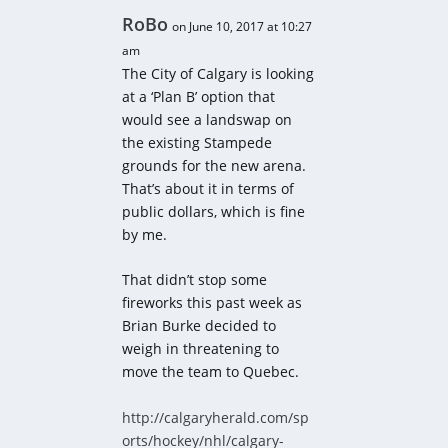
RoBo
on June 10, 2017 at 10:27
am
The City of Calgary is looking
at a ‘Plan B’ option that
would see a landswap on
the existing Stampede
grounds for the new arena.
That’s about it in terms of
public dollars, which is fine
by me.
That didn’t stop some
fireworks this past week as
Brian Burke decided to
weigh in threatening to
move the team to Quebec.
http://calgaryherald.com/sp
orts/hockey/nhl/calgary-