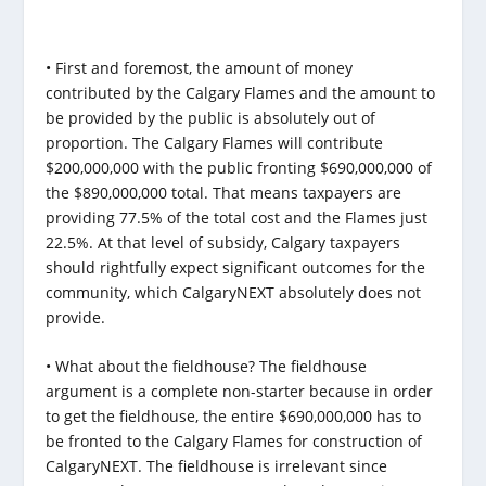
• First and foremost, the amount of money
contributed by the Calgary Flames and the amount to
be provided by the public is absolutely out of
proportion. The Calgary Flames will contribute
$200,000,000 with the public fronting $690,000,000 of
the $890,000,000 total. That means taxpayers are
providing 77.5% of the total cost and the Flames just
22.5%. At that level of subsidy, Calgary taxpayers
should rightfully expect significant outcomes for the
community, which CalgaryNEXT absolutely does not
provide.
• What about the fieldhouse? The fieldhouse
argument is a complete non-starter because in order
to get the fieldhouse, the entire $690,000,000 has to
be fronted to the Calgary Flames for construction of
CalgaryNEXT. The fieldhouse is irrelevant since