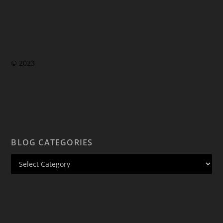
© 2023
BLOG CATEGORIES