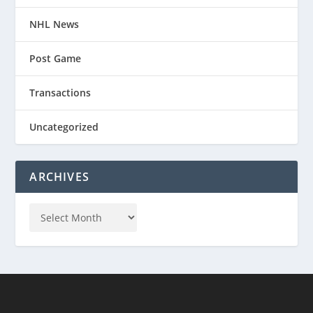
NHL News
Post Game
Transactions
Uncategorized
ARCHIVES