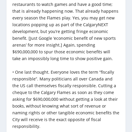
restaurants to watch games and have a good time;
that is already happening now. That already happens
every season the Flames play. Yes, you may get new
locations popping up as part of the CalgaryNEXT
development, but you’re getting fringe economic
benefit. [Just Google ‘economic benefit of new sports
arenas’ for more insight.] Again, spending
$690,000,000 to spur those economic benefits will
take an impossibly long time to show positive gain.
• One last thought. Everyone loves the term “fiscally
responsible”. Many politicians all over Canada and
the US call themselves fiscally responsible. Cutting a
cheque to the Calgary Flames as soon as they come
asking for $690,000,000 without getting a look at their
books, without knowing what sort of revenue or
naming rights or other tangible economic benefits the
City will receive is the exact opposite of fiscal
responsibility.