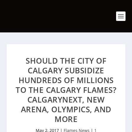
SHOULD THE CITY OF
CALGARY SUBSIDIZE
HUNDREDS OF MILLIONS
TO THE CALGARY FLAMES?
CALGARYNEXT, NEW
ARENA, OLYMPICS, AND
MORE
May 2, 2017
|
Flames News
|
1