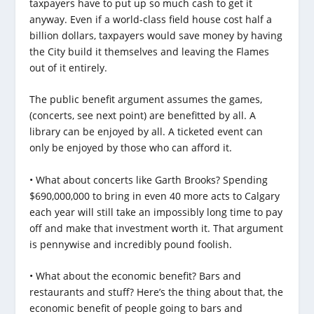
taxpayers have to put up so much cash to get it
anyway. Even if a world-class field house cost half a
billion dollars, taxpayers would save money by having
the City build it themselves and leaving the Flames
out of it entirely.
The public benefit argument assumes the games,
(concerts, see next point) are benefitted by all. A
library can be enjoyed by all. A ticketed event can
only be enjoyed by those who can afford it.
• What about concerts like Garth Brooks? Spending
$690,000,000 to bring in even 40 more acts to Calgary
each year will still take an impossibly long time to pay
off and make that investment worth it. That argument
is pennywise and incredibly pound foolish.
• What about the economic benefit? Bars and
restaurants and stuff? Here’s the thing about that, the
economic benefit of people going to bars and