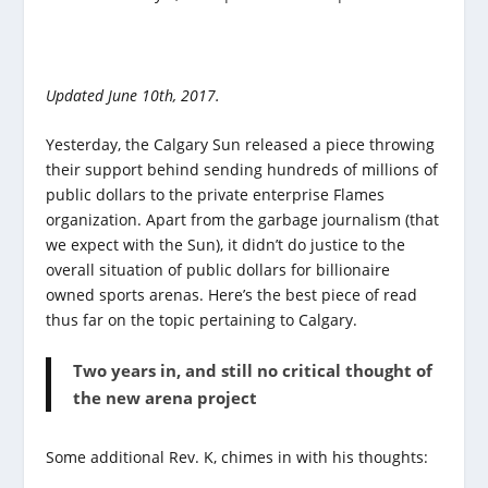
Updated June 10th, 2017.
Yesterday, the Calgary Sun released a piece throwing
their support behind sending hundreds of millions of
public dollars to the private enterprise Flames
organization. Apart from the garbage journalism (that
we expect with the Sun), it didn’t do justice to the
overall situation of public dollars for billionaire
owned sports arenas. Here’s the best piece of read
thus far on the topic pertaining to Calgary.
Two years in, and still no critical thought of
the new arena project
Some additional Rev. K, chimes in with his thoughts: