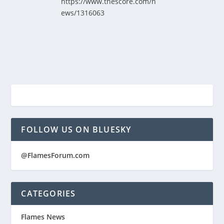
https://www.thescore.com/n
ews/1316063
FOLLOW US ON BLUESKY
@FlamesForum.com
CATEGORIES
Flames News