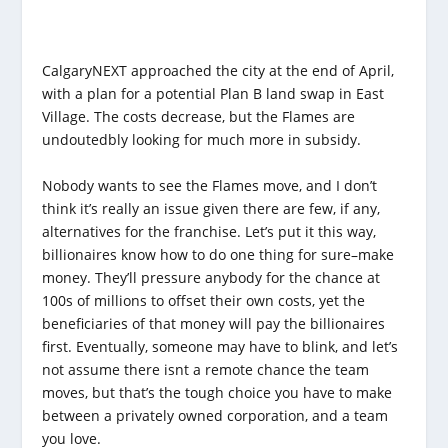
CalgaryNEXT approached the city at the end of April,
with a plan for a potential Plan B land swap in East
Village. The costs decrease, but the Flames are
undoutedbly looking for much more in subsidy.
Nobody wants to see the Flames move, and I don’t
think it’s really an issue given there are few, if any,
alternatives for the franchise. Let’s put it this way,
billionaires know how to do one thing for sure–make
money. They’ll pressure anybody for the chance at
100s of millions to offset their own costs, yet the
beneficiaries of that money will pay the billionaires
first. Eventually, someone may have to blink, and let’s
not assume there isnt a remote chance the team
moves, but that’s the tough choice you have to make
between a privately owned corporation, and a team
you love.