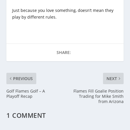
Just because you love something, doesn’t mean they
play by different rules.
SHARE:
PREVIOUS
NEXT
Golf Flames Golf – A
Flames Fill Goalie Position
Playoff Recap
Trading for Mike Smith
from Arizona
1 COMMENT