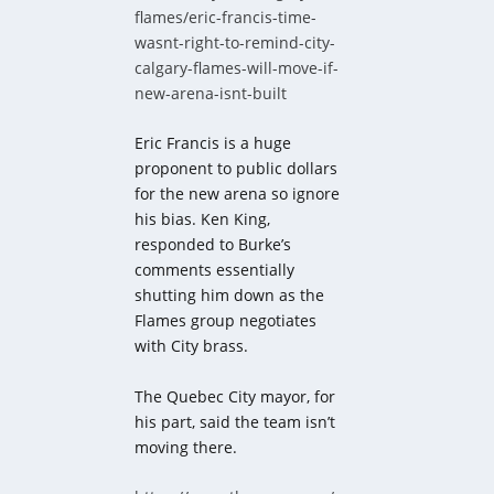
flames/eric-francis-time-
wasnt-right-to-remind-city-
calgary-flames-will-move-if-
new-arena-isnt-built
Eric Francis is a huge
proponent to public dollars
for the new arena so ignore
his bias. Ken King,
responded to Burke’s
comments essentially
shutting him down as the
Flames group negotiates
with City brass.
The Quebec City mayor, for
his part, said the team isn’t
moving there.