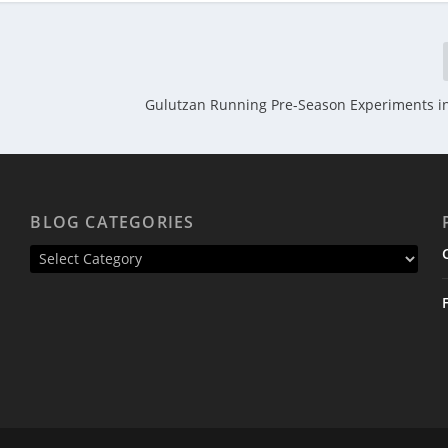
Gulutzan Running Pre-Season Experiments i
BLOG CATEGORIES