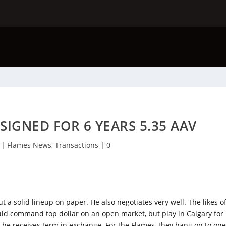
IGNED FOR 6 YEARS 5.35 AAV
|
Flames News
,
Transactions
|
0
ut a solid lineup on paper. He also negotiates very well. The likes o
d command top dollar on an open market, but play in Calgary for
ut he receives term in exchange. For the Flames, they hang on to on