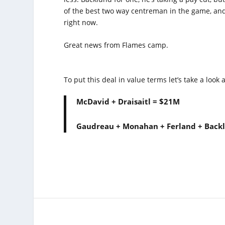
of the best two way centreman in the game, and
right now.
Great news from Flames camp.
To put this deal in value terms let’s take a look a
McDavid + Draisaitl = $21M
Gaudreau + Monahan + Ferland + Back