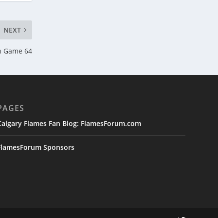
NEXT
n Game 64
PAGES
Calgary Flames Fan Blog: FlamesForum.com
FlamesForum Sponsors