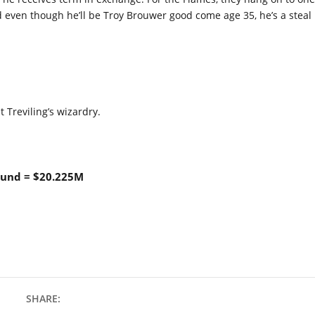
 even though he’ll be Troy Brouwer good come age 35, he’s a steal
t Treviling’s wizardry.
lund = $20.225M
SHARE: