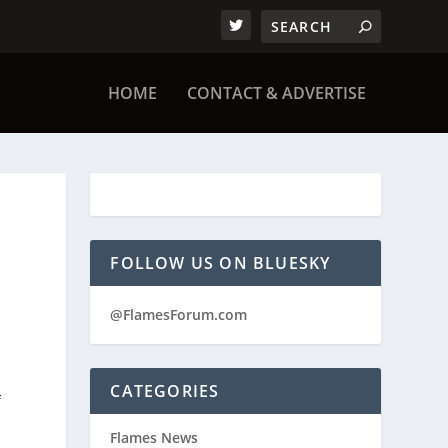
HOME
CONTACT & ADVERTISE
FOLLOW US ON BLUESKY
@FlamesForum.com
CATEGORIES
f
Flames News
e