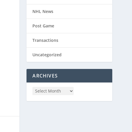
NHL News
Post Game
Transactions
Uncategorized
ARCHIVES