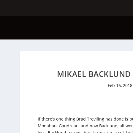
MIKAEL BACKLUND S
Feb 16, 2018
If there’s one thing Brad Treviling has done is p
Monahan, Gaudreau, and now Backlund, all woul
less. Backlund for one, he’s taking a pay cut, b