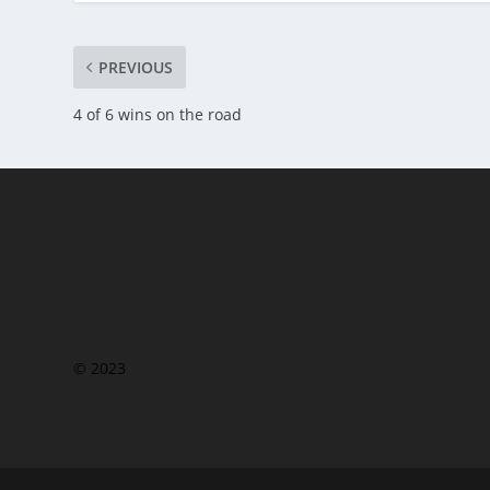
PREVIOUS
4 of 6 wins on the road
© 2023