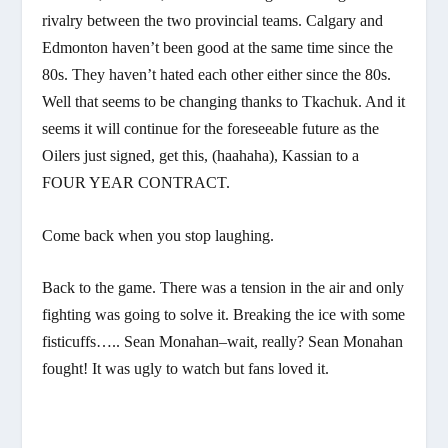
rivalry between the two provincial teams. Calgary and
Edmonton haven’t been good at the same time since the
80s. They haven’t hated each other either since the 80s.
Well that seems to be changing thanks to Tkachuk. And it
seems it will continue for the foreseeable future as the
Oilers just signed, get this, (haahaha), Kassian to a
FOUR YEAR CONTRACT.
Come back when you stop laughing.
Back to the game. There was a tension in the air and only
fighting was going to solve it. Breaking the ice with some
fisticuffs….. Sean Monahan–wait, really? Sean Monahan
fought! It was ugly to watch but fans loved it.