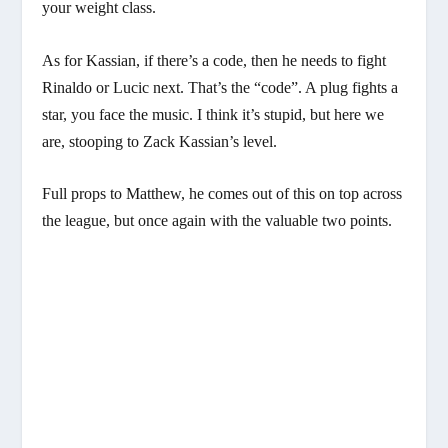
your weight class.
As for Kassian, if there’s a code, then he needs to fight
Rinaldo or Lucic next. That’s the “code”. A plug fights a
star, you face the music. I think it’s stupid, but here we
are, stooping to Zack Kassian’s level.
Full props to Matthew, he comes out of this on top across
the league, but once again with the valuable two points.