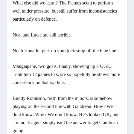
What else did we learn? The Flames seem to perform
well under pressure, but still suffer from inconsistencies
particularly on defence.
Neal and Lucic are still terrible.
Noah Hanafin, pick up your jock strap off the blue line.
Mangiapane, two goals, finally, showing up HUGE.
Took him 12 games to score so hopefully he shows more
consistency on that top line.
Buddy Robinson, fresh from the minors, is somehow
playing on the second line with Gaudreau. How? We
dont know. Why? We don’t know. He’s looked OK, but
a minor leaguer simply isn’t the answer to get Gaudreau
going.