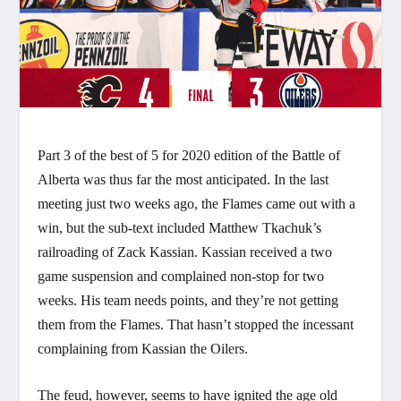
Part 3 of the best of 5 for 2020 edition of the Battle of
Alberta was thus far the most anticipated. In the last
meeting just two weeks ago, the Flames came out with a
win, but the sub-text included Matthew Tkachuk’s
railroading of Zack Kassian. Kassian received a two
game suspension and complained non-stop for two
weeks. His team needs points, and they’re not getting
them from the Flames. That hasn’t stopped the incessant
complaining from Kassian the Oilers.
The feud, however, seems to have ignited the age old