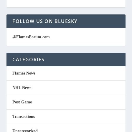
FOLLOW US ON BLUESKY
@FlamesForum.com
CATEGORIES
Flames News
NHL News
Post Game
Transactions
Uncategorized