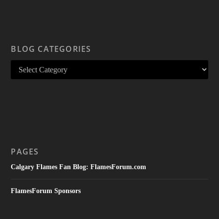
BLOG CATEGORIES
PAGES
Calgary Flames Fan Blog: FlamesForum.com
FlamesForum Sponsors