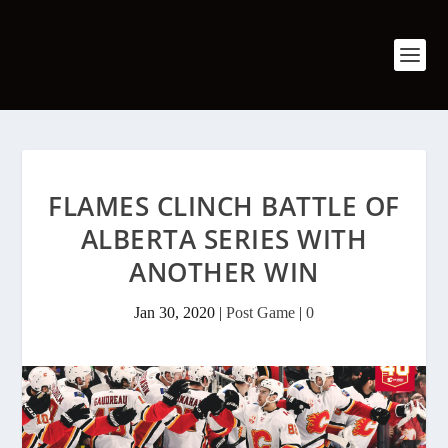
FLAMES CLINCH BATTLE OF
ALBERTA SERIES WITH
ANOTHER WIN
Jan 30, 2020
|
Post Game
|
0