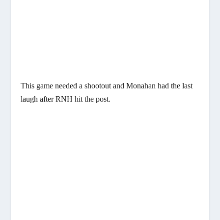
This game needed a shootout and Monahan had the last
laugh after RNH hit the post.