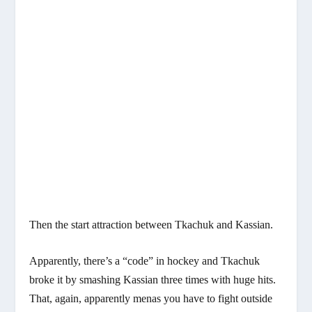
Then the start attraction between Tkachuk and Kassian.
Apparently, there’s a “code” in hockey and Tkachuk
broke it by smashing Kassian three times with huge hits.
That, again, apparently menas you have to fight outside