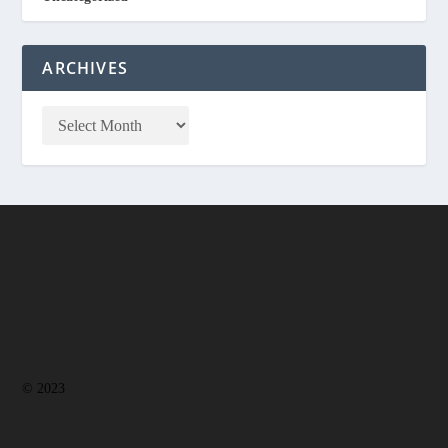
ARCHIVES
© 2023