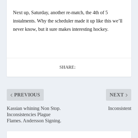
Next up, Saturday, another re-match, the 4th of 5
instalments. Why the scheduler made it up like this we’ll
never know, but it sure makes interesting hockey.
SHARE:
PREVIOUS
NEXT
Kassian whining Non Stop.
Inconsistent
Inconsistencies Plague
Flames. Andersson Signing.