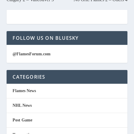
FOLLOW US ON BLUESKY
@FlamesForum.com
CATEGORIES
Flames News
NHL News
Post Game