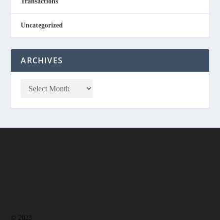
Transactions
Uncategorized
ARCHIVES
© 2023