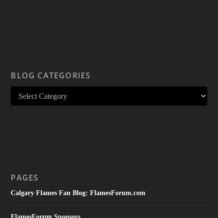
BLOG CATEGORIES
PAGES
Calgary Flames Fan Blog: FlamesForum.com
FlamesForum Sponsors