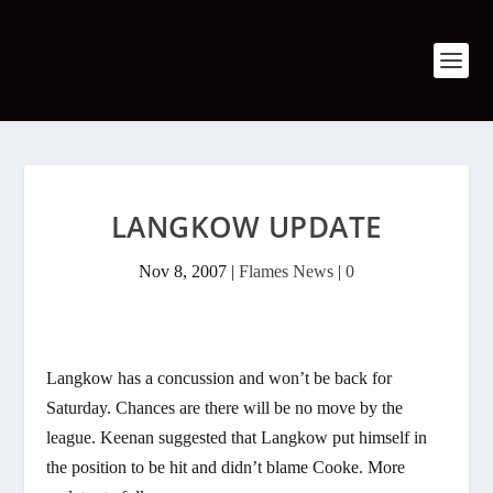
LANGKOW UPDATE
Nov 8, 2007
|
Flames News
|
0
Langkow has a concussion and won’t be back for
Saturday. Chances are there will be no move by the
league. Keenan suggested that Langkow put himself in
the position to be hit and didn’t blame Cooke. More