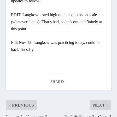
updates to follow.
EDIT: Langkow tested high on the concussion scale
(whatever that is). That’s bad, so he’s out indefinitely at
this point.
Edit Nov 12: Langkow was practicing today, could be
back Tuesday.
SHARE:
PREVIOUS
NEXT
Calgary 2 – Vancouver 3
No Grit: Flames 2 – Oilers 4