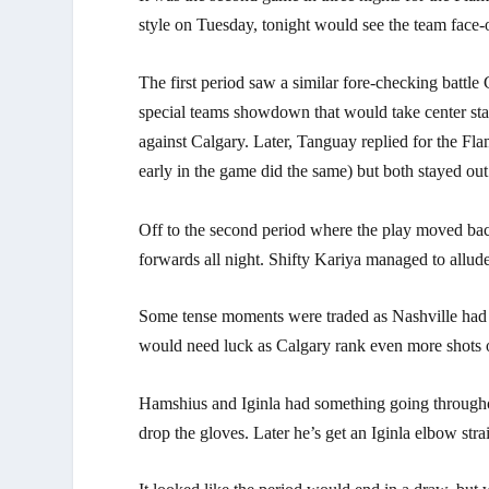
style on Tuesday, tonight would see the team face-o
The first period saw a similar fore-checking battle
special teams showdown that would take center stag
against Calgary. Later, Tanguay replied for the Flam
early in the game did the same) but both stayed out
Off to the second period where the play moved bac
forwards all night. Shifty Kariya managed to allud
Some tense moments were traded as Nashville had p
would need luck as Calgary rank even more shots off
Hamshius and Iginla had something going throughout
drop the gloves. Later he’s get an Iginla elbow str