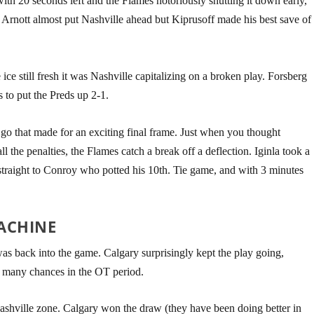
with 20 seconds left and the Flames notoriously shutting it down early,
. Arnott almost put Nashville ahead but Kiprusoff made his best save of
ice still fresh it was Nashville capitalizing on a broken play. Forsberg
 to put the Preds up 2-1.
go that made for an exciting final frame. Just when you thought
all the penalties, the Flames catch a break off a deflection. Iginla took a
straight to Conroy who potted his 10th. Tie game, and with 3 minutes
ACHINE
s back into the game. Calgary surprisingly kept the play going,
d many chances in the OT period.
ashville zone. Calgary won the draw (they have been doing better in