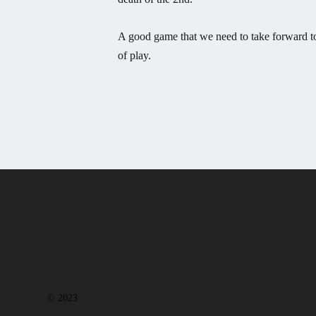
A good game that we need to take forward to
of play.
© 2023