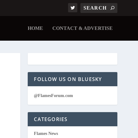
HOME
CONTACT & ADVERTISE
FOLLOW US ON BLUESKY
@FlamesForum.com
CATEGORIES
Flames News