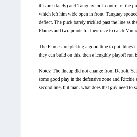
this area lately) and Tanguay took control of the 
which left him wide open in front. Tanguay spotte
deflect. The puck barely trickled past the line as t
Flames and two points for their race to catch Min
The Flames are picking a good time to put things to
they can build on this, then a lengthly playoff run is
Notes: The lineup did not change from Detroit. Ye
some good play in the defensive zone and Ritchie 
second line, but man, what does that guy need to s