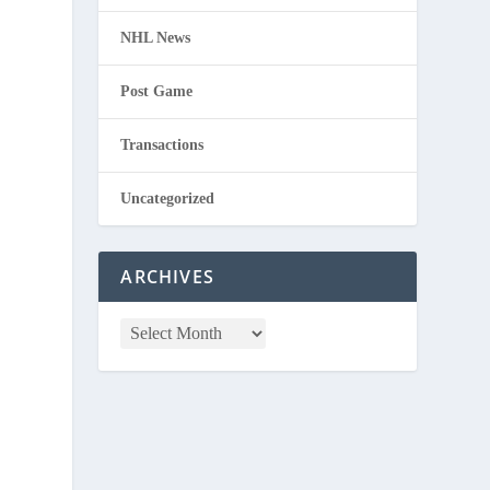
NHL News
Post Game
Transactions
Uncategorized
ARCHIVES