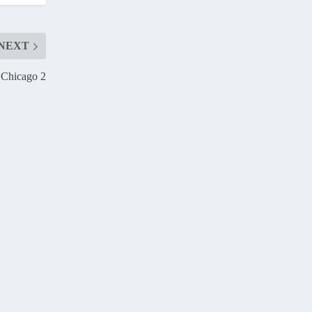
NEXT
 Chicago 2