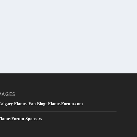
PAGES
Calgary Flames Fan Blog: FlamesForum.com
FlamesForum Sponsors