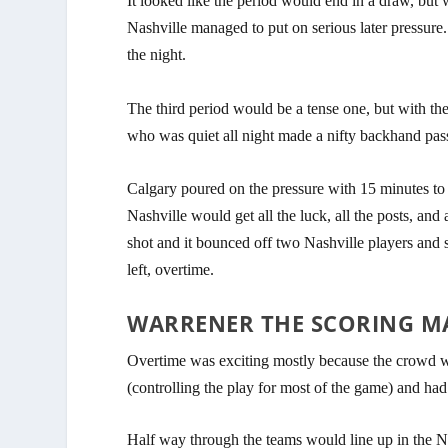
It looked like the period would end in a draw, but 
Nashville managed to put on serious later pressure
the night.
The third period would be a tense one, but with the 
who was quiet all night made a nifty backhand pass
Calgary poured on the pressure with 15 minutes to 
Nashville would get all the luck, all the posts, and 
shot and it bounced off two Nashville players and 
left, overtime.
WARRENER THE SCORING M
Overtime was exciting mostly because the crowd wa
(controlling the play for most of the game) and ha
Half way through the teams would line up in the N