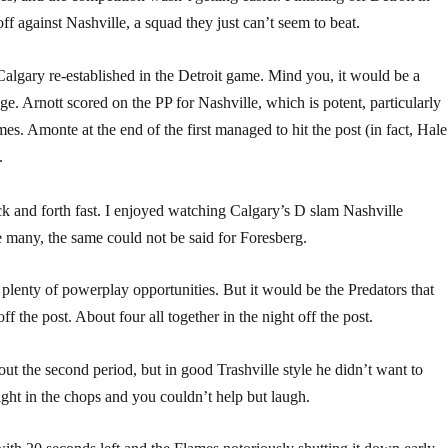
ff against Nashville, a squad they just can’t seem to beat.
 Calgary re-established in the Detroit game. Mind you, it would be a
e. Arnott scored on the PP for Nashville, which is potent, particularly
es. Amonte at the end of the first managed to hit the post (in fact, Hale
.
k and forth fast. I enjoyed watching Calgary’s D slam Nashville
e many, the same could not be said for Foresberg.
lenty of powerplay opportunities. But it would be the Predators that
 the post. About four all together in the night off the post.
 the second period, but in good Trashville style he didn’t want to
aight in the chops and you couldn’t help but laugh.