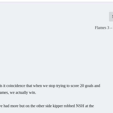
Flames 3 –
s it coincidence that when we stop trying to score 20 goals and
games, we actually win.
e had more but on the other side kipper robbed NSH at the