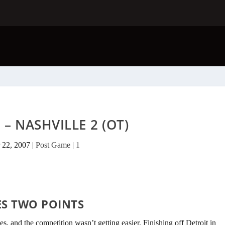
 – NASHVILLE 2 (OT)
 22, 2007
|
Post Game
|
1
ES TWO POINTS
s, and the competition wasn’t getting easier. Finishing off Detroit in