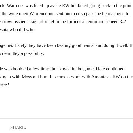
puck. Warrener was lined up as the RW but faked going back to the point
d the wide open Warrener and sent him a crisp pass the he managed to
he crowd issued a sigh of relief in the form of an enormous cheer. 3-2
nesota who did win.
gether. Lately they have been beating good teams, and doing it well. If
 definitley a possibility.
lle was hobbled a few times but stayed in the game. Hale continued
stay in with Moss out hurt. It seems to work with Amonte as RW on the
core?
SHARE: