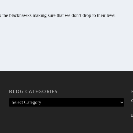
 the blackhawks making sure that we don’t drop to their level
BLOG CATEGORIES