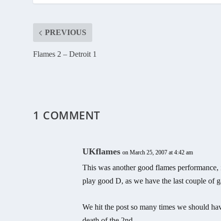
PREVIOUS
Flames 2 – Detroit 1
1 COMMENT
UKflames
on March 25, 2007 at 4:42 am
This was another good flames performance, i
play good D, as we have the last couple of 
We hit the post so many times we should hav
death of the 2nd.