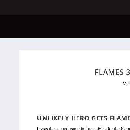
FLAMES 3
Mar
UNLIKELY HERO GETS FLAM
It was the second game in three nights for the Flame