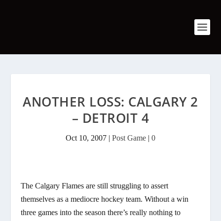
ANOTHER LOSS: CALGARY 2
– DETROIT 4
Oct 10, 2007
|
Post Game
|
0
The Calgary Flames are still struggling to assert
themselves as a mediocre hockey team. Without a win
three games into the season there’s really nothing to