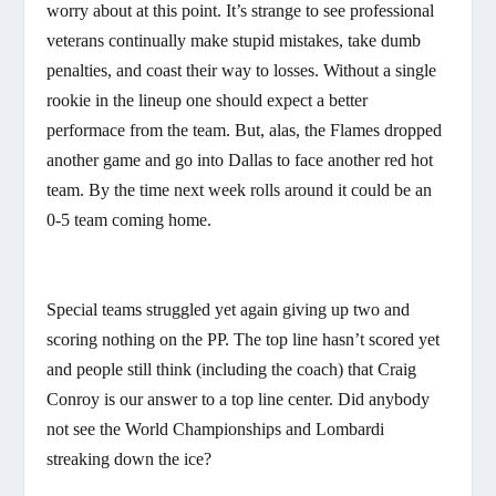
worry about at this point. It’s strange to see professional
veterans continually make stupid mistakes, take dumb
penalties, and coast their way to losses. Without a single
rookie in the lineup one should expect a better
performace from the team. But, alas, the Flames dropped
another game and go into Dallas to face another red hot
team. By the time next week rolls around it could be an
0-5 team coming home.
Special teams struggled yet again giving up two and
scoring nothing on the PP. The top line hasn’t scored yet
and people still think (including the coach) that Craig
Conroy is our answer to a top line center. Did anybody
not see the World Championships and Lombardi
streaking down the ice?