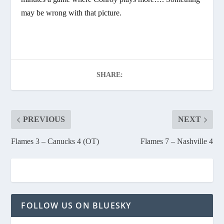
may be wrong with that picture.
SHARE:
PREVIOUS
NEXT
Flames 3 – Canucks 4 (OT)
Flames 7 – Nashville 4
FOLLOW US ON BLUESKY