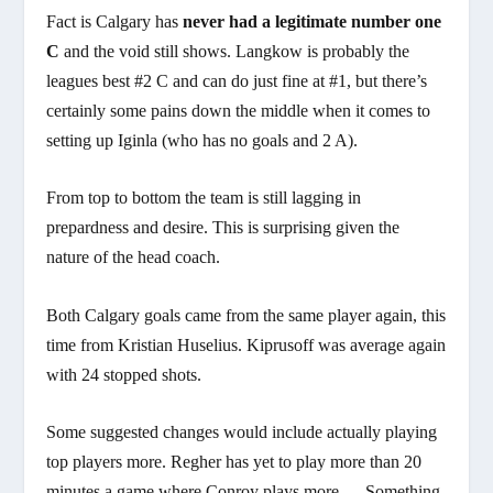
Fact is Calgary has
never had a legitimate number one
C
and the void still shows. Langkow is probably the
leagues best #2 C and can do just fine at #1, but there’s
certainly some pains down the middle when it comes to
setting up Iginla (who has no goals and 2 A).
From top to bottom the team is still lagging in
prepardness and desire. This is surprising given the
nature of the head coach.
Both Calgary goals came from the same player again, this
time from Kristian Huselius. Kiprusoff was average again
with 24 stopped shots.
Some suggested changes would include actually playing
top players more. Regher has yet to play more than 20
minutes a game where Conroy plays more…. Something