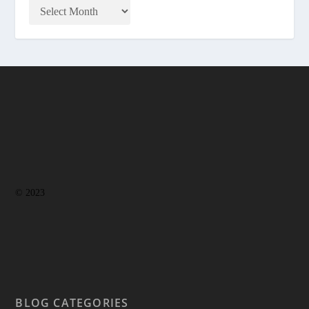
© 2023
BLOG CATEGORIES