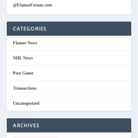
@FlamesForum.com
CATEGORIES
Flames News
NHL News
Post Game
Transactions
Uncategorized
ARCHIVES