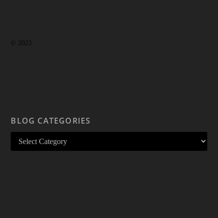
© 2023
BLOG CATEGORIES