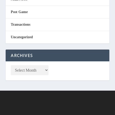
Post Game
Transactions
Uncategorized
ARCHIVES