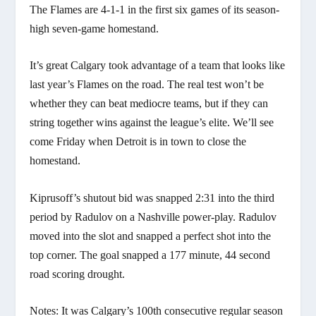
The Flames are 4-1-1 in the first six games of its season-
high seven-game homestand.
It’s great Calgary took advantage of a team that looks like
last year’s Flames on the road. The real test won’t be
whether they can beat mediocre teams, but if they can
string together wins against the league’s elite. We’ll see
come Friday when Detroit is in town to close the
homestand.
Kiprusoff’s shutout bid was snapped 2:31 into the third
period by Radulov on a Nashville power-play. Radulov
moved into the slot and snapped a perfect shot into the
top corner. The goal snapped a 177 minute, 44 second
road scoring drought.
Notes: It was Calgary’s 100th consecutive regular season