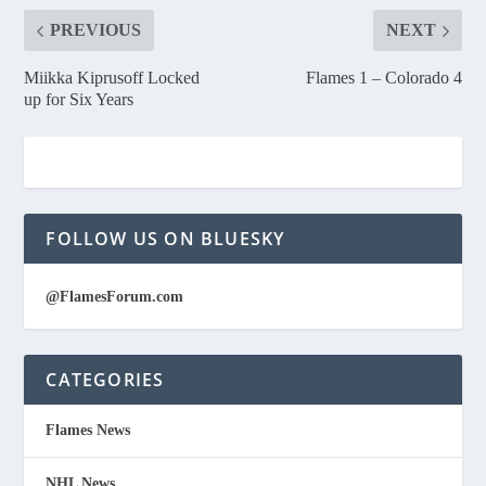
PREVIOUS
NEXT
Miikka Kiprusoff Locked
Flames 1 – Colorado 4
up for Six Years
FOLLOW US ON BLUESKY
@FlamesForum.com
CATEGORIES
Flames News
NHL News