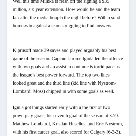
Well this time Miikka is fresh off the signing a $35
million, six-year extension. How would he and the team
fair after the media hoopla the night before? With a solid
home-win against a team struggling to find answers.
Kiprusoff made 39 saves and played arguably his best
game of the season. Captain Jarome Iginla led the offence
with two goals and an assist to continue is torrid pace as
the league’s best power forward. The top two lines
looked great and the third line (kid line with Nystrom-
Lombardi-Moss) chipped in with some goals as well.
Iginla got things started early with a the first of two
powerplay goals, his seventh goal of the season at 3:59.
Matthew Lombardi, Kristian Huselius, and Eric Nystrom,
with his first career goal, also scored for Calgary (6-3-3).