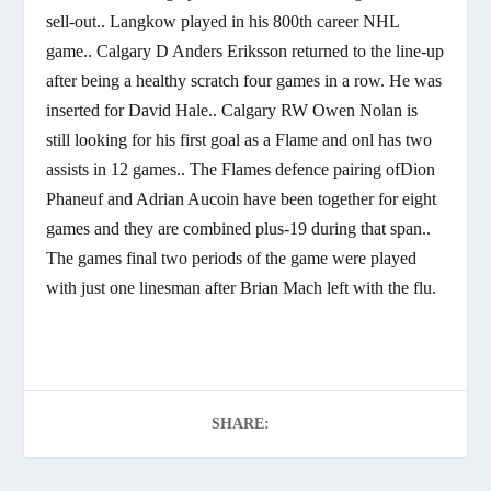
sell-out.. Langkow played in his 800th career NHL
game.. Calgary D Anders Eriksson returned to the line-up
after being a healthy scratch four games in a row. He was
inserted for David Hale.. Calgary RW Owen Nolan is
still looking for his first goal as a Flame and onl has two
assists in 12 games.. The Flames defence pairing ofDion
Phaneuf and Adrian Aucoin have been together for eight
games and they are combined plus-19 during that span..
The games final two periods of the game were played
with just one linesman after Brian Mach left with the flu.
SHARE: