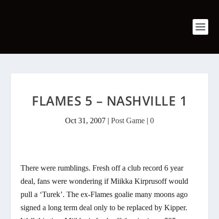
FLAMES 5 – NASHVILLE 1
Oct 31, 2007
|
Post Game
|
0
There were rumblings. Fresh off a club record 6 year
deal, fans were wondering if Miikka Kirprusoff would
pull a ‘Turek’. The ex-Flames goalie many moons ago
signed a long term deal only to be replaced by Kipper.