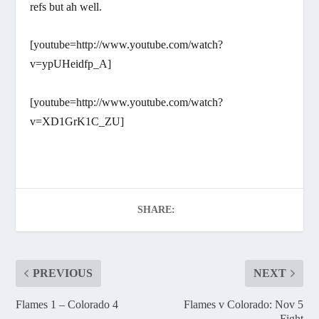
refs but ah well.
[youtube=http://www.youtube.com/watch?
v=ypUHeidfp_A]
[youtube=http://www.youtube.com/watch?
v=XD1GrK1C_ZU]
SHARE:
PREVIOUS
NEXT
Flames 1 – Colorado 4
Flames v Colorado: Nov 5
Fight