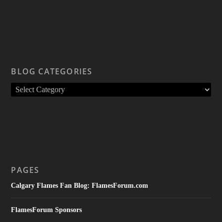
BLOG CATEGORIES
PAGES
Calgary Flames Fan Blog: FlamesForum.com
FlamesForum Sponsors