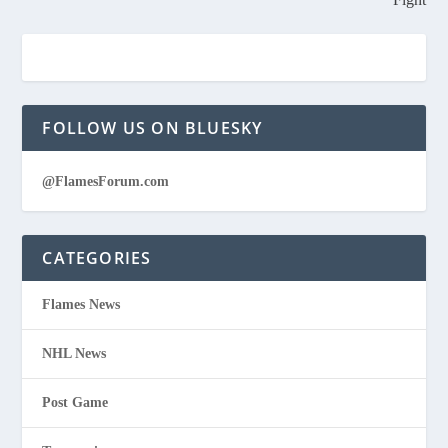
FOLLOW US ON BLUESKY
@FlamesForum.com
CATEGORIES
Flames News
NHL News
Post Game