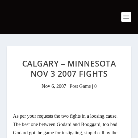
CALGARY – MINNESOTA
NOV 3 2007 FIGHTS
Nov 6, 2007
|
Post Game
|
0
As per your requests the two fights in a loosing cause.
The best one between Godard and Booggard, too bad
Godard got the game for instigating, stupid call by the