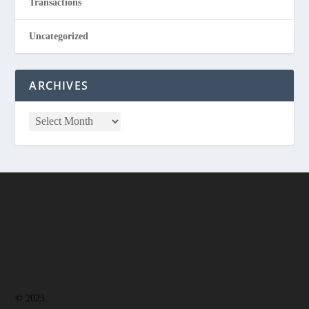
Transactions
Uncategorized
ARCHIVES
© 2023