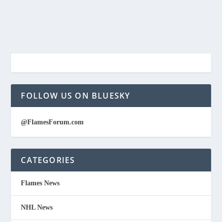
FOLLOW US ON BLUESKY
@FlamesForum.com
CATEGORIES
Flames News
NHL News