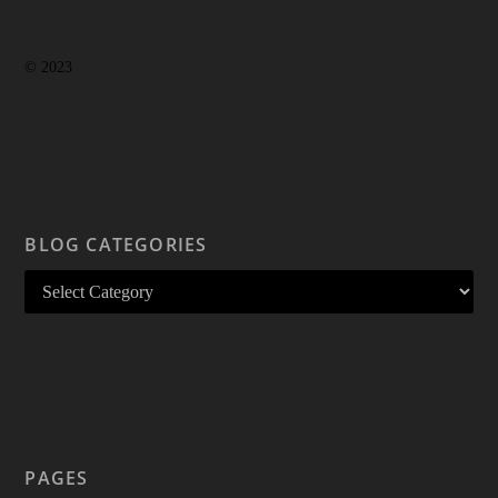
© 2023
BLOG CATEGORIES
PAGES