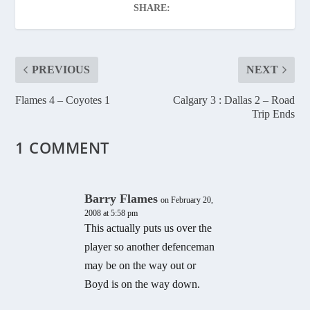
SHARE:
PREVIOUS
NEXT
Flames 4 – Coyotes 1
Calgary 3 : Dallas 2 – Road
Trip Ends
1 COMMENT
Barry Flames
on February 20,
2008 at 5:58 pm
This actually puts us over the
player so another defenceman
may be on the way out or
Boyd is on the way down.