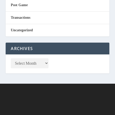
Post Game
Transactions
Uncategorized
ARCHIVES