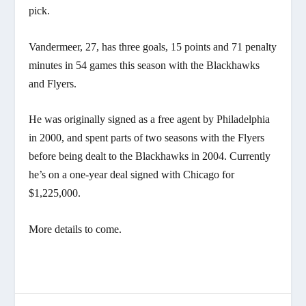
pick.
Vandermeer, 27, has three goals, 15 points and 71 penalty
minutes in 54 games this season with the Blackhawks
and Flyers.
He was originally signed as a free agent by Philadelphia
in 2000, and spent parts of two seasons with the Flyers
before being dealt to the Blackhawks in 2004. Currently
he’s on a one-year deal signed with Chicago for
$1,225,000.
More details to come.