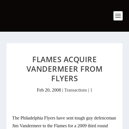
FLAMES ACQUIRE
VANDERMEER FROM
FLYERS
Feb 20, 2008
|
Transactions
|
1
The Philadelphia Flyers have sent tough guy defenceman
Jim Vandermeer to the Flames for a 2009 third round