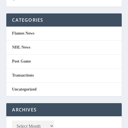
CATEGORIES
Flames News
NHL News
Post Game
Transactions
Uncategorized
ARCHIVES