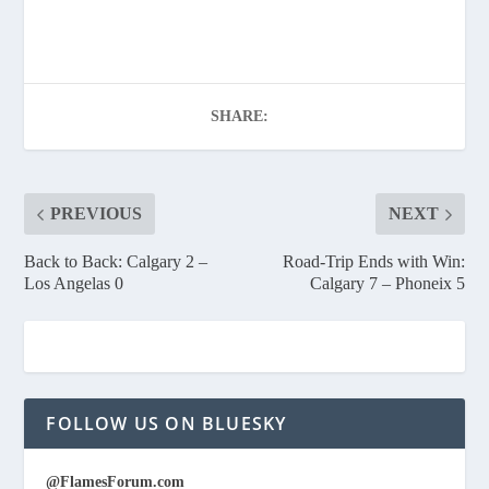
SHARE:
PREVIOUS
NEXT
Back to Back: Calgary 2 –
Road-Trip Ends with Win:
Los Angelas 0
Calgary 7 – Phoneix 5
FOLLOW US ON BLUESKY
@FlamesForum.com