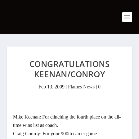
CONGRATULATIONS
KEENAN/CONROY
Feb 13, 2009
|
Flames News
|
0
Mike Keenan: For clinching the fourth place on the all-
time wins list as coach.
Craig Conroy: For your 900th career game.