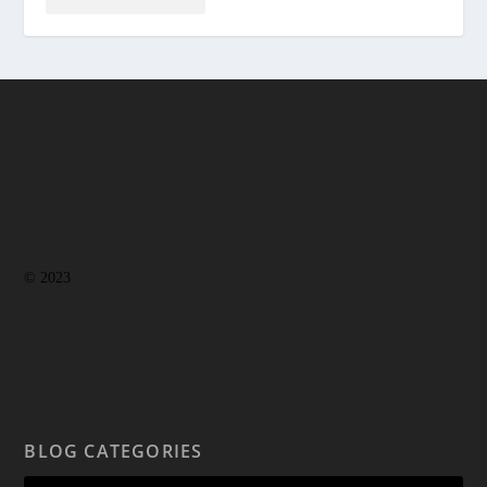
© 2023
BLOG CATEGORIES