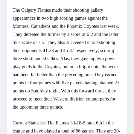
The Calgary Flames made their shooting gallery
appearances in two high scoring games against the
Montreal Canadiens and the Phoenix Coyotes last week.
They defeated the former by a score of 6-2 and the latter
by a score of 7-5. They also succeeded in out shooting
their opponents 41-23 and 45-37 respectively; scoring
three shorthanded tallies. Alas, they gave up two power
play goals to the Coyotes, but on a bright note, the week
had been far better than the preceding one. They earned
points in four games with five players having attained 2+
points on Saturday night. With this forward thrust, they
proceed to meet their Western division counterparts for
the upcoming three games.
Current Statistics: The Flames 33-18-5 rank 6th in the
league and have played a total of 56 games. They are 20-