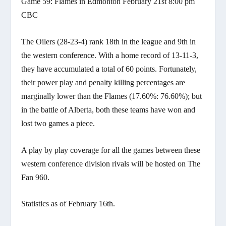
Game 59: Flames in Edmonton February 21st 8:00 pm
CBC
The Oilers (28-23-4) rank 18th in the league and 9th in
the western conference. With a home record of 13-11-3,
they have accumulated a total of 60 points. Fortunately,
their power play and penalty killing percentages are
marginally lower than the Flames (17.60%: 76.60%); but
in the battle of Alberta, both these teams have won and
lost two games a piece.
A play by play coverage for all the games between these
western conference division rivals will be hosted on The
Fan 960.
Statistics as of February 16th.