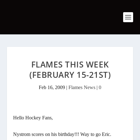
FLAMES THIS WEEK
(FEBRUARY 15-21ST)
Feb 16, 2009
|
Flames News
|
0
Hello Hockey Fans,
Nystrom scores on his birthday!!! Way to go Eric.