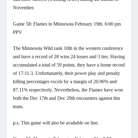
November.
Game 58: Flames in Minnesota February 19th. 6:00 pm
PPV
The Minnesota Wild rank 10th in the western conference
and have a record of 28 wins 24 losses and 3 ties. Having
accumulated a total of 59 points, they have a home record
of 17-11.3. Unfortunately, their power play and penalty
killing percentages excels by a margin of 20.96% and
87.11% respectively. Nevertheless, the Flames have won
both the Dec 17th and Dec 29th encounters against this
team.
p.s. This game will also be available on line.