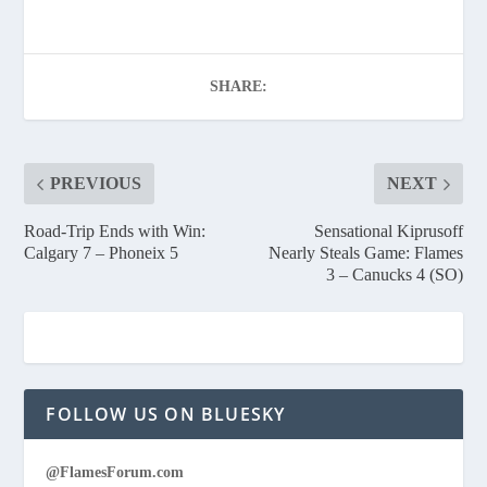
SHARE:
PREVIOUS
NEXT
Road-Trip Ends with Win:
Sensational Kiprusoff
Calgary 7 – Phoneix 5
Nearly Steals Game: Flames
3 – Canucks 4 (SO)
FOLLOW US ON BLUESKY
@FlamesForum.com