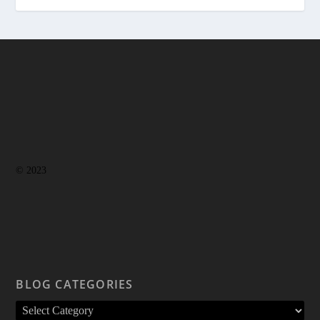
© 2023
BLOG CATEGORIES