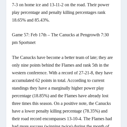
7-3 on home ice and 13-11-2 on the road. Their power
play percentage and penalty killing percentages rank
18.65% and 85.43%.
Game 57: Feb 17th – The Canucks at Pengrowth 7:30
pm Sportsnet
The Canucks have become a better team of late; they are
only nine points behind the Flames and rank 5th in the
western conference. With a record of 27-21-8, they have
accumulated 62 points in total. According to current
standings they have a marginally higher power play
percentage (18.85%) and the Flames have already lost
three times this season. On a positive note, the Canucks
have a lower penalty killing percentage (78.35%) and
their road record encompasses 13-10-4. The Flames had
had more success (winning twice) during the month of