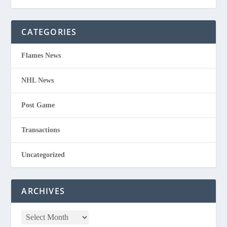
CATEGORIES
Flames News
NHL News
Post Game
Transactions
Uncategorized
ARCHIVES