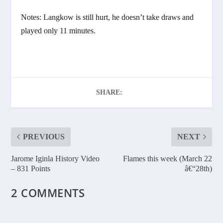
Notes: Langkow is still hurt, he doesn’t take draws and
played only 11 minutes.
SHARE:
PREVIOUS
NEXT
Jarome Iginla History Video
Flames this week (March 22
– 831 Points
â€“28th)
2 COMMENTS