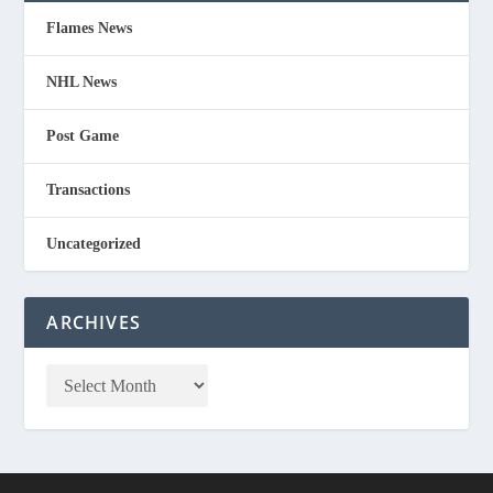
Flames News
NHL News
Post Game
Transactions
Uncategorized
ARCHIVES