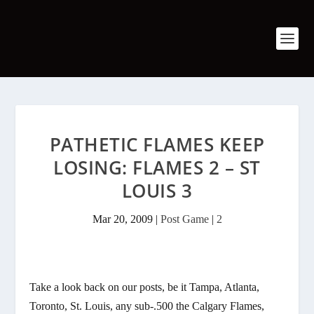
PATHETIC FLAMES KEEP
LOSING: FLAMES 2 – ST
LOUIS 3
Mar 20, 2009
|
Post Game
|
2
Take a look back on our posts, be it Tampa, Atlanta,
Toronto, St. Louis, any sub-.500 the Calgary Flames,