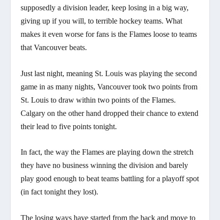
supposedly a division leader, keep losing in a big way,
giving up if you will, to terrible hockey teams. What
makes it even worse for fans is the Flames loose to teams
that Vancouver beats.
Just last night, meaning St. Louis was playing the second
game in as many nights, Vancouver took two points from
St. Louis to draw within two points of the Flames.
Calgary on the other hand dropped their chance to extend
their lead to five points tonight.
In fact, the way the Flames are playing down the stretch
they have
no business winning the division
and barely
play good enough to beat teams battling for a playoff spot
(in fact tonight they lost).
The losing ways have started from the back and move to