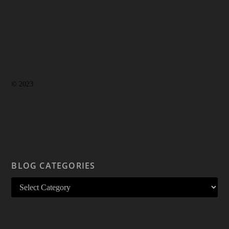
© 2023
BLOG CATEGORIES