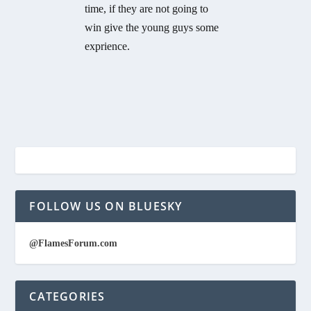
time, if they are not going to
win give the young guys some
exprience.
FOLLOW US ON BLUESKY
@FlamesForum.com
CATEGORIES