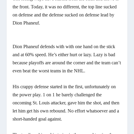
the front. Today, it was no different, the top line sucked
on defense and the defense sucked on defense lead by
Dion Phaneuf.
Dion Phaneuf defends with with one hand on the stick
and at 60% speed. He’s either hurt or lazy. Lazy is bad
because playoffs are around the corner and the team can’t
even beat the worst teams in the NHL.
His crappy defense started in the first, unfortunately on
the power play. 1 on 1 he barely challenged the
oncoming St. Louis attacker, gave him the shot, and then
let him get his own rebound. No effort whatsoever and a
short-handed goal against.