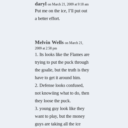
daryl
on March 21, 2009 at 9:18 am
Put me on the ice, I’ll put out
a better effort.
Melvin Wells
on March 21,
2009 at 2:58 pm
1. Its looks like the Flames are
trying to put the puck through
the goalie, but the truth is they
have to get it around him.
2. Defense looks confused,
not knowiing what to do, then
they loose the puck.
3. young guy look like they
want to play, but the money
guys are taking all the ice