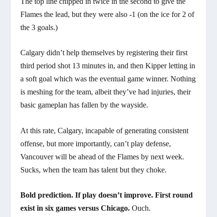
The top line chipped in twice in the second to give the
Flames the lead, but they were also -1 (on the ice for 2 of
the 3 goals.)
Calgary didn’t help themselves by registering their first
third period shot 13 minutes in, and then Kipper letting in
a soft goal which was the eventual game winner. Nothing
is meshing for the team, albeit they’ve had injuries, their
basic gameplan has fallen by the wayside.
At this rate, Calgary, incapable of generating consistent
offense, but more importantly, can’t play defense,
Vancouver will be ahead of the Flames by next week.
Sucks, when the team has talent but they choke.
Bold prediction. If play doesn’t improve. First round
exist in six games versus Chicago.
Ouch.