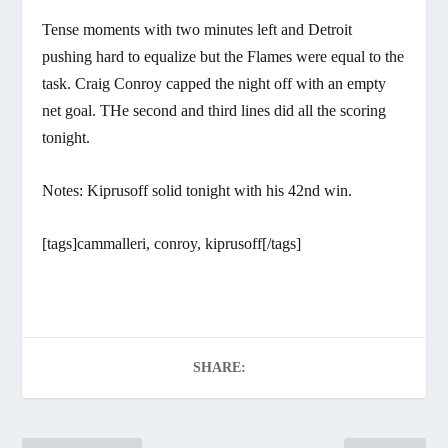
Tense moments with two minutes left and Detroit
pushing hard to equalize but the Flames were equal to the
task. Craig Conroy capped the night off with an empty
net goal. THe second and third lines did all the scoring
tonight.
Notes: Kiprusoff solid tonight with his 42nd win.
[tags]cammalleri, conroy, kiprusoff[/tags]
SHARE: