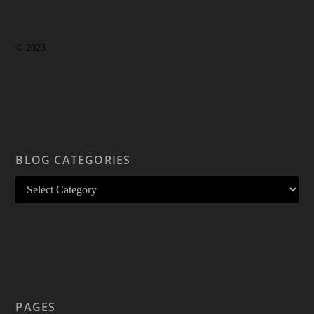
© 2023
BLOG CATEGORIES
PAGES