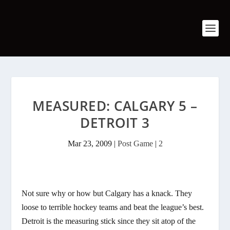
MEASURED: CALGARY 5 –
DETROIT 3
Mar 23, 2009
|
Post Game
|
2
Not sure why or how but Calgary has a knack. They
loose to terrible hockey teams and beat the league’s best.
Detroit is the measuring stick since they sit atop of the