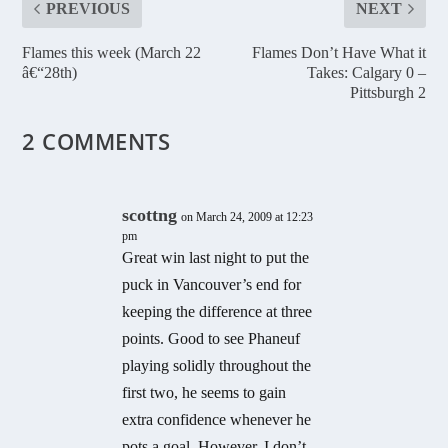
PREVIOUS
NEXT
Flames this week (March 22
Flames Don’t Have What it
â€“28th)
Takes: Calgary 0 –
Pittsburgh 2
2 COMMENTS
scottng
on March 24, 2009 at 12:23
pm
Great win last night to put the
puck in Vancouver’s end for
keeping the difference at three
points. Good to see Phaneuf
playing solidly throughout the
first two, he seems to gain
extra confidence whenever he
pots a goal. However, I don’t