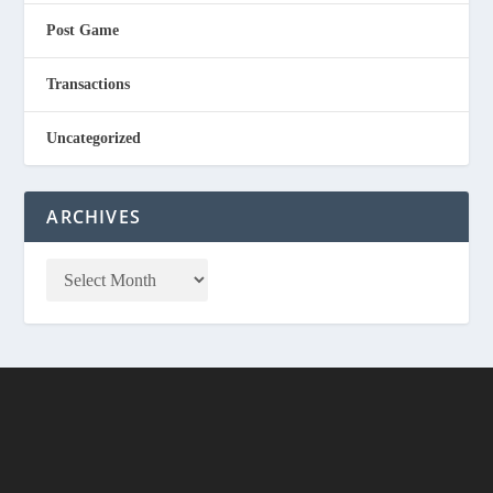
Post Game
Transactions
Uncategorized
ARCHIVES