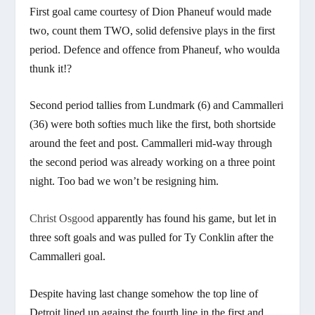
First goal came courtesy of Dion Phaneuf would made
two, count them TWO, solid defensive plays in the first
period. Defence and offence from Phaneuf, who woulda
thunk it!?
Second period tallies from Lundmark (6) and Cammalleri
(36) were both softies much like the first, both shortside
around the feet and post. Cammalleri mid-way through
the second period was already working on a three point
night. Too bad we won’t be resigning him.
Christ Osgood
apparently has found his game, but let in
three soft goals and was pulled for Ty Conklin after the
Cammalleri goal.
Despite having last change somehow the top line of
Detroit lined up against the fourth line in the first and