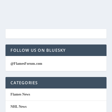
FOLLOW US ON BLUESKY
@FlamesForum.com
CATEGORIES
Flames News
NHL News