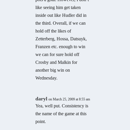
like seeing him get taken
inside out like Hudler did in
the third. Overall, if we can
hold off the likes of
Zetterberg, Hossa, Datsuyk,
Franzen etc. enough to win
we can for sure hold off
Crosby and Malkin for
another big win on
Wednesday.
daryl
on March 25, 2009 at 8:55 am
Yea, well put. Consistency is
the name of the game at this
point.