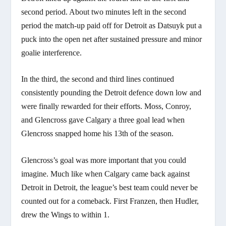
second period. About two minutes left in the second
period the match-up paid off for Detroit as Datsuyk put a
puck into the open net after sustained pressure and minor
goalie interference.
In the third, the second and third lines continued
consistently pounding the Detroit defence down low and
were finally rewarded for their efforts. Moss, Conroy,
and Glencross gave Calgary a three goal lead when
Glencross snapped home his 13th of the season.
Glencross’s goal was more important that you could
imagine. Much like when Calgary came back against
Detroit in Detroit, the league’s best team could never be
counted out for a comeback. First Franzen, then Hudler,
drew the Wings to within 1.