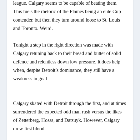
league, Calgary seems to be capable of beating them.
This fuels the rhetoric of the Flames being an elite Cup
contender, but then they turn around loose to St. Louis
and Toronto. Weird.
Tonight a step in the right direction was made with
Calgary retuning back to their bread and butter of solid
defence and relentless down low pressure. It does help
when, despite Detroit’s dominance, they still have a
weakness in goal.
Calgary skated with Detroit through the first, and at times
surrendered the expected odd man rush versus the likes
of Zetterberg, Hossa, and Datsuyk. However, Calgary
drew first blood.