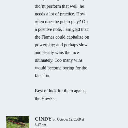
did’nt perform that well, he
needs a lot of practice. How
often does he get to play? On
a positive note, I am glad that
the Flames could capitalize on
powerplay; and perhaps slow
and steady wins the race
ultimately. Too many wins
would become boring for the
fans too.
Best of luck for them against
the Hawks.
CINDY
on October 12, 2009 at
8:47 pm