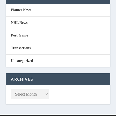
Flames News
NHL News
Post Game
Transactions
Uncategorized
ARCHIVES