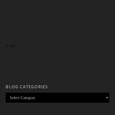
© 2023
BLOG CATEGORIES