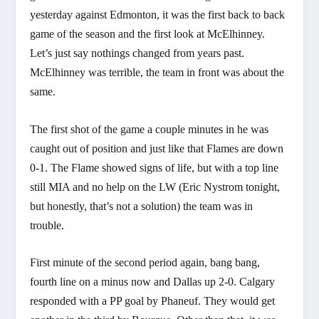
yesterday against Edmonton, it was the first back to back
game of the season and the first look at McElhinney.
Let’s just say nothings changed from years past.
McElhinney was terrible, the team in front was about the
same.
The first shot of the game a couple minutes in he was
caught out of position and just like that Flames are down
0-1. The Flame showed signs of life, but with a top line
still MIA and no help on the LW (Eric Nystrom tonight,
but honestly, that’s not a solution) the team was in
trouble.
First minute of the second period again, bang bang,
fourth line on a minus now and Dallas up 2-0. Calgary
responded with a PP goal by Phaneuf. They would get