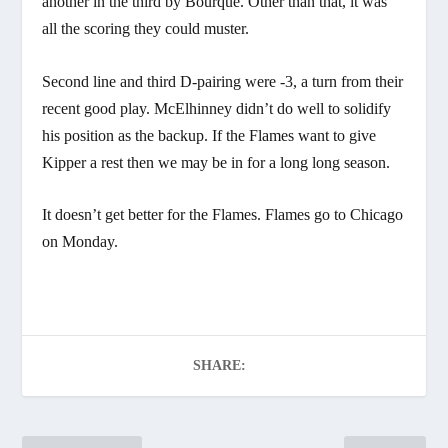
another in the third by Bourque. Other than that, it was
all the scoring they could muster.
Second line and third D-pairing were -3, a turn from their
recent good play. McElhinney didn’t do well to solidify
his position as the backup. If the Flames want to give
Kipper a rest then we may be in for a long long season.
It doesn’t get better for the Flames. Flames go to Chicago
on Monday.
SHARE: