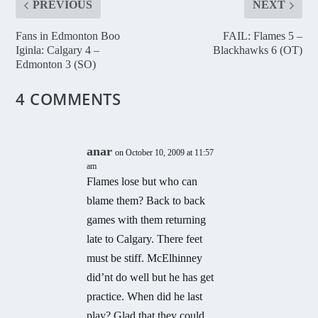
PREVIOUS
NEXT
Fans in Edmonton Boo
FAIL: Flames 5 –
Iginla: Calgary 4 –
Blackhawks 6 (OT)
Edmonton 3 (SO)
4 COMMENTS
anar
on October 10, 2009 at 11:57
am
Flames lose but who can
blame them? Back to back
games with them returning
late to Calgary. There feet
must be stiff. McElhinney
did’nt do well but he has get
practice. When did he last
play? Glad that they could