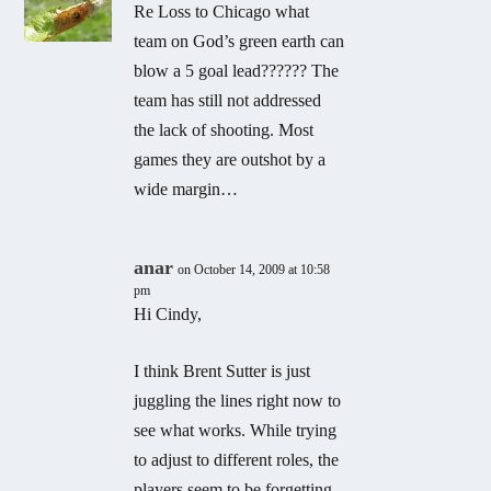
Re Loss to Chicago what
team on God’s green earth can
blow a 5 goal lead?????? The
team has still not addressed
the lack of shooting. Most
games they are outshot by a
wide margin…
anar
on October 14, 2009 at 10:58
pm
Hi Cindy,
I think Brent Sutter is just
juggling the lines right now to
see what works. While trying
to adjust to different roles, the
players seem to be forgetting