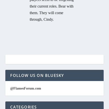
their current roles. Bear with
them. They will come
through, Cindy.
FOLLOW US ON BLUESKY
@FlamesForum.com
CATEGORIES