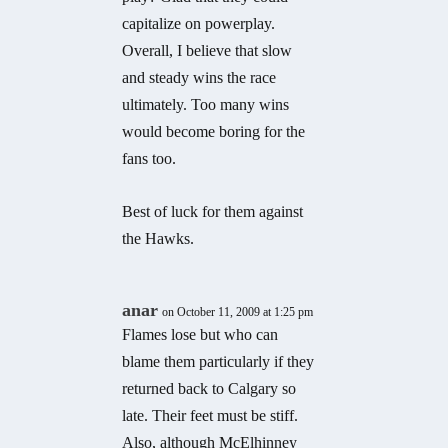
capitalize on powerplay.
Overall, I believe that slow
and steady wins the race
ultimately. Too many wins
would become boring for the
fans too.
Best of luck for them against
the Hawks.
anar
on October 11, 2009 at 1:25 pm
Flames lose but who can
blame them particularly if they
returned back to Calgary so
late. Their feet must be stiff.
Also, although McElhinney