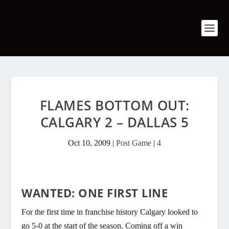
FLAMES BOTTOM OUT:
CALGARY 2 – DALLAS 5
Oct 10, 2009
|
Post Game
|
4
WANTED: ONE FIRST LINE
For the first time in franchise history Calgary looked to
go 5-0 at the start of the season. Coming off a win