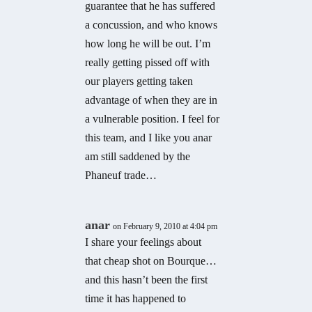
guarantee that he has suffered
a concussion, and who knows
how long he will be out. I’m
really getting pissed off with
our players getting taken
advantage of when they are in
a vulnerable position. I feel for
this team, and I like you anar
am still saddened by the
Phaneuf trade…
anar
on February 9, 2010 at 4:04 pm
I share your feelings about
that cheap shot on Bourque…
and this hasn’t been the first
time it has happened to