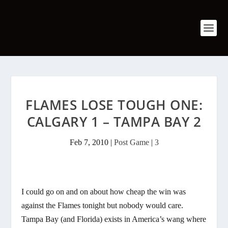
FLAMES LOSE TOUGH ONE:
CALGARY 1 – TAMPA BAY 2
Feb 7, 2010
|
Post Game
|
3
I could go on and on about how cheap the win was
against the Flames tonight but nobody would care.
Tampa Bay (and Florida) exists in America’s wang where