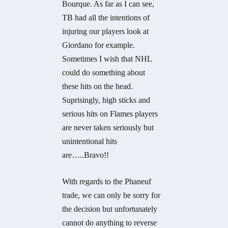
Bourque. As far as I can see,
TB had all the intentions of
injuring our players look at
Giordano for example.
Sometimes I wish that NHL
could do something about
these hits on the head.
Suprisingly, high sticks and
serious hits on Flames players
are never taken seriously but
unintentional hits
are…..Bravo!!
With regards to the Phaneuf
trade, we can only be sorry for
the decision but unfortunately
cannot do anything to reverse