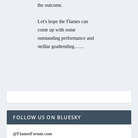
the outcome.
Let’s hope the Flames can
come up with some
outstanding performance and
stelllar goaltending……
FOLLOW US ON BLUESKY
@FlamesForum.com