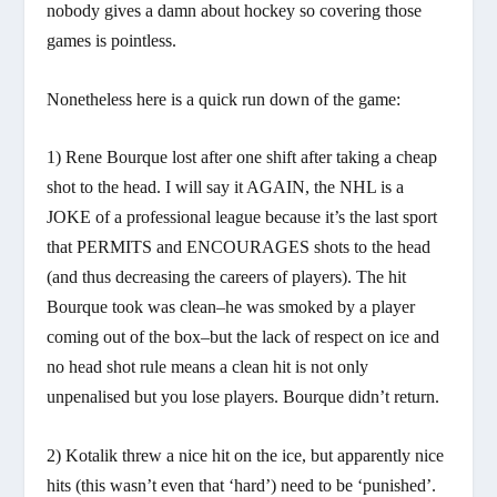
nobody gives a damn about hockey so covering those
games is pointless.
Nonetheless here is a quick run down of the game:
1) Rene Bourque lost after one shift after taking a cheap
shot to the head. I will say it AGAIN, the NHL is a
JOKE of a professional league because it’s the last sport
that PERMITS and ENCOURAGES shots to the head
(and thus decreasing the careers of players). The hit
Bourque took was clean–he was smoked by a player
coming out of the box–but the lack of respect on ice and
no head shot rule means a clean hit is not only
unpenalised but you lose players. Bourque didn’t return.
2) Kotalik threw a nice hit on the ice, but apparently nice
hits (this wasn’t even that ‘hard’) need to be ‘punished’.