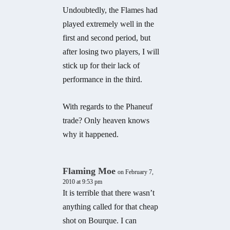
Undoubtedly, the Flames had
played extremely well in the
first and second period, but
after losing two players, I will
stick up for their lack of
performance in the third.
With regards to the Phaneuf
trade? Only heaven knows
why it happened.
Flaming Moe
on February 7,
2010 at 9:53 pm
It is terrible that there wasn’t
anything called for that cheap
shot on Bourque. I can