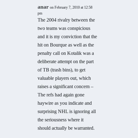
anar
on February 7, 2010 at 12:58
pm
The 2004 rivalry between the
two teams was conspicious
and it is my conviction that the
hit on Bourque as well as the
penalty call on Kotalik was a
deliberate attempt on the part
of TB (trash bins), to get
valuable players out, which
raises a significant concern –
The refs had again gone
haywire as you indicate and
surprising NHL is ignoring all
the seriousness where it
should actually be warranted.