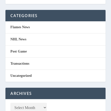
CATEGORIES
Flames News
NHL News
Post Game
Transactions
Uncategorized
ARCHIVES