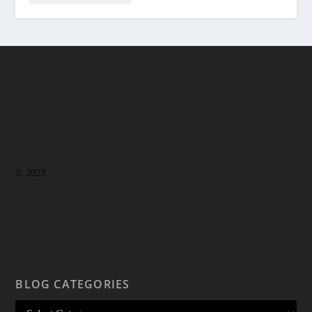
© 2023
BLOG CATEGORIES