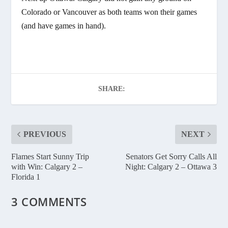
Colorado or Vancouver as both teams won their games
(and have games in hand).
SHARE:
PREVIOUS
NEXT
Flames Start Sunny Trip
Senators Get Sorry Calls All
with Win: Calgary 2 –
Night: Calgary 2 – Ottawa 3
Florida 1
3 COMMENTS