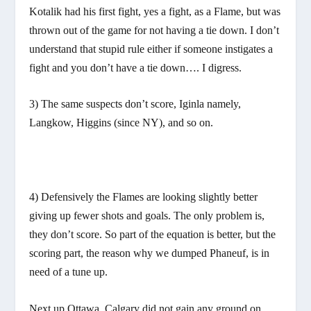
Kotalik had his first fight, yes a fight, as a Flame, but was
thrown out of the game for not having a tie down. I don’t
understand that stupid rule either if someone instigates a
fight and you don’t have a tie down…. I digress.
3) The same suspects don’t score, Iginla namely,
Langkow, Higgins (since NY), and so on.
4) Defensively the Flames are looking slightly better
giving up fewer shots and goals. The only problem is,
they don’t score. So part of the equation is better, but the
scoring part, the reason why we dumped Phaneuf, is in
need of a tune up.
Next up Ottawa. Calgary did not gain any ground on