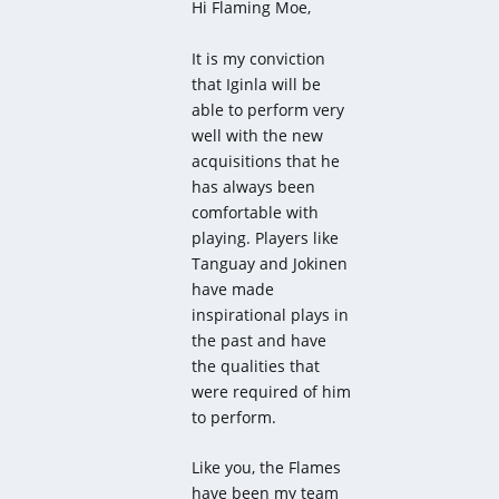
Hi Flaming Moe,
It is my conviction
that Iginla will be
able to perform very
well with the new
acquisitions that he
has always been
comfortable with
playing. Players like
Tanguay and Jokinen
have made
inspirational plays in
the past and have
the qualities that
were required of him
to perform.
Like you, the Flames
have been my team