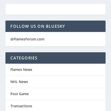
FOLLOW US ON BLUESKY
@FlamesForum.com
CATEGORIES
Flames News
NHL News
Post Game
Transactions