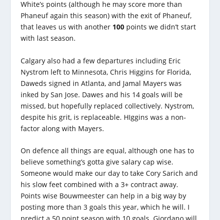
White’s points (although he may score more than
Phaneuf again this season) with the exit of Phaneuf,
that leaves us with another
100
points we didn’t start
with last season.
Calgary also had a few departures including Eric
Nystrom left to Minnesota, Chris Higgins for Florida,
Daweds signed in Atlanta, and Jamal Mayers was
inked by San Jose. Dawes and his 14 goals will be
missed, but hopefully replaced collectively. Nystrom,
despite his grit, is replaceable. HIggins was a non-
factor along with Mayers.
On defence all things are equal, although one has to
believe something’s gotta give salary cap wise.
Someone would make our day to take Cory Sarich and
his slow feet combined with a 3+ contract away.
Points wise Bouwmeester can help in a big way by
posting more than 3 goals this year, which he will. I
predict a 50 point season with 10 goals. Giordano will