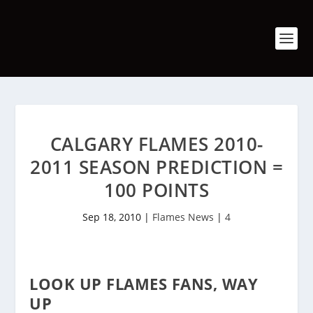
CALGARY FLAMES 2010-
2011 SEASON PREDICTION =
100 POINTS
Sep 18, 2010
|
Flames News
|
4
LOOK UP FLAMES FANS, WAY
UP