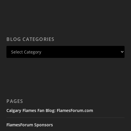
BLOG CATEGORIES
PAGES
Calgary Flames Fan Blog: FlamesForum.com
FlamesForum Sponsors