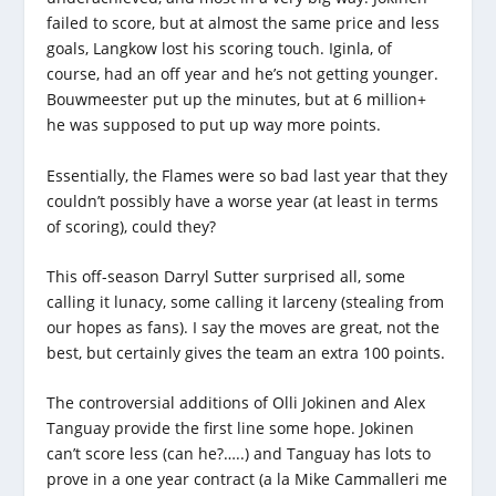
failed to score, but at almost the same price and less
goals, Langkow lost his scoring touch. Iginla, of
course, had an off year and he’s not getting younger.
Bouwmeester put up the minutes, but at 6 million+
he was supposed to put up way more points.
Essentially, the Flames were so bad last year that they
couldn’t possibly have a worse year (at least in terms
of scoring), could they?
This off-season Darryl Sutter surprised all, some
calling it lunacy, some calling it larceny (stealing from
our hopes as fans). I say the moves are great, not the
best, but certainly gives the team an extra 100 points.
The controversial additions of Olli Jokinen and Alex
Tanguay provide the first line some hope. Jokinen
can’t score less (can he?…..) and Tanguay has lots to
prove in a one year contract (a la Mike Cammalleri me