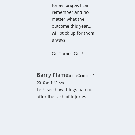
for as long as I can
remember and no
matter what the
outcome this year… I
will stick up for them
always..
Go Flames Go!!!
Barry Flames
on October 7,
2010 at 1:42 pm
Let’s see how things pan out
after the rash of injuries….