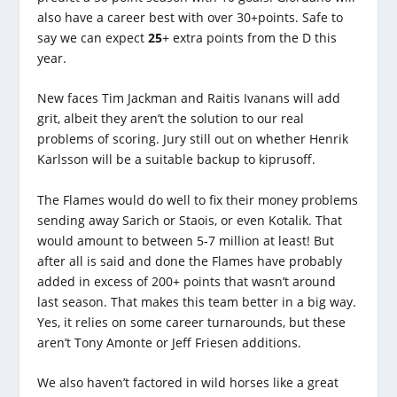
also have a career best with over 30+points. Safe to
say we can expect
25
+ extra points from the D this
year.
New faces Tim Jackman and Raitis Ivanans will add
grit, albeit they aren’t the solution to our real
problems of scoring. Jury still out on whether Henrik
Karlsson will be a suitable backup to kiprusoff.
The Flames would do well to fix their money problems
sending away Sarich or Staois, or even Kotalik. That
would amount to between 5-7 million at least! But
after all is said and done the Flames have probably
added in excess of 200+ points that wasn’t around
last season. That makes this team better in a big way.
Yes, it relies on some career turnarounds, but these
aren’t Tony Amonte or Jeff Friesen additions.
We also haven’t factored in wild horses like a great