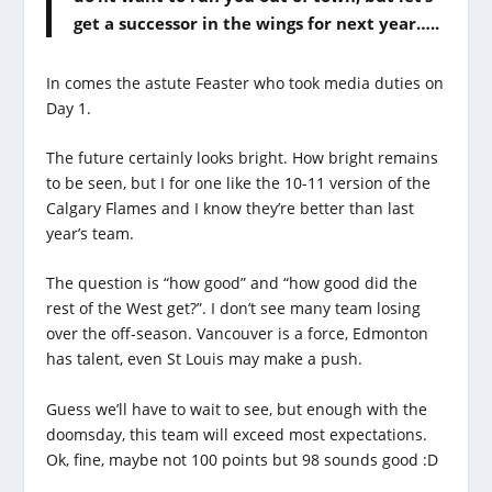
get a successor in the wings for next year…..
In comes the astute Feaster who took media duties on
Day 1.
The future certainly looks bright. How bright remains
to be seen, but I for one like the 10-11 version of the
Calgary Flames and I know they’re better than last
year’s team.
The question is “how good” and “how good did the
rest of the West get?”. I don’t see many team losing
over the off-season. Vancouver is a force, Edmonton
has talent, even St Louis may make a push.
Guess we’ll have to wait to see, but enough with the
doomsday, this team will exceed most expectations.
Ok, fine, maybe not 100 points but 98 sounds good :D