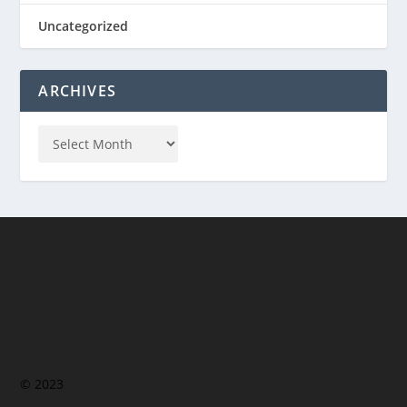
Uncategorized
ARCHIVES
© 2023