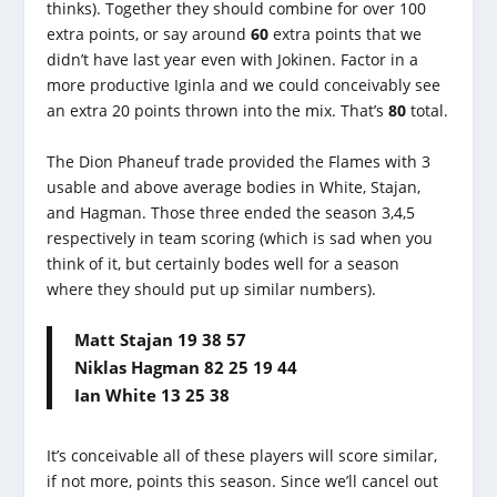
thinks). Together they should combine for over 100
extra points, or say around
60
extra points that we
didn’t have last year even with Jokinen. Factor in a
more productive Iginla and we could conceivably see
an extra 20 points thrown into the mix. That’s
80
total.
The Dion Phaneuf trade provided the Flames with 3
usable and above average bodies in White, Stajan,
and Hagman. Those three ended the season 3,4,5
respectively in team scoring (which is sad when you
think of it, but certainly bodes well for a season
where they should put up similar numbers).
Matt Stajan 19 38 57
Niklas Hagman 82 25 19 44
Ian White 13 25 38
It’s conceivable all of these players will score similar,
if not more, points this season. Since we’ll cancel out