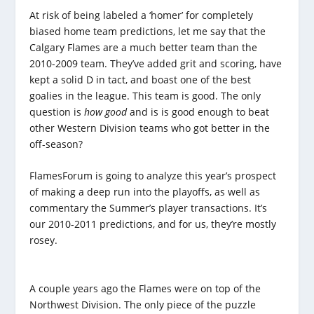
At risk of being labeled a ‘homer’ for completely
biased home team predictions, let me say that the
Calgary Flames are a much better team than the
2010-2009 team. They’ve added grit and scoring, have
kept a solid D in tact, and boast one of the best
goalies in the league. This team is good. The only
question is
how good
and is is good enough to beat
other Western Division teams who got better in the
off-season?
FlamesForum is going to analyze this year’s prospect
of making a deep run into the playoffs, as well as
commentary the Summer’s player transactions. It’s
our 2010-2011 predictions, and for us, they’re mostly
rosey.
A couple years ago the Flames were on top of the
Northwest Division. The only piece of the puzzle