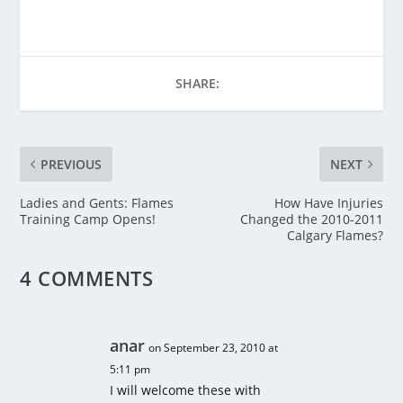
SHARE:
PREVIOUS
NEXT
Ladies and Gents: Flames
How Have Injuries
Training Camp Opens!
Changed the 2010-2011
Calgary Flames?
4 COMMENTS
anar
on September 23, 2010 at
5:11 pm
I will welcome these with