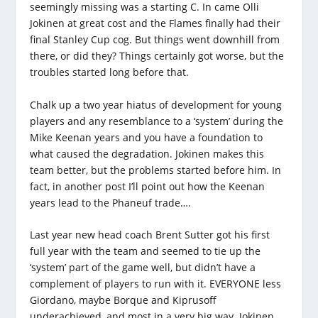
seemingly missing was a starting C. In came Olli
Jokinen at great cost and the Flames finally had their
final Stanley Cup cog. But things went downhill from
there, or did they? Things certainly got worse, but the
troubles started long before that.
Chalk up a two year hiatus of development for young
players and any resemblance to a ‘system’ during the
Mike Keenan years and you have a foundation to
what caused the degradation. Jokinen makes this
team better, but the problems started before him. In
fact, in another post I’ll point out how the Keenan
years lead to the Phaneuf trade….
Last year new head coach Brent Sutter got his first
full year with the team and seemed to tie up the
‘system’ part of the game well, but didn’t have a
complement of players to run with it. EVERYONE less
Giordano, maybe Borque and Kiprusoff
underachieved, and most in a very big way. Jokinen