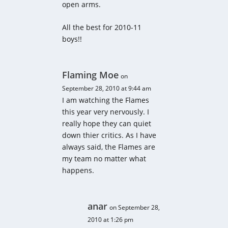
open arms.
All the best for 2010-11
boys!!
Flaming Moe
on
September 28, 2010 at 9:44 am
I am watching the Flames
this year very nervously. I
really hope they can quiet
down thier critics. As I have
always said, the Flames are
my team no matter what
happens.
anar
on September 28,
2010 at 1:26 pm