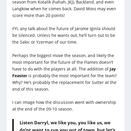
season from Kotalik (hahah, JKJ), Backland, and even
Langkow when he comes back. David Moss may even
score more than 20 points!
FYI, any talk about the future of Jarome Iginla should
be silenced. Unless he wants out, he’ll turn out to be
the Sakic or Yzerman of our time.
Perhaps the biggest move the season, and likely the
most important for the future of the Flames doesn’t
have to do with the players at all. The addition of
Jay
Feaster
is probably the most important for the team?
Why? He’s probably the replacement for Sutter at the
end of this season.
I can image how the discussion went with ownership
at the end of the 09-10 season.
Listen Darryl, we like you, you like us, we
do’nt want to run you out of town, but let’s