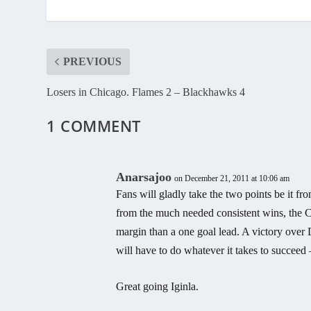
PREVIOUS
Losers in Chicago. Flames 2 – Blackhawks 4
1 COMMENT
Anarsajoo
on December 21, 2011 at 10:06 am
Fans will gladly take the two points be it fr
from the much needed consistent wins, the C
margin than a one goal lead. A victory over 
will have to do whatever it takes to succeed
Great going Iginla.