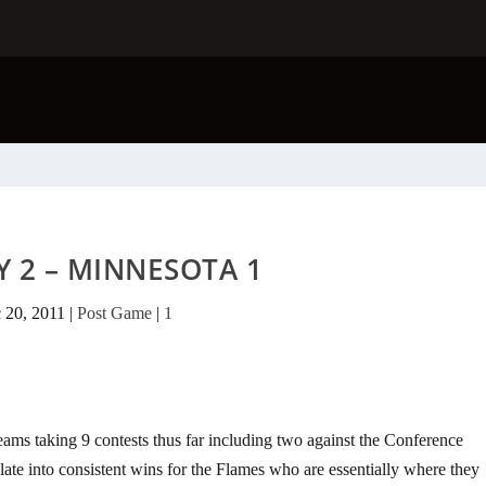
 2 – MINNESOTA 1
 20, 2011
|
Post Game
|
1
ams taking 9 contests thus far including two against the Conference
late into consistent wins for the Flames who are essentially where they