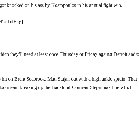
got knocked on his ass by Kostopoulos in his annual fight win.
H5cTidEkg]
hich they’ll need at least once Thursday or Friday against Detroit and/o
it on Brent Seabrook. Matt Stajan out with a high ankle sprain. That
Also meant breaking up the Backlund-Comeau-Stepmniak line which