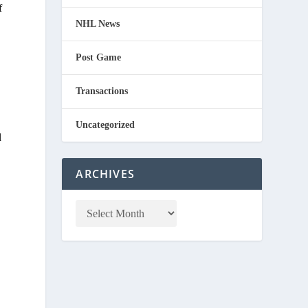
f
NHL News
Post Game
Transactions
Uncategorized
d
ARCHIVES
.