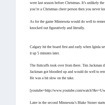
were last season before Christmas. It’s unlikely the
you’re a Christmas cheer person then you never kn
As for the game Minnesota would do well to remem
knocked out figuratively and literally.
Calgary hit the board first and early when Iginla 
it up 5 minutes later.
The fisticuffs took over from there. Tim Jackman d
Jackman got bloodied up and would do well to remem
He was a bit slow on the take.
[youtube=http://www.youtube.com/watch?&v
Later in the second Minnesota’s Blake Stoner started