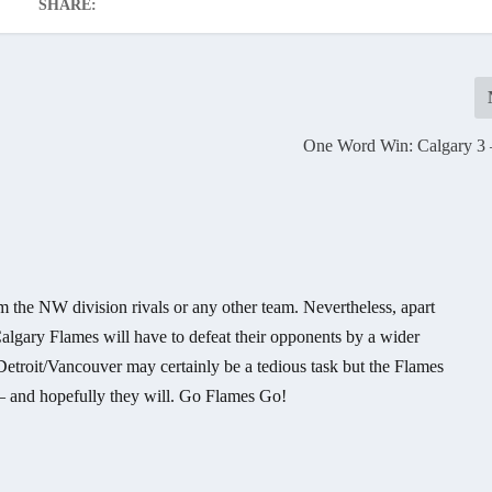
SHARE:
One Word Win: Calgary 3 –
om the NW division rivals or any other team. Nevertheless, apart
algary Flames will have to defeat their opponents by a wider
Detroit/Vancouver may certainly be a tedious task but the Flames
 – and hopefully they will. Go Flames Go!