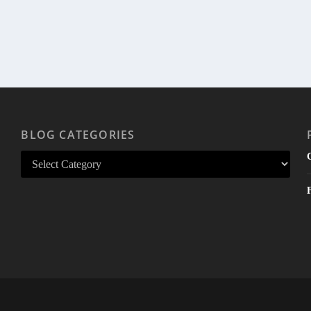
BLOG CATEGORIES