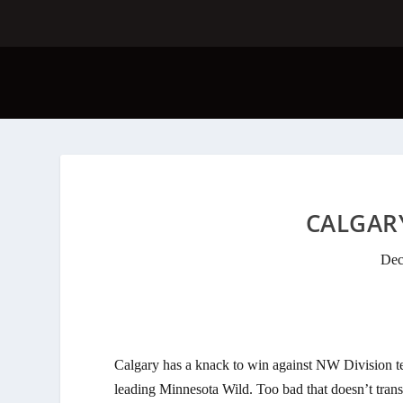
CALGARY
Dec
Calgary has a knack to win against NW Division te
leading Minnesota Wild. Too bad that doesn’t trans