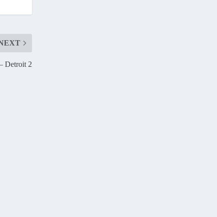
NEXT
 Detroit 2