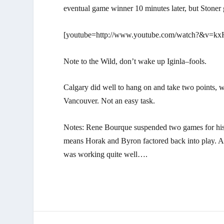
eventual game winner 10 minutes later, but Stoner 
[youtube=http://www.youtube.com/watch?&v=kx
Note to the Wild, don’t wake up Iginla–fools.
Calgary did well to hang on and take two points, w
Vancouver. Not an easy task.
Notes: Rene Bourque suspended two games for his h
means Horak and Byron factored back into play. 
was working quite well….