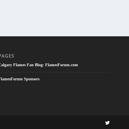
PAGES
Calgary Flames Fan Blog: FlamesForum.com
FlamesForum Sponsors