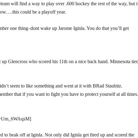
 team will find a way to play over .600 hockey the rest of the way, but i
ow….this could be a playoff year.
ber one thing–dont wake up Jarome Iginla. You do that you’ll get
set up Glencross who scored his 11th on a nice back hand. Minnesota tie
idn’t seem to like something and went at it with BRad Staubitz.
ber that if you want to fight you have to protect yourself at all times
=UwUm_6WAqsM]
 to beak off at Iginla. Not only did Iginla get fired up and scored the