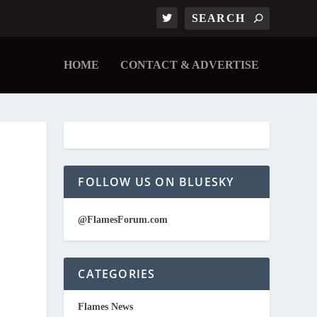
HOME
CONTACT & ADVERTISE
FOLLOW US ON BLUESKY
@FlamesForum.com
CATEGORIES
Flames News