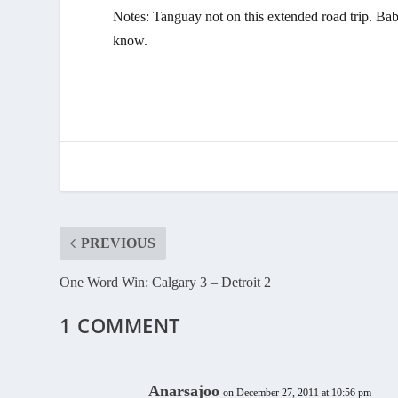
Notes: Tanguay not on this extended road trip. Bab
know.
PREVIOUS
One Word Win: Calgary 3 – Detroit 2
1 COMMENT
Anarsajoo
on December 27, 2011 at 10:56 pm