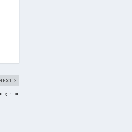
NEXT
ong Island