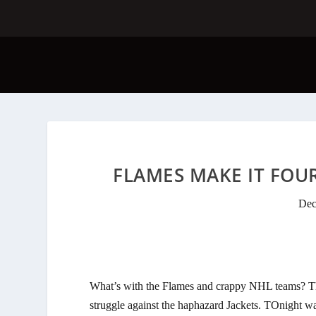
FLAMES MAKE IT FOUR
Dec
What’s with the Flames and crappy NHL teams? The
struggle against the haphazard Jackets. TOnight wa