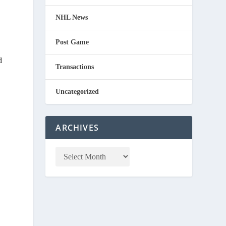
NHL News
Post Game
d
Transactions
Uncategorized
ARCHIVES