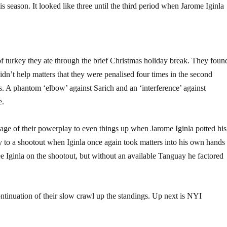
 season. It looked like three until the third period when Jarome Iginla
 turkey they ate through the brief Christmas holiday break. They foun
 didn’t help matters that they were penalised four times in the second
s. A phantom ‘elbow’ against Sarich and an ‘interference’ against
e.
age of their powerplay to even things up when Jarome Iginla potted his
ay to a shootout when Iginla once again took matters into his own hands
 see Iginla on the shootout, but without an available Tanguay he factored
ontinuation of their slow crawl up the standings. Up next is NYI