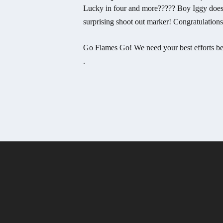
Lucky in four and more????? Boy Iggy does it
surprising shoot out marker! Congratulation
Go Flames Go! We need your best efforts bef
.