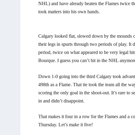
NHL) and have already beaten the Flames twice this
took matters into his own hands.
Calgary looked flat, slowed down by the mounds of
their legs in spurts through two periods of play. It
period, twice on what appeared to be very legal hit
Bourque. I guess you can’t hit in the NHL anymor
Down 1-0 going into the third Calgary took advant
498th as a Flame. That tie took the team all the w
scoring the only goal in the shoot-out. It’s rare to
in and didn’t disappoint.
That makes it four in a row for the Flames and a c
Thursday. Let’s make it five!