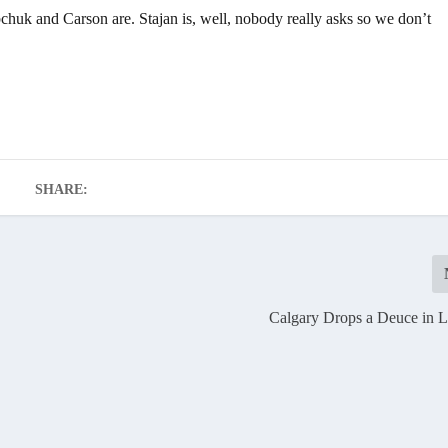
chuk and Carson are. Stajan is, well, nobody really asks so we don’t
SHARE:
Calgary Drops a Deuce in L