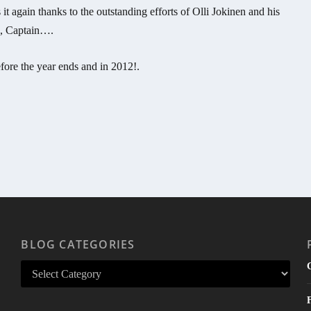
 again thanks to the outstanding efforts of Olli Jokinen and his
s, Captain….
ore the year ends and in 2012!.
BLOG CATEGORIES