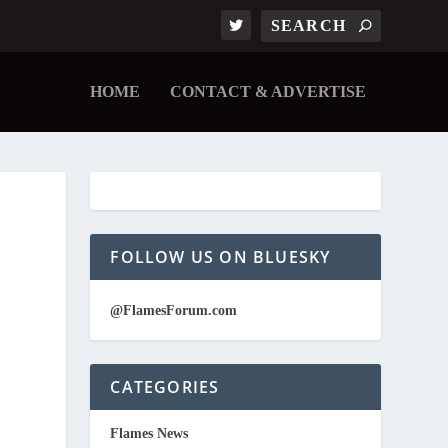
HOME
CONTACT & ADVERTISE
FOLLOW US ON BLUESKY
@FlamesForum.com
CATEGORIES
Flames News