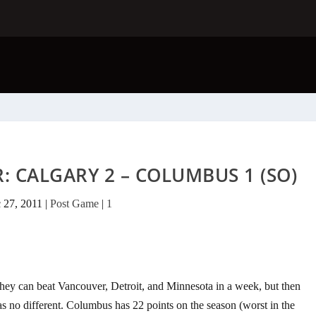
: CALGARY 2 – COLUMBUS 1 (SO)
 27, 2011
|
Post Game
|
1
y can beat Vancouver, Detroit, and Minnesota in a week, but then
s no different. Columbus has 22 points on the season (worst in the