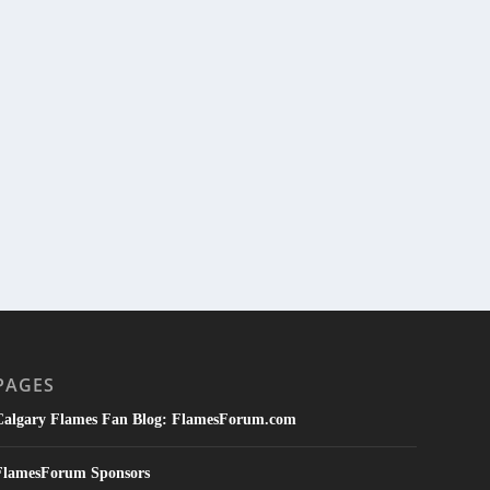
PAGES
Calgary Flames Fan Blog: FlamesForum.com
FlamesForum Sponsors