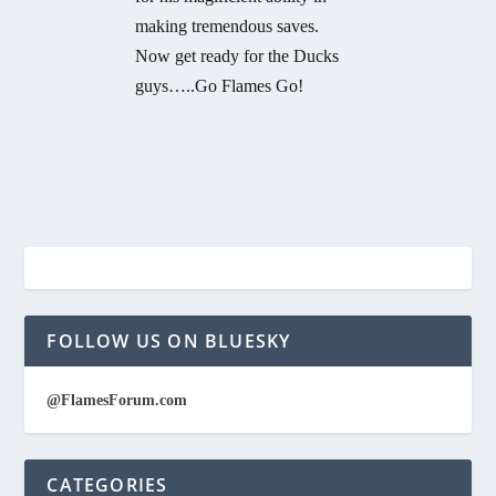
making tremendous saves.
Now get ready for the Ducks
guys…..Go Flames Go!
FOLLOW US ON BLUESKY
@FlamesForum.com
CATEGORIES