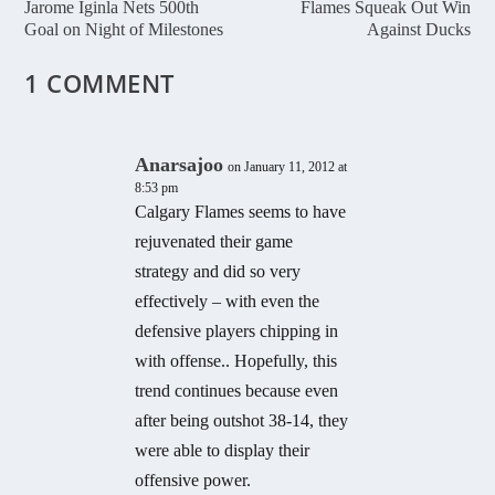
Jarome Iginla Nets 500th
Flames Squeak Out Win
Goal on Night of Milestones
Against Ducks
1 COMMENT
Anarsajoo
on January 11, 2012 at
8:53 pm
Calgary Flames seems to have
rejuvenated their game
strategy and did so very
effectively – with even the
defensive players chipping in
with offense.. Hopefully, this
trend continues because even
after being outshot 38-14, they
were able to display their
offensive power.