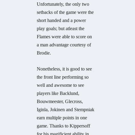
Unfortunately, the only two
setbacks of the game were the
short handed and a power
play goals; but atleast the
Flames were able to score on
a man advantage courtesy of
Brodie.
Nonetheless, it is good to see
the front line performing so
well and awesome to see
players like Backlund,
Bouwmeester, Glecross,
Iginla, Jokinen and Stempniak
earn multiple points in one
game. Thanks to Kippersoff
for his magificient ability in