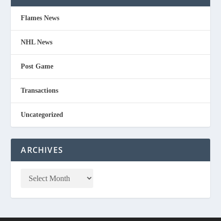
Flames News
NHL News
Post Game
Transactions
Uncategorized
ARCHIVES