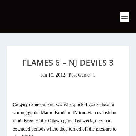
FLAMES 6 – NJ DEVILS 3
Jan 10, 2012
|
Post Game
|
1
Calgary came out and scored a quick 4 goals chasing
starting goalie Martin Brodeur. IN true Flames fashion
reminiscent of the Ottawa game last week, they had
extended periods where they turned off the pressure to