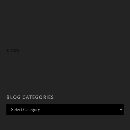
© 2023
BLOG CATEGORIES