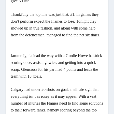
give NJ life.
Thankfully the top line was just that, #1. In games they
don’t perform expect the Flames to lose. Tonight they
showed up in true fashion, and along with some help
from the defencemen, managed to find the net six times.
Jarome Iginla lead the way with a Gordie Howe hat-trick
scoring once, assisting twice, and getting into a quick
scrap. Glencross for his part had 4 points and leads the
team with 18 goals.
Calgary had under 20 shots on goal, a tell tale sign that
everything isn’t as rosey as it may appear. With a vast
number of injuries the Flames need to find some solutions
to their forward ranks, namely scoring beyond the top