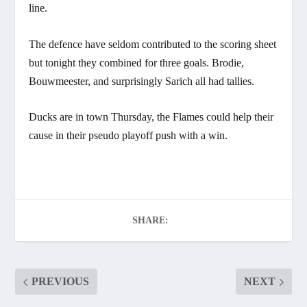
line.
The defence have seldom contributed to the scoring sheet
but tonight they combined for three goals. Brodie,
Bouwmeester, and surprisingly Sarich all had tallies.
Ducks are in town Thursday, the Flames could help their
cause in their pseudo playoff push with a win.
SHARE:
PREVIOUS
NEXT