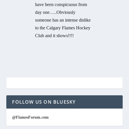
have been conspicuous from
day one…..Obviously
someone has an intense dislike
to the Calgary Flames Hockey
Club and it shows!!!!
FOLLOW US ON BLUESKY
@FlamesForum.com