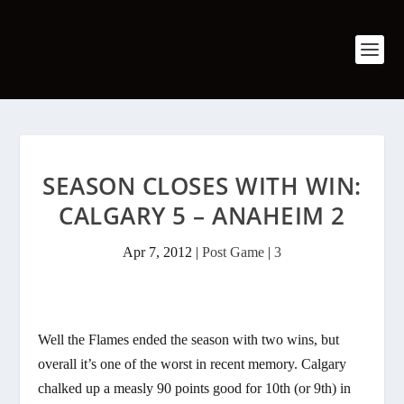
SEASON CLOSES WITH WIN:
CALGARY 5 – ANAHEIM 2
Apr 7, 2012
|
Post Game
|
3
Well the Flames ended the season with two wins, but
overall it’s one of the worst in recent memory. Calgary
chalked up a measly 90 points good for 10th (or 9th) in