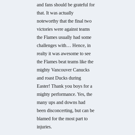
and fans should be grateful for
that. It was actually
noteworthy that the final two
victories were against teams
the Flames usually had some
challenges with… Hence, in
realty it was awesome to see
the Flames beat teams like the
mighty Vancouver Canucks
and roast Ducks during
Easter! Thank you boys for a
mighty performance. Yes, the
many ups and downs had
been disconcerting, but can be
blamed for the most part to
injuries.