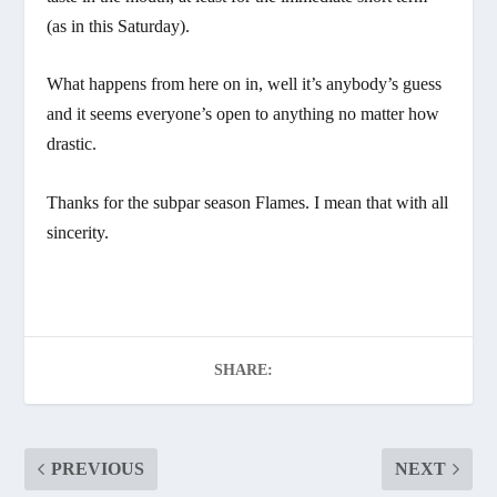
(as in this Saturday).
What happens from here on in, well it’s anybody’s guess
and it seems everyone’s open to anything no matter how
drastic.
Thanks for the subpar season Flames. I mean that with all
sincerity.
SHARE:
PREVIOUS
NEXT