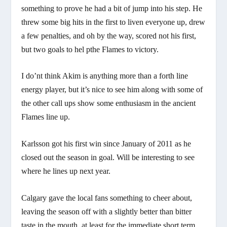
something to prove he had a bit of jump into his step. He
threw some big hits in the first to liven everyone up, drew
a few penalties, and oh by the way, scored not his first,
but two goals to hel pthe Flames to victory.
I do’nt think Akim is anything more than a forth line
energy player, but it’s nice to see him along with some of
the other call ups show some enthusiasm in the ancient
Flames line up.
Karlsson got his first win since January of 2011 as he
closed out the season in goal. Will be interesting to see
where he lines up next year.
Calgary gave the local fans something to cheer about,
leaving the season off with a slightly better than bitter
taste in the mouth, at least for the immediate short term