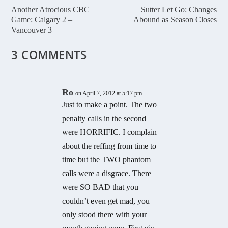
Another Atrocious CBC
Sutter Let Go: Changes
Game: Calgary 2 –
Abound as Season Closes
Vancouver 3
3 COMMENTS
Ro
on April 7, 2012 at 5:17 pm
Just to make a point. The two
penalty calls in the second
were HORRIFIC. I complain
about the reffing from time to
time but the TWO phantom
calls were a disgrace. There
were SO BAD that you
couldn’t even get mad, you
only stood there with your