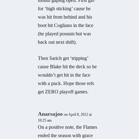
mouth gaping open. First gio
for ‘high sticking’ cause he
was hit from behind and his
boot hit Cogliano in the face
(he played possum but was
back out next shift).
Then Sarich get ‘tripping’
cause Blake hit the deck so he
wouldn’t get hit in the face
with a puck. Hope those refs
get ZERO playoff games.
Anarsajoo
on April 8, 2012 at
10:25 am
On a positive note, the Flames
ended the season with grace