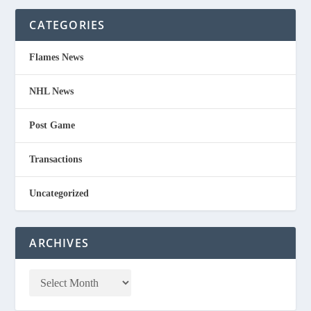
CATEGORIES
Flames News
NHL News
Post Game
Transactions
Uncategorized
ARCHIVES