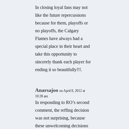
In closing loyal fans may not
like the future repercussions
because for them, playoffs or
no playoffs, the Calgary
Flames have always had a
special place in their heart and
take this opportunity to
sincerely thank each player for
ending it so beautifully!!!.
Anarsajoo
on April 8, 2012 at
10:28 am
In responding to RO’s second
comment, the reffing decision
was not surprising, because
these unwelcoming decisions