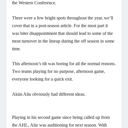
the Western Conference.
There were a few bright spots throughout the year, we’ll
cover that in a post-season article. For the most part it
was biter disappointment that should lead to some of the
most turnover in the lineup during the off season in some
time.
This afternoon’s tilt was boring for all the normal reasons.
Two teams playing for no purpose, afternoon game,
everyone looking for a quick exit.
Akim Aliu obviously had different ideas.
Playing in his second game since being called up from
the AHL, Aliu was auditioning for next season. With