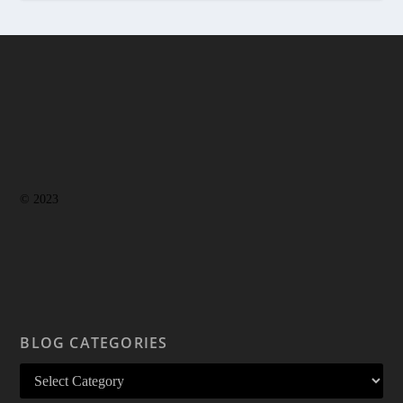
© 2023
BLOG CATEGORIES