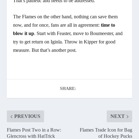
That’s pathetic and needs to be addressed.
The Flames on the other hand, nothing can save them
now, and for once, fans are all in agreement:
time to
blow it up
. Start with Feaster, move to Boumeester, and
try to get return on Iginla. Throw in Kipper for good
measure. But that’s another post.
SHARE:
PREVIOUS
NEXT
Flames Post Two in a Row:
Flames Trade Icon for Bag
Glencross with HatTrick
of Hockey Pucks