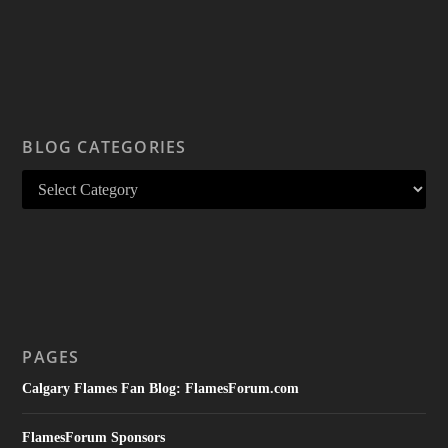
BLOG CATEGORIES
PAGES
Calgary Flames Fan Blog: FlamesForum.com
FlamesForum Sponsors