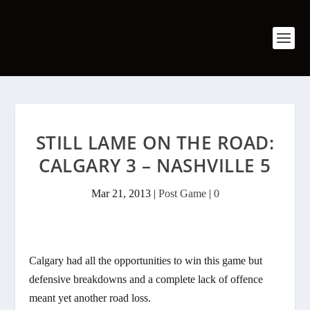
STILL LAME ON THE ROAD:
CALGARY 3 – NASHVILLE 5
Mar 21, 2013
|
Post Game
|
0
Calgary had all the opportunities to win this game but
defensive breakdowns and a complete lack of offence
meant yet another road loss.