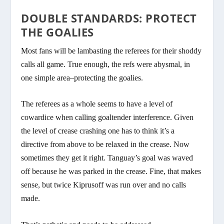
DOUBLE STANDARDS: PROTECT
THE GOALIES
Most fans will be lambasting the referees for their shoddy
calls all game. True enough, the refs were abysmal, in
one simple area–protecting the goalies.
The referees as a whole seems to have a level of
cowardice when calling goaltender interference. Given
the level of crease crashing one has to think it’s a
directive from above to be relaxed in the crease. Now
sometimes they get it right. Tanguay’s goal was waved
off because he was parked in the crease. Fine, that makes
sense, but twice Kiprusoff was run over and no calls
made.