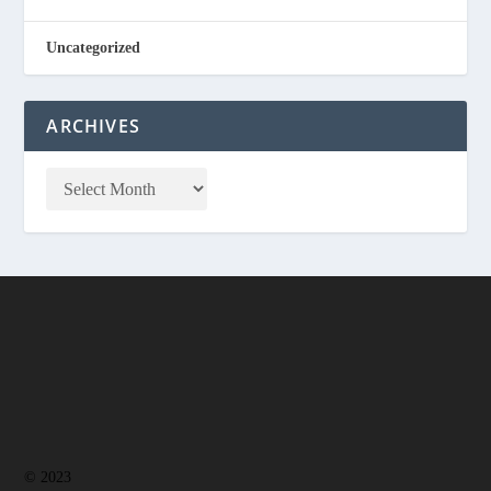
Uncategorized
ARCHIVES
© 2023