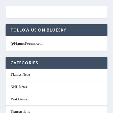
FOLLOW US ON BLUESKY
@FlamesForum.com
CATEGORIES
Flames News
NHL News
Post Game
Transactions