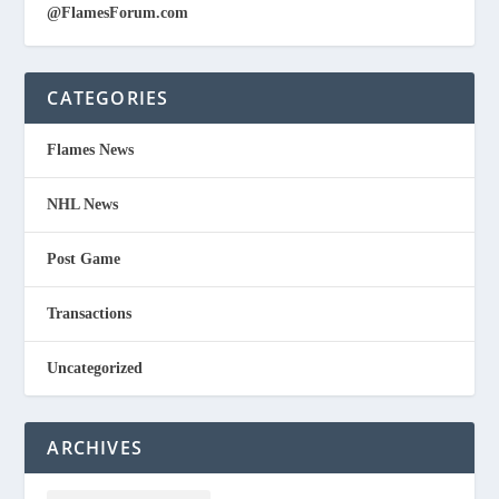
@FlamesForum.com
CATEGORIES
Flames News
NHL News
Post Game
Transactions
Uncategorized
ARCHIVES