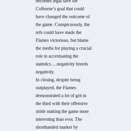
becomes legal save for
Colborne’s goal that could
have changed the outcome of
the game. Conspicuously, the
refs could have made the
Flames victorious, but blame
the media for playing a crucial
role in accentuating the
statistics….negativity breeds
negativity.
In closing, despite being
outplayed, the Flames
demonstrated a lot of grit in
the third with their offensive
stride making the game more
interesting than ever. The
shorthanded marker by