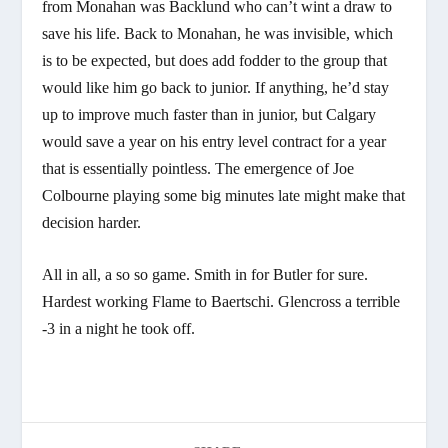
from Monahan was Backlund who can’t wint a draw to
save his life. Back to Monahan, he was invisible, which
is to be expected, but does add fodder to the group that
would like him go back to junior. If anything, he’d stay
up to improve much faster than in junior, but Calgary
would save a year on his entry level contract for a year
that is essentially pointless. The emergence of Joe
Colbourne playing some big minutes late might make that
decision harder.
All in all, a so so game. Smith in for Butler for sure.
Hardest working Flame to Baertschi. Glencross a terrible
-3 in a night he took off.