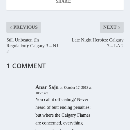
SHARE:
PREVIOUS
NEXT
Still Unbeaten (In
Late Night Heroics: Calgary
Regulation): Calgary 3 – NJ
3 – LA 2
2
1 COMMENT
Anar Saju
on October 17, 2013 at
10:25 am
You call it officiating? Never
heard of butt ending penalties;
but where the Calgary Flames
are concerned, everything