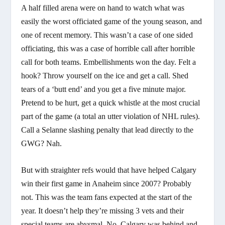
A half filled arena were on hand to watch what was
easily the worst officiated game of the young season, and
one of recent memory. This wasn’t a case of one sided
officiating, this was a case of horrible call after horrible
call for both teams. Embellishments won the day. Felt a
hook? Throw yourself on the ice and get a call. Shed
tears of a ‘butt end’ and you get a five minute major.
Pretend to be hurt, get a quick whistle at the most crucial
part of the game (a total an utter violation of NHL rules).
Call a Selanne slashing penalty that lead directly to the
GWG? Nah.
But with straighter refs would that have helped Calgary
win their first game in Anaheim since 2007? Probably
not. This was the team fans expected at the start of the
year. It doesn’t help they’re missing 3 vets and their
special teams are abysmal. No, Calgary was behind and