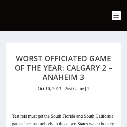
WORST OFFICIATED GAME
OF THE YEAR: CALGARY 2 –
ANAHEIM 3
Oct 16, 2013
|
Post Game
|
1
Test refs must get the South Florida and South California
games because nobody in those two States watch hockey.