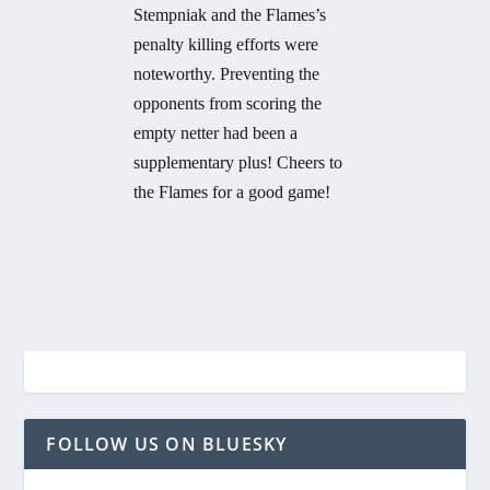
Stempniak and the Flames’s
penalty killing efforts were
noteworthy. Preventing the
opponents from scoring the
empty netter had been a
supplementary plus! Cheers to
the Flames for a good game!
FOLLOW US ON BLUESKY