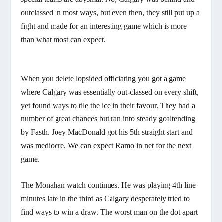
outclassed in most ways, but even then, they still put up a
fight and made for an interesting game which is more
than what most can expect.
When you delete lopsided officiating you got a game
where Calgary was essentially out-classed on every shift,
yet found ways to tile the ice in their favour. They had a
number of great chances but ran into steady goaltending
by Fasth. Joey MacDonald got his 5th straight start and
was mediocre. We can expect Ramo in net for the next
game.
The Monahan watch continues. He was playing 4th line
minutes late in the third as Calgary desperately tried to
find ways to win a draw. The worst man on the dot apart