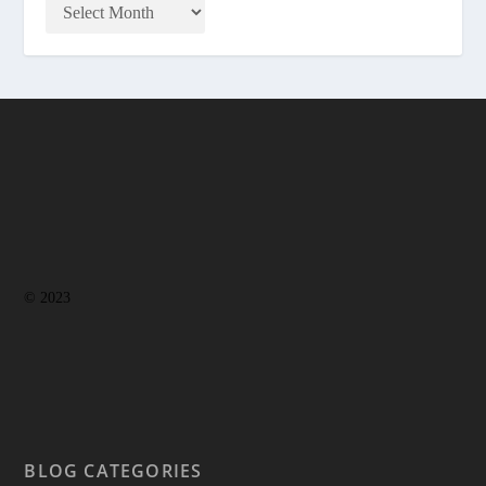
© 2023
BLOG CATEGORIES