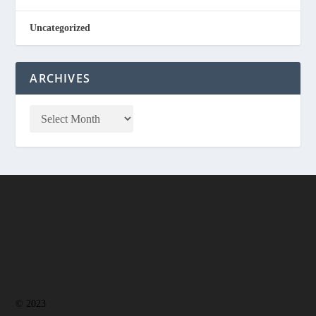
Uncategorized
ARCHIVES
© 2023