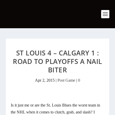
ST LOUIS 4 – CALGARY 1 :
ROAD TO PLAYOFFS A NAIL
BITER
Apr 2, 2015
|
Post Game
|
0
Is it just me or are the St. Louis Blues the worst team in
the NHL when it comes to clutch, grab, and slash? I