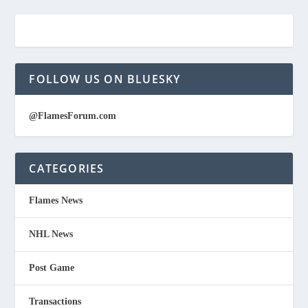
FOLLOW US ON BLUESKY
@FlamesForum.com
CATEGORIES
Flames News
NHL News
Post Game
Transactions