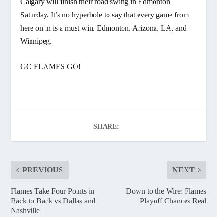
Calgary will finish their road swing in Edmonton
Saturday. It’s no hyperbole to say that every game from
here on in is a must win. Edmonton, Arizona, LA, and
Winnipeg.
GO FLAMES GO!
SHARE:
PREVIOUS
NEXT
Flames Take Four Points in
Down to the Wire: Flames
Back to Back vs Dallas and
Playoff Chances Real
Nashville