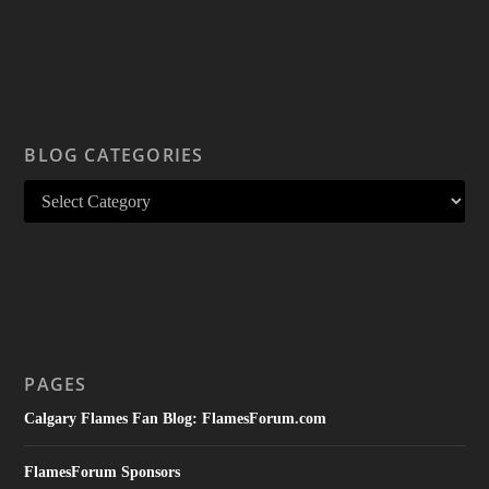
BLOG CATEGORIES
PAGES
Calgary Flames Fan Blog: FlamesForum.com
FlamesForum Sponsors