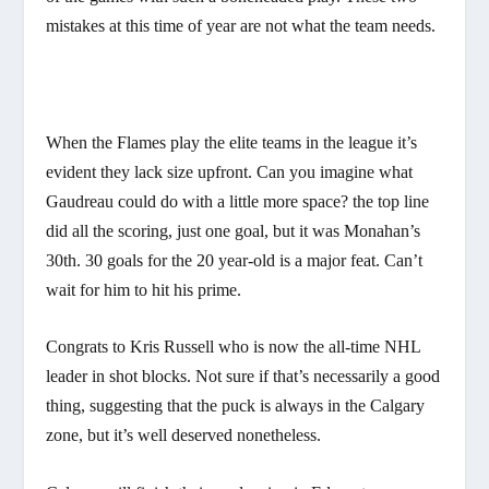
mistakes at this time of year are not what the team needs.
When the Flames play the elite teams in the league it’s
evident they lack size upfront. Can you imagine what
Gaudreau could do with a little more space? the top line
did all the scoring, just one goal, but it was Monahan’s
30th. 30 goals for the 20 year-old is a major feat. Can’t
wait for him to hit his prime.
Congrats to Kris Russell who is now the all-time NHL
leader in shot blocks. Not sure if that’s necessarily a good
thing, suggesting that the puck is always in the Calgary
zone, but it’s well deserved nonetheless.