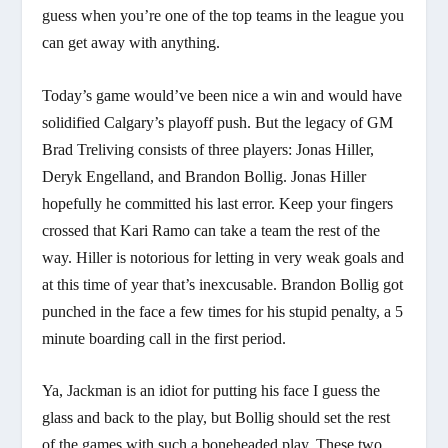
guess when you’re one of the top teams in the league you
can get away with anything.
Today’s game would’ve been nice a win and would have
solidified Calgary’s playoff push. But the legacy of GM
Brad Treliving consists of three players: Jonas Hiller,
Deryk Engelland, and Brandon Bollig. Jonas Hiller
hopefully he committed his last error. Keep your fingers
crossed that Kari Ramo can take a team the rest of the
way. Hiller is notorious for letting in very weak goals and
at this time of year that’s inexcusable. Brandon Bollig got
punched in the face a few times for his stupid penalty, a 5
minute boarding call in the first period.
Ya, Jackman is an idiot for putting his face I guess the
glass and back to the play, but Bollig should set the rest
of the games with such a boneheaded play. These two