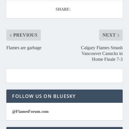
SHARE:
PREVIOUS
NEXT
Flames are garbage
Calgary Flames Smash
Vancouver Canucks in
Home Finale 7-3
FOLLOW US ON BLUESKY
@FlamesForum.com