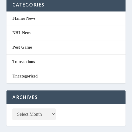
CATEGORIES
Flames News
NHL News
Post Game
Transactions
Uncategorized
ARCHIVES