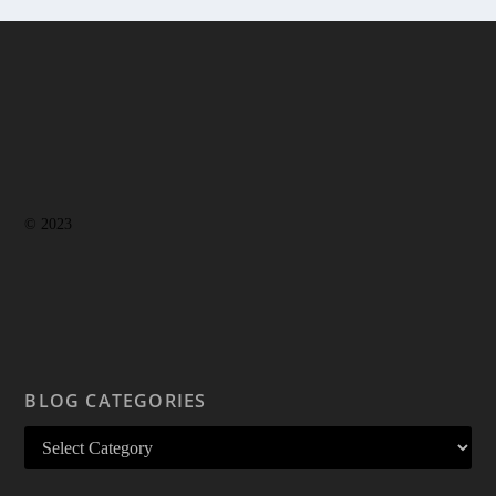
© 2023
BLOG CATEGORIES