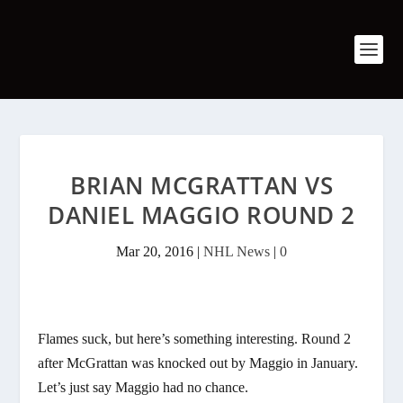
BRIAN MCGRATTAN VS
DANIEL MAGGIO ROUND 2
Mar 20, 2016
|
NHL News
|
0
Flames suck, but here’s something interesting. Round 2
after McGrattan was knocked out by Maggio in January.
Let’s just say Maggio had no chance.