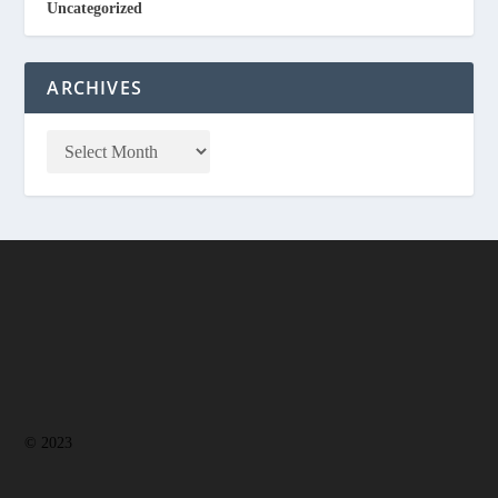
Uncategorized
ARCHIVES
© 2023