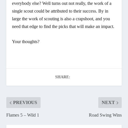
everybody else? Well turns out not really, the work of a
single scout could be attributed to their success. By in
large the work of scouting is also a crapshoot, and you
need that edge to find the picks that will make an impact.
Your thoughts?
SHARE:
PREVIOUS
NEXT
Flames 5 – Wild 1
Road Swing Wins