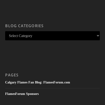
BLOG CATEGORIES
PAGES
Calgary Flames Fan Blog: FlamesForum.com
FlamesForum Sponsors