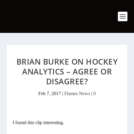
BRIAN BURKE ON HOCKEY
ANALYTICS – AGREE OR
DISAGREE?
Feb 7, 2017
|
Flames News
|
0
I found this clip interesting.