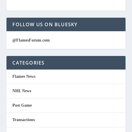
FOLLOW US ON BLUESKY
@FlamesForum.com
CATEGORIES
Flames News
NHL News
Post Game
Transactions