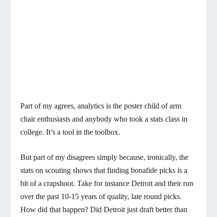
Part of my agrees, analytics is the poster child of arm
chair enthusiasts and anybody who took a stats class in
college. It’s a tool in the toolbox.
But part of my disagrees simply because, ironically, the
stats on scouting shows that finding bonafide picks is a
bit of a crapshoot. Take for instance Detroit and their run
over the past 10-15 years of quality, late round picks.
How did that happen? Did Detroit just draft better than