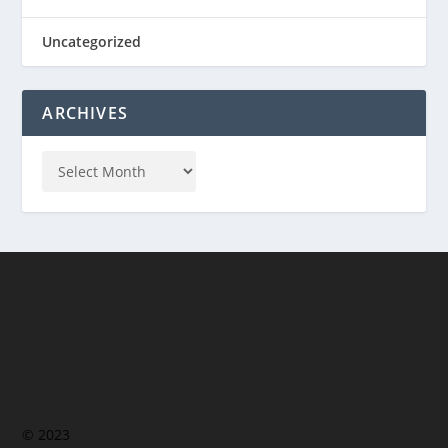
Uncategorized
ARCHIVES
© 2023