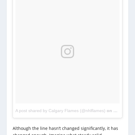
A post shared by Calgary Flames (@nhlflames)
on
Oct 11, 2
Although the line hasn’t changed significantly, it has