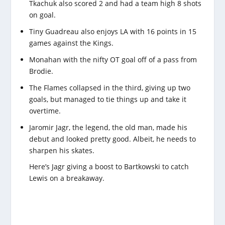
Tkachuk also scored 2 and had a team high 8 shots
on goal.
Tiny Guadreau also enjoys LA with 16 points in 15
games against the Kings.
Monahan with the nifty OT goal off of a pass from
Brodie.
The Flames collapsed in the third, giving up two
goals, but managed to tie things up and take it
overtime.
Jaromir Jagr, the legend, the old man, made his
debut and looked pretty good. Albeit, he needs to
sharpen his skates.
Here’s Jagr giving a boost to Bartkowski to catch
Lewis on a breakaway.