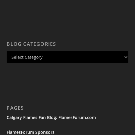
BLOG CATEGORIES
PAGES
Calgary Flames Fan Blog: FlamesForum.com
FlamesForum Sponsors