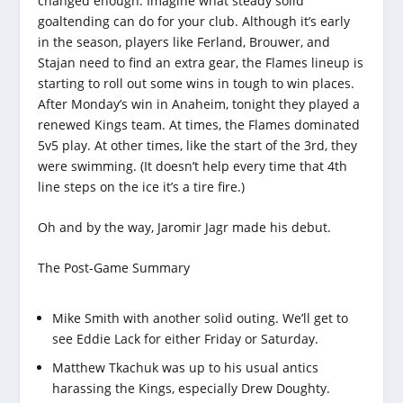
changed enough. Imagine what steady solid
goaltending can do for your club. Although it’s early
in the season, players like Ferland, Brouwer, and
Stajan need to find an extra gear, the Flames lineup is
starting to roll out some wins in tough to win places.
After Monday’s win in Anaheim, tonight they played a
renewed Kings team. At times, the Flames dominated
5v5 play. At other times, like the start of the 3rd, they
were swimming. (It doesn’t help every time that 4th
line steps on the ice it’s a tire fire.)
Oh and by the way, Jaromir Jagr made his debut.
The Post-Game Summary
Mike Smith with another solid outing. We’ll get to
see Eddie Lack for either Friday or Saturday.
Matthew Tkachuk was up to his usual antics
harassing the Kings, especially Drew Doughty.