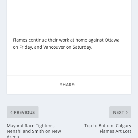
Flames continue their work at home against Ottawa
on Friday, and Vancouver on Saturday.
SHARE:
PREVIOUS
NEXT
Mayoral Race Tightens,
Top to Bottom: Calgary
Nenshi and Smith on New
Flames Art Lost
Arena