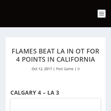
FLAMES BEAT LA IN OT FOR
4 POINTS IN CALIFORNIA
Oct 12, 2017
|
Post Game
|
0
CALGARY 4 – LA 3