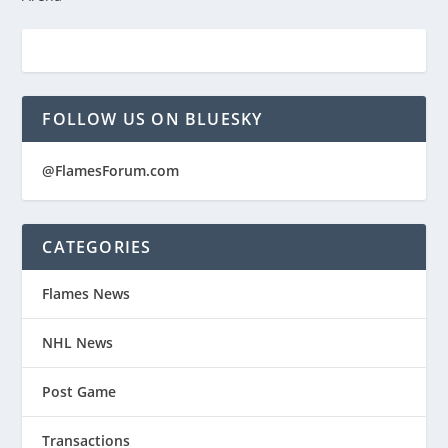
FOLLOW US ON BLUESKY
@FlamesForum.com
CATEGORIES
Flames News
NHL News
Post Game
Transactions